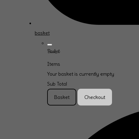
basket
Basket
Items
Your basket is currently empty
Sub Total
Basket
Checkout