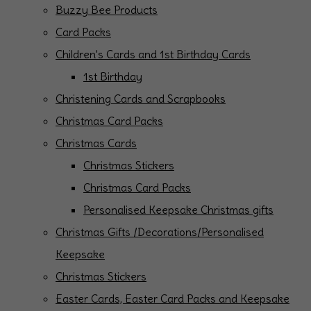
Buzzy Bee Products
Card Packs
Children's Cards and 1st Birthday Cards
1st Birthday
Christening Cards and Scrapbooks
Christmas Card Packs
Christmas Cards
Christmas Stickers
Christmas Card Packs
Personalised Keepsake Christmas gifts
Christmas Gifts /Decorations/Personalised
Keepsake
Christmas Stickers
Easter Cards, Easter Card Packs and Keepsake