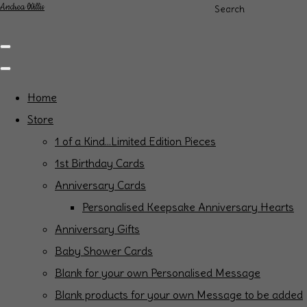
Andrea Willis
Search
Home
Store
1 of a Kind...Limited Edition Pieces
1st Birthday Cards
Anniversary Cards
Personalised Keepsake Anniversary Hearts
Anniversary Gifts
Baby Shower Cards
Blank for your own Personalised Message
Blank products for your own Message to be added