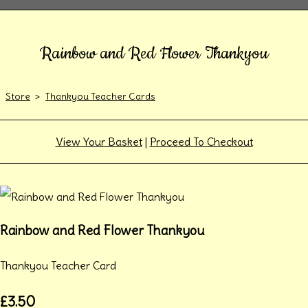
Rainbow and Red Flower Thankyou
Store
>
Thankyou Teacher Cards
View Your Basket
|
Proceed To Checkout
Rainbow and Red Flower Thankyou
Thankyou Teacher Card
£3.50