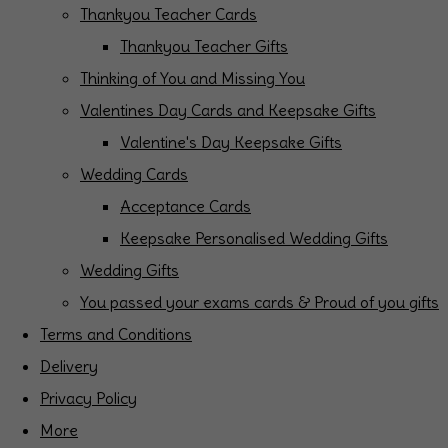
Thankyou Teacher Cards
Thankyou Teacher Gifts
Thinking of You and Missing You
Valentines Day Cards and Keepsake Gifts
Valentine's Day Keepsake Gifts
Wedding Cards
Acceptance Cards
Keepsake Personalised Wedding Gifts
Wedding Gifts
You passed your exams cards & Proud of you gifts
Terms and Conditions
Delivery
Privacy Policy
More