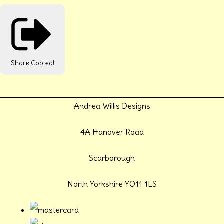
Share
Copied!
Andrea Willis Designs
4A Hanover Road
Scarborough
North Yorkshire YO11 1LS