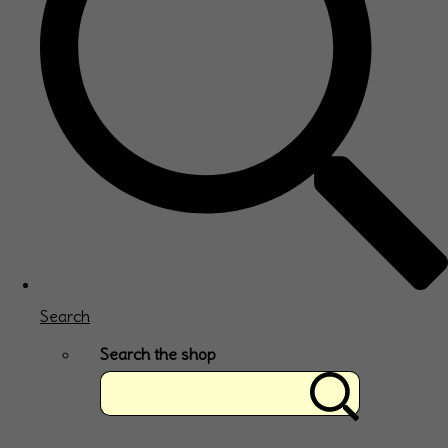
Search
Search the shop