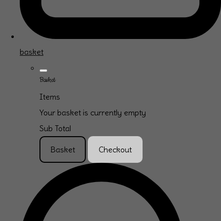
basket
Basket
Items
Your basket is currently empty
Sub Total
Basket
Checkout