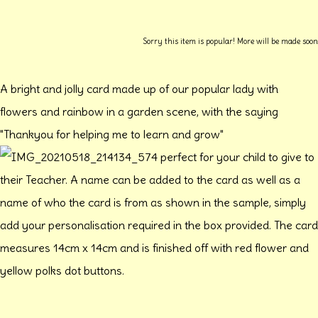
Sorry this item is popular! More will be made soon
A bright and jolly card made up of our popular lady with
flowers and rainbow in a garden scene, with the saying
"Thankyou for helping me to learn and grow"
perfect for your child to give to
their Teacher. A name can be added to the card as well as a
name of who the card is from as shown in the sample, simply
add your personalisation required in the box provided. The card
measures 14cm x 14cm and is finished off with red flower and
yellow polks dot buttons.