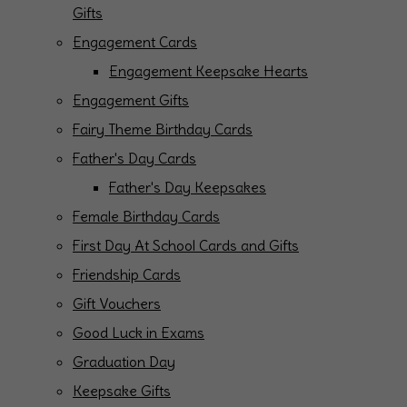
Gifts
Engagement Cards
Engagement Keepsake Hearts
Engagement Gifts
Fairy Theme Birthday Cards
Father's Day Cards
Father's Day Keepsakes
Female Birthday Cards
First Day At School Cards and Gifts
Friendship Cards
Gift Vouchers
Good Luck in Exams
Graduation Day
Keepsake Gifts