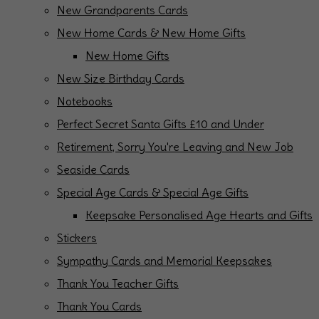
New Grandparents Cards
New Home Cards & New Home Gifts
New Home Gifts
New Size Birthday Cards
Notebooks
Perfect Secret Santa Gifts £10 and Under
Retirement, Sorry You're Leaving and New Job
Seaside Cards
Special Age Cards & Special Age Gifts
Keepsake Personalised Age Hearts and Gifts
Stickers
Sympathy Cards and Memorial Keepsakes
Thank You Teacher Gifts
Thank You Cards