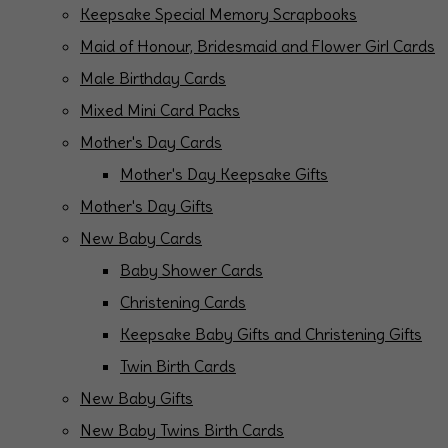
Keepsake Special Memory Scrapbooks
Maid of Honour, Bridesmaid and Flower Girl Cards
Male Birthday Cards
Mixed Mini Card Packs
Mother's Day Cards
Mother's Day Keepsake Gifts
Mother's Day Gifts
New Baby Cards
Baby Shower Cards
Christening Cards
Keepsake Baby Gifts and Christening Gifts
Twin Birth Cards
New Baby Gifts
New Baby Twins Birth Cards