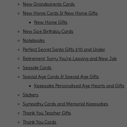
New Grandparents Cards
New Home Cards & New Home Gifts
New Home Gifts
New Size Birthday Cards
Notebooks
Perfect Secret Santa Gifts £10 and Under
Retirement, Sorry You're Leaving and New Job
Seaside Cards
Special Age Cards & Special Age Gifts
Keepsake Personalised Age Hearts and Gifts
Stickers
Sympathy Cards and Memorial Keepsakes
Thank You Teacher Gifts
Thank You Cards