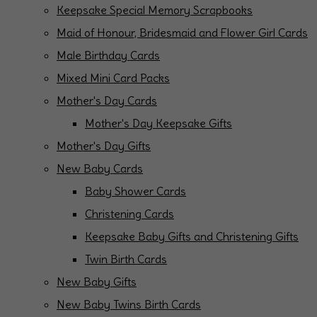
Keepsake Special Memory Scrapbooks
Maid of Honour, Bridesmaid and Flower Girl Cards
Male Birthday Cards
Mixed Mini Card Packs
Mother's Day Cards
Mother's Day Keepsake Gifts
Mother's Day Gifts
New Baby Cards
Baby Shower Cards
Christening Cards
Keepsake Baby Gifts and Christening Gifts
Twin Birth Cards
New Baby Gifts
New Baby Twins Birth Cards