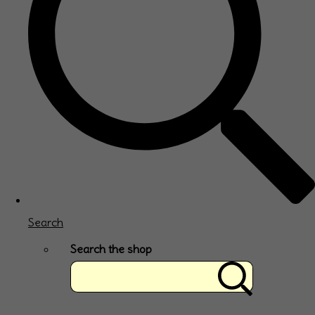
Search
Search the shop