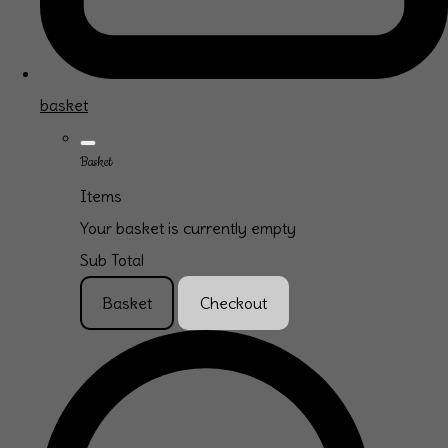
basket
Basket
Items
Your basket is currently empty
Sub Total
Basket
Checkout