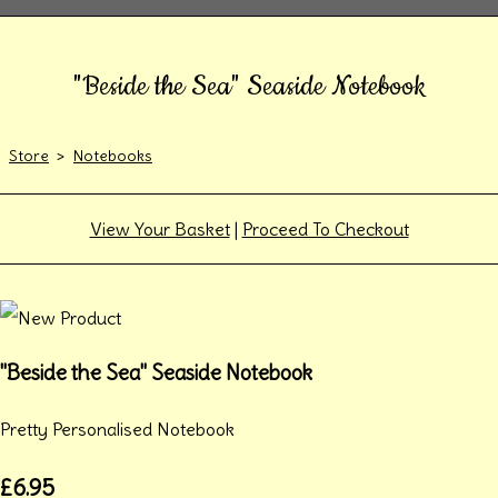
"Beside the Sea" Seaside Notebook
Store
>
Notebooks
View Your Basket
|
Proceed To Checkout
"Beside the Sea" Seaside Notebook
Pretty Personalised Notebook
£6.95