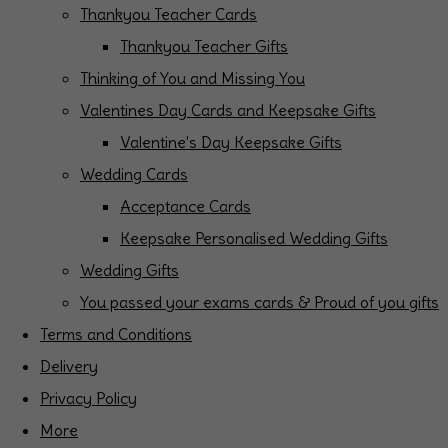
Thankyou Teacher Cards
Thankyou Teacher Gifts
Thinking of You and Missing You
Valentines Day Cards and Keepsake Gifts
Valentine's Day Keepsake Gifts
Wedding Cards
Acceptance Cards
Keepsake Personalised Wedding Gifts
Wedding Gifts
You passed your exams cards & Proud of you gifts
Terms and Conditions
Delivery
Privacy Policy
More