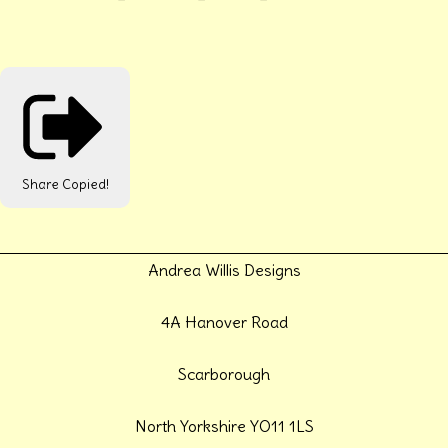
Share
Copied!
Andrea Willis Designs
4A Hanover Road
Scarborough
North Yorkshire YO11 1LS