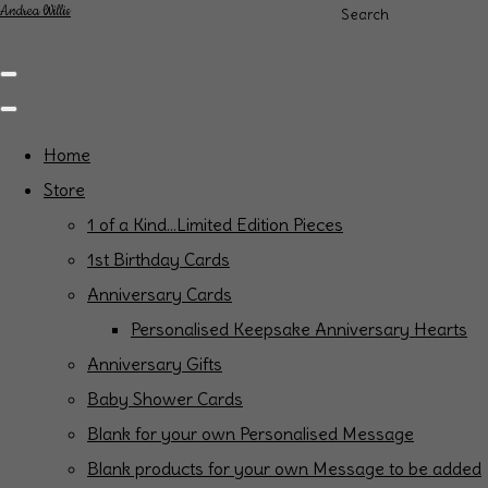
Andrea Willis
Search
Home
Store
1 of a Kind...Limited Edition Pieces
1st Birthday Cards
Anniversary Cards
Personalised Keepsake Anniversary Hearts
Anniversary Gifts
Baby Shower Cards
Blank for your own Personalised Message
Blank products for your own Message to be added