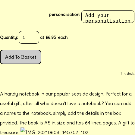
personalisation:
Quantity
:
at £
6.95
each
Add To Basket
1 in stock.
A handy notebook in our popular seaside design. Perfect for a
useful gift, after all who doesn't love a notebook? You can add
a name to the notebook, simply add the details in the box
privided. The book is A5 in size and has 64 lined pages. A gift to
treasure.