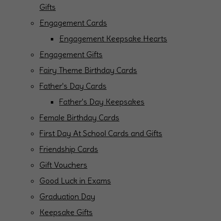
Gifts
Engagement Cards
Engagement Keepsake Hearts
Engagement Gifts
Fairy Theme Birthday Cards
Father's Day Cards
Father's Day Keepsakes
Female Birthday Cards
First Day At School Cards and Gifts
Friendship Cards
Gift Vouchers
Good Luck in Exams
Graduation Day
Keepsake Gifts