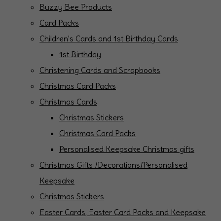
Buzzy Bee Products
Card Packs
Children's Cards and 1st Birthday Cards
1st Birthday
Christening Cards and Scrapbooks
Christmas Card Packs
Christmas Cards
Christmas Stickers
Christmas Card Packs
Personalised Keepsake Christmas gifts
Christmas Gifts /Decorations/Personalised
Keepsake
Christmas Stickers
Easter Cards, Easter Card Packs and Keepsake