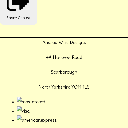
Share
Copied!
Andrea Willis Designs
4A Hanover Road
Scarborough
North Yorkshire YO11 1LS