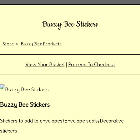
Buzzy Bee Stickers
Store
>
Buzzy Bee Products
View Your Basket
|
Proceed To Checkout
Buzzy Bee Stickers
Stickers to add to envelopes/Envelope seals/Decorative
stickers