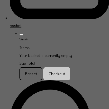
basket
Basket
Items
Your basket is currently empty
Sub Total
Basket
Checkout