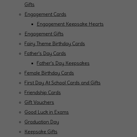
Gifts
Engagement Cards
Engagement Keepsake Hearts
Engagement Gifts
Fairy Theme Birthday Cards
Father's Day Cards
Father's Day Keepsakes
Female Birthday Cards
First Day At School Cards and Gifts
Friendship Cards
Gift Vouchers
Good Luck in Exams
Graduation Day
Keepsake Gifts