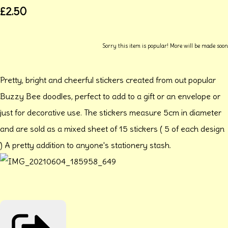
£2.50
Sorry this item is popular! More will be made soon
Pretty, bright and cheerful stickers created from out popular
Buzzy Bee doodles, perfect to add to a gift or an envelope or
just for decorative use. The stickers measure 5cm in diameter
and are sold as a mixed sheet of 15 stickers ( 5 of each design
) A pretty addition to anyone's stationery stash.