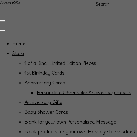
Andrea Willis
Search
Home
Store
1 of a Kind...Limited Edition Pieces
1st Birthday Cards
Anniversary Cards
Personalised Keepsake Anniversary Hearts
Anniversary Gifts
Baby Shower Cards
Blank for your own Personalised Message
Blank products for your own Message to be added