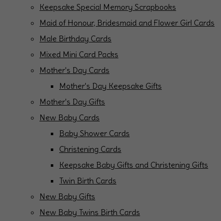
Keepsake Special Memory Scrapbooks
Maid of Honour, Bridesmaid and Flower Girl Cards
Male Birthday Cards
Mixed Mini Card Packs
Mother's Day Cards
Mother's Day Keepsake Gifts
Mother's Day Gifts
New Baby Cards
Baby Shower Cards
Christening Cards
Keepsake Baby Gifts and Christening Gifts
Twin Birth Cards
New Baby Gifts
New Baby Twins Birth Cards