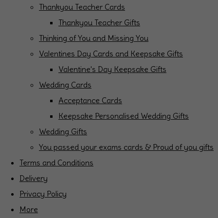
Thankyou Teacher Cards
Thankyou Teacher Gifts
Thinking of You and Missing You
Valentines Day Cards and Keepsake Gifts
Valentine's Day Keepsake Gifts
Wedding Cards
Acceptance Cards
Keepsake Personalised Wedding Gifts
Wedding Gifts
You passed your exams cards & Proud of you gifts
Terms and Conditions
Delivery
Privacy Policy
More