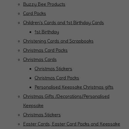
Buzzy Bee Products
Card Packs
Children's Cards and 1st Birthday Cards
1st Birthday
Christening Cards and Scrapbooks
Christmas Card Packs
Christmas Cards
Christmas Stickers
Christmas Card Packs
Personalised Keepsake Christmas gifts
Christmas Gifts /Decorations/Personalised
Keepsake
Christmas Stickers
Easter Cards, Easter Card Packs and Keepsake