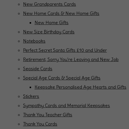
New Grandparents Cards
New Home Cards & New Home Gifts
New Home Gifts
New Size Birthday Cards
Notebooks
Perfect Secret Santa Gifts £10 and Under
Retirement, Sorry You're Leaving and New Job
Seaside Cards
Special Age Cards & Special Age Gifts
Keepsake Personalised Age Hearts and Gifts
Stickers
Sympathy Cards and Memorial Keepsakes
Thank You Teacher Gifts
Thank You Cards