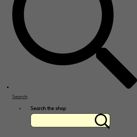
Search
Search the shop