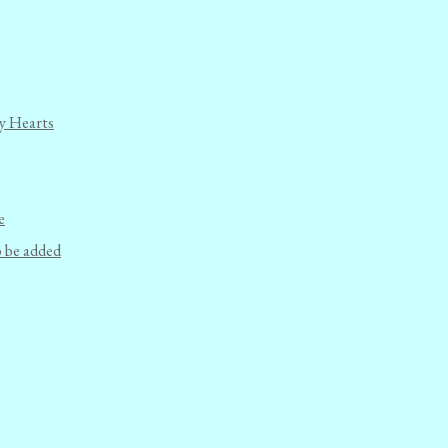
y Hearts
e
o be added