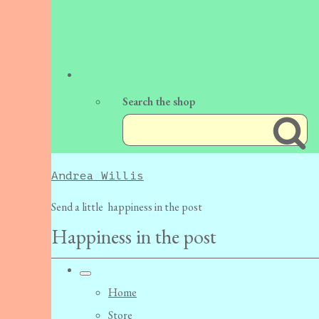
Search the shop
Andrea Willis
Send a little happiness in the post
Happiness in the post
Home
Store