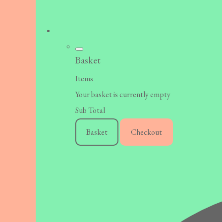
Basket
Items
Your basket is currently empty
Sub Total
Basket
Checkout