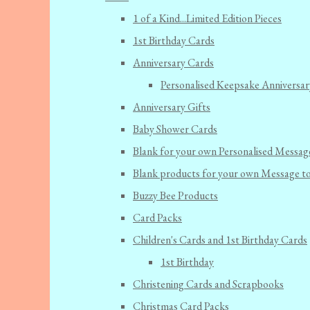
1 of a Kind...Limited Edition Pieces
1st Birthday Cards
Anniversary Cards
Personalised Keepsake Anniversar
Anniversary Gifts
Baby Shower Cards
Blank for your own Personalised Messag
Blank products for your own Message t
Buzzy Bee Products
Card Packs
Children's Cards and 1st Birthday Cards
1st Birthday
Christening Cards and Scrapbooks
Christmas Card Packs