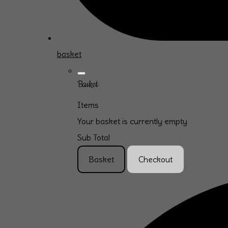
basket
Basket
Items
Your basket is currently empty
Sub Total
Basket
Checkout