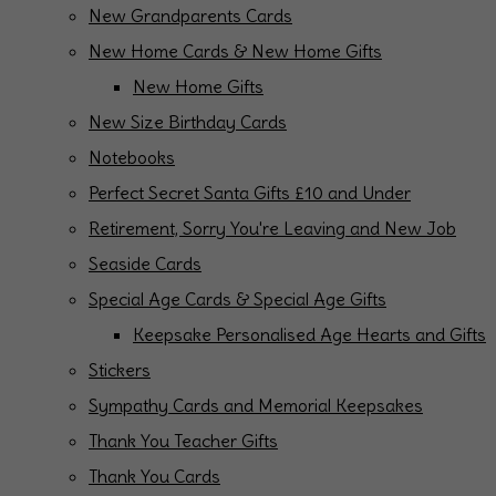
New Grandparents Cards
New Home Cards & New Home Gifts
New Home Gifts
New Size Birthday Cards
Notebooks
Perfect Secret Santa Gifts £10 and Under
Retirement, Sorry You're Leaving and New Job
Seaside Cards
Special Age Cards & Special Age Gifts
Keepsake Personalised Age Hearts and Gifts
Stickers
Sympathy Cards and Memorial Keepsakes
Thank You Teacher Gifts
Thank You Cards