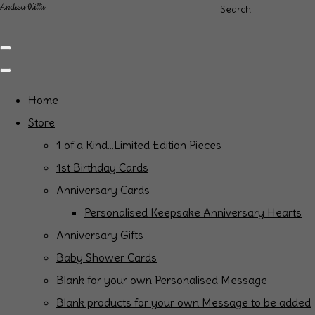
Andrea Willis
Search
Home
Store
1 of a Kind...Limited Edition Pieces
1st Birthday Cards
Anniversary Cards
Personalised Keepsake Anniversary Hearts
Anniversary Gifts
Baby Shower Cards
Blank for your own Personalised Message
Blank products for your own Message to be added