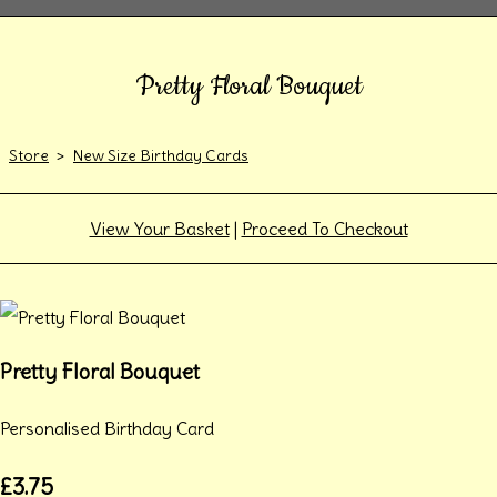
Pretty Floral Bouquet
Store
>
New Size Birthday Cards
View Your Basket
|
Proceed To Checkout
Pretty Floral Bouquet
Personalised Birthday Card
£3.75