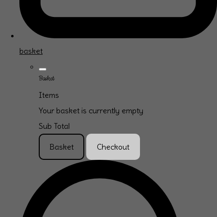
basket
Basket
Items
Your basket is currently empty
Sub Total
Basket
Checkout