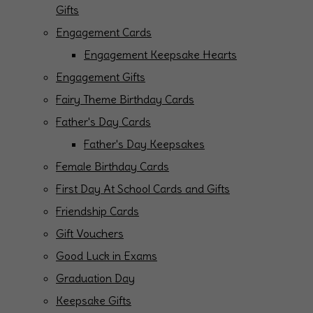
Gifts
Engagement Cards
Engagement Keepsake Hearts
Engagement Gifts
Fairy Theme Birthday Cards
Father's Day Cards
Father's Day Keepsakes
Female Birthday Cards
First Day At School Cards and Gifts
Friendship Cards
Gift Vouchers
Good Luck in Exams
Graduation Day
Keepsake Gifts