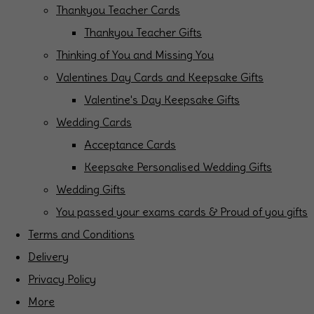
Thankyou Teacher Cards
Thankyou Teacher Gifts
Thinking of You and Missing You
Valentines Day Cards and Keepsake Gifts
Valentine's Day Keepsake Gifts
Wedding Cards
Acceptance Cards
Keepsake Personalised Wedding Gifts
Wedding Gifts
You passed your exams cards & Proud of you gifts
Terms and Conditions
Delivery
Privacy Policy
More