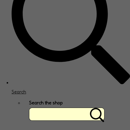
Search
Search the shop