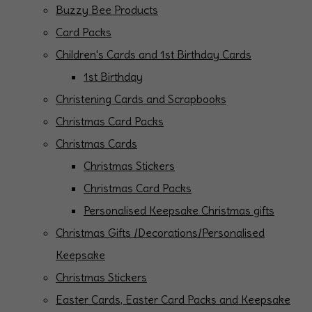
Buzzy Bee Products
Card Packs
Children's Cards and 1st Birthday Cards
1st Birthday
Christening Cards and Scrapbooks
Christmas Card Packs
Christmas Cards
Christmas Stickers
Christmas Card Packs
Personalised Keepsake Christmas gifts
Christmas Gifts /Decorations/Personalised
Keepsake
Christmas Stickers
Easter Cards, Easter Card Packs and Keepsake