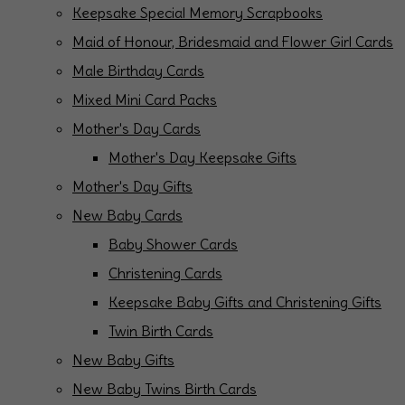
Keepsake Special Memory Scrapbooks
Maid of Honour, Bridesmaid and Flower Girl Cards
Male Birthday Cards
Mixed Mini Card Packs
Mother's Day Cards
Mother's Day Keepsake Gifts
Mother's Day Gifts
New Baby Cards
Baby Shower Cards
Christening Cards
Keepsake Baby Gifts and Christening Gifts
Twin Birth Cards
New Baby Gifts
New Baby Twins Birth Cards