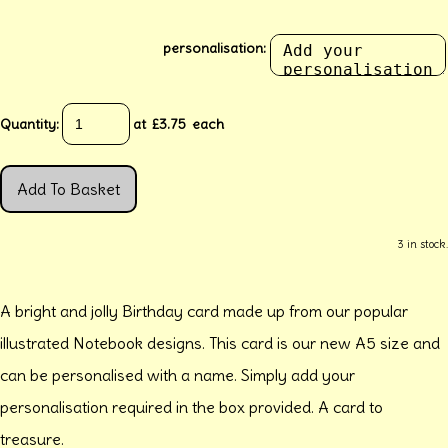
personalisation:
Quantity
:
at £
3.75
each
Add To Basket
3 in stock.
A bright and jolly Birthday card made up from our popular
illustrated Notebook designs. This card is our new A5 size and
can be personalised with a name. Simply add your
personalisation required in the box provided. A card to
treasure.