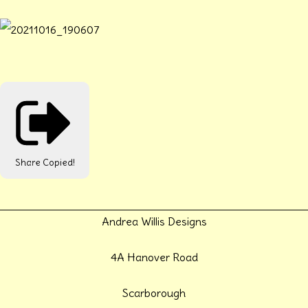
Share
Copied!
Andrea Willis Designs
4A Hanover Road
Scarborough