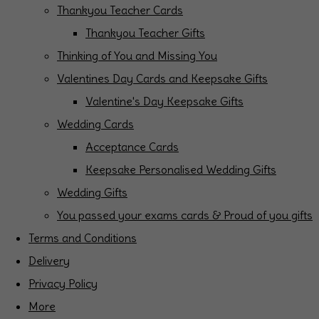
Thankyou Teacher Cards
Thankyou Teacher Gifts
Thinking of You and Missing You
Valentines Day Cards and Keepsake Gifts
Valentine's Day Keepsake Gifts
Wedding Cards
Acceptance Cards
Keepsake Personalised Wedding Gifts
Wedding Gifts
You passed your exams cards & Proud of you gifts
Terms and Conditions
Delivery
Privacy Policy
More