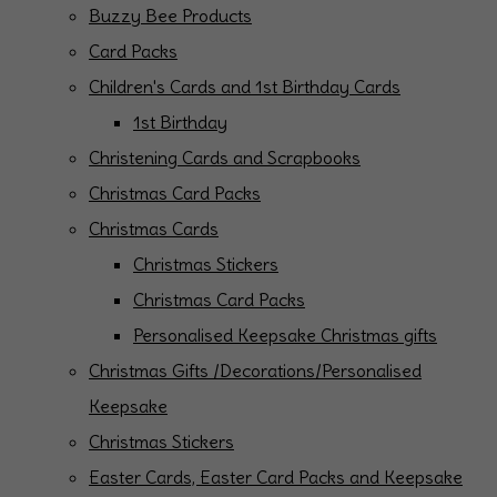
Buzzy Bee Products
Card Packs
Children's Cards and 1st Birthday Cards
1st Birthday
Christening Cards and Scrapbooks
Christmas Card Packs
Christmas Cards
Christmas Stickers
Christmas Card Packs
Personalised Keepsake Christmas gifts
Christmas Gifts /Decorations/Personalised
Keepsake
Christmas Stickers
Easter Cards, Easter Card Packs and Keepsake