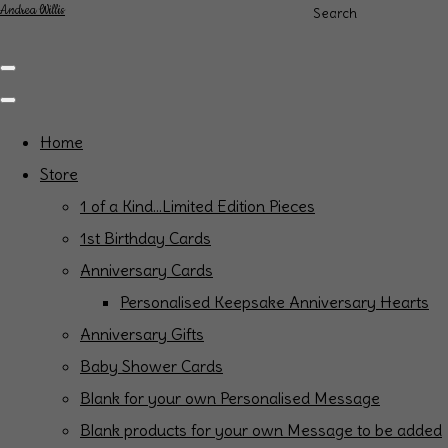
Andrea Willis
Search
Home
Store
1 of a Kind...Limited Edition Pieces
1st Birthday Cards
Anniversary Cards
Personalised Keepsake Anniversary Hearts
Anniversary Gifts
Baby Shower Cards
Blank for your own Personalised Message
Blank products for your own Message to be added