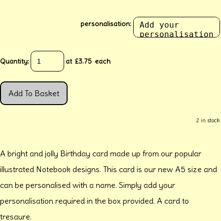
personalisation:
Quantity
:
at £
3.75
each
Add To Basket
2 in stock.
A bright and jolly Birthday card made up from our popular
illustrated Notebook designs. This card is our new A5 size and
can be personalised with a name. Simply add your
personalisation required in the box provided. A card to
tresaure.