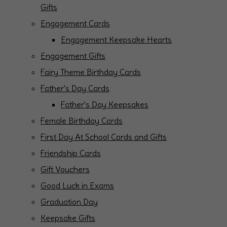
Gifts
Engagement Cards
Engagement Keepsake Hearts
Engagement Gifts
Fairy Theme Birthday Cards
Father's Day Cards
Father's Day Keepsakes
Female Birthday Cards
First Day At School Cards and Gifts
Friendship Cards
Gift Vouchers
Good Luck in Exams
Graduation Day
Keepsake Gifts