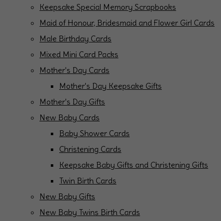
Keepsake Special Memory Scrapbooks
Maid of Honour, Bridesmaid and Flower Girl Cards
Male Birthday Cards
Mixed Mini Card Packs
Mother's Day Cards
Mother's Day Keepsake Gifts
Mother's Day Gifts
New Baby Cards
Baby Shower Cards
Christening Cards
Keepsake Baby Gifts and Christening Gifts
Twin Birth Cards
New Baby Gifts
New Baby Twins Birth Cards