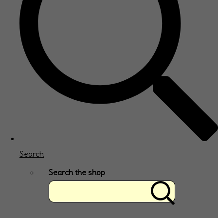
Search
Search the shop