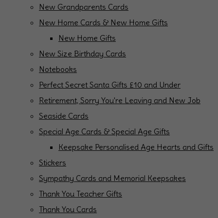
New Grandparents Cards
New Home Cards & New Home Gifts
New Home Gifts
New Size Birthday Cards
Notebooks
Perfect Secret Santa Gifts £10 and Under
Retirement, Sorry You're Leaving and New Job
Seaside Cards
Special Age Cards & Special Age Gifts
Keepsake Personalised Age Hearts and Gifts
Stickers
Sympathy Cards and Memorial Keepsakes
Thank You Teacher Gifts
Thank You Cards