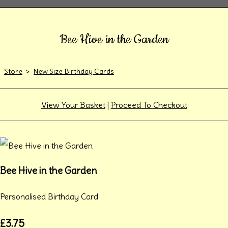
Bee Hive in the Garden
Store
>
New Size Birthday Cards
View Your Basket
|
Proceed To Checkout
Bee Hive in the Garden
Personalised Birthday Card
£3.75