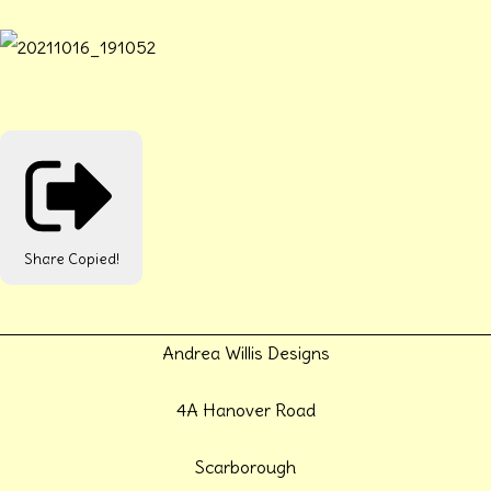
Share
Copied!
Andrea Willis Designs
4A Hanover Road
Scarborough