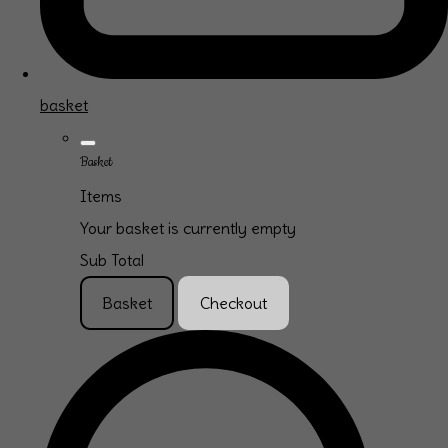
basket
Basket
Items
Your basket is currently empty
Sub Total
Basket
Checkout