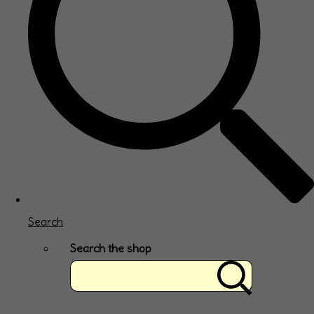
Search
Search the shop