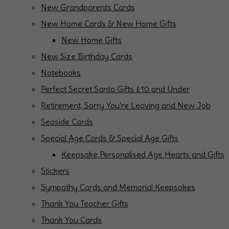
New Grandparents Cards
New Home Cards & New Home Gifts
New Home Gifts
New Size Birthday Cards
Notebooks
Perfect Secret Santa Gifts £10 and Under
Retirement, Sorry You're Leaving and New Job
Seaside Cards
Special Age Cards & Special Age Gifts
Keepsake Personalised Age Hearts and Gifts
Stickers
Sympathy Cards and Memorial Keepsakes
Thank You Teacher Gifts
Thank You Cards