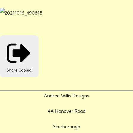
Share
Copied!
Andrea Willis Designs
4A Hanover Road
Scarborough