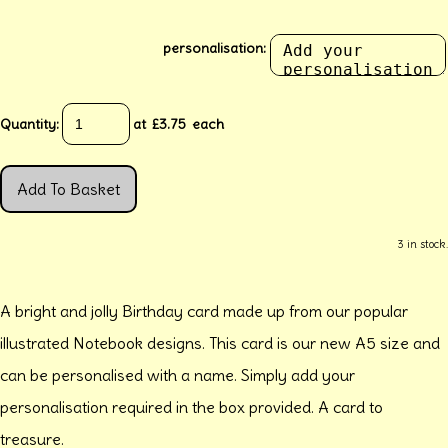
personalisation:
Quantity
:
at £
3.75
each
Add To Basket
3 in stock.
A bright and jolly Birthday card made up from our popular
illustrated Notebook designs. This card is our new A5 size and
can be personalised with a name. Simply add your
personalisation required in the box provided. A card to
treasure.