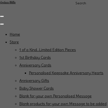
Andrea Willis
Search
Home
Store
1 of a Kind...Limited Edition Pieces
1st Birthday Cards
Anniversary Cards
Personalised Keepsake Anniversary Hearts
Anniversary Gifts
Baby Shower Cards
Blank for your own Personalised Message
Blank products for your own Message to be added