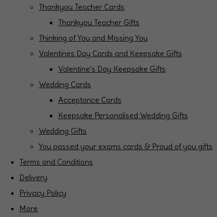
Thankyou Teacher Cards
Thankyou Teacher Gifts
Thinking of You and Missing You
Valentines Day Cards and Keepsake Gifts
Valentine's Day Keepsake Gifts
Wedding Cards
Acceptance Cards
Keepsake Personalised Wedding Gifts
Wedding Gifts
You passed your exams cards & Proud of you gifts
Terms and Conditions
Delivery
Privacy Policy
More