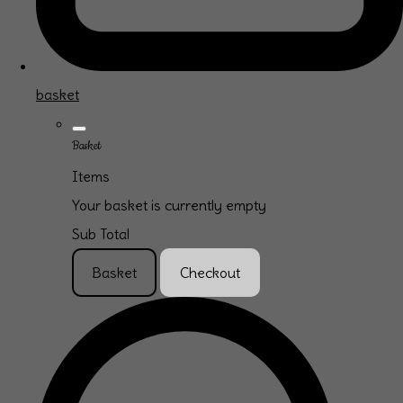
basket
Basket
Items
Your basket is currently empty
Sub Total
Basket
Checkout