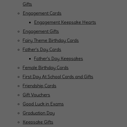
Gifts
Engagement Cards
Engagement Keepsake Hearts
Engagement Gifts
Fairy Theme Birthday Cards
Father's Day Cards
Father's Day Keepsakes
Female Birthday Cards
First Day At School Cards and Gifts
Friendship Cards
Gift Vouchers
Good Luck in Exams
Graduation Day
Keepsake Gifts