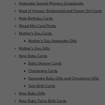
Keepsake Special Memory Scrapbooks
Maid of Honour, Bridesmaid and Flower Girl Cards
Male Birthday Cards
Mixed Mini Card Packs
Mother's Day Cards
Mother's Day Keepsake Gifts
Mother's Day Gifts
New Baby Cards
Baby Shower Cards
Christening Cards
Keepsake Baby Gifts and Christening Gifts
Twin Birth Cards
New Baby Gifts
New Baby Twins Birth Cards