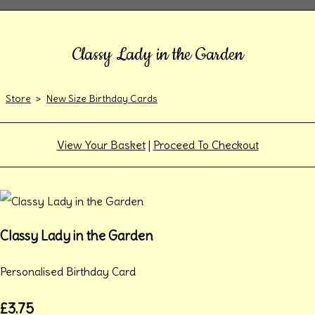
Classy Lady in the Garden
Store
>
New Size Birthday Cards
View Your Basket
|
Proceed To Checkout
Classy Lady in the Garden
Personalised Birthday Card
£3.75