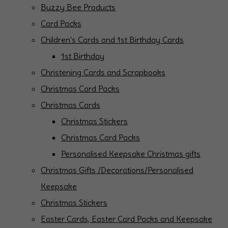
Buzzy Bee Products
Card Packs
Children's Cards and 1st Birthday Cards
1st Birthday
Christening Cards and Scrapbooks
Christmas Card Packs
Christmas Cards
Christmas Stickers
Christmas Card Packs
Personalised Keepsake Christmas gifts
Christmas Gifts /Decorations/Personalised
Keepsake
Christmas Stickers
Easter Cards, Easter Card Packs and Keepsake