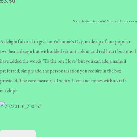
£3.50
Sorry this item is popular! More will be made soon
A delightful card to give on Valentine's Day, made up of our popular
two heart design but with added vibrant colour and red heart buttons. I
have added the words "To the one I love" but you can add a name if
preferred, simply add the personalisation you require in the box
provided. The card measures 14cm x 14cm and comes with a kraft
envelope.