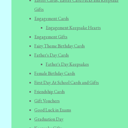
Easter Cards, Easter Card Packs and Keepsake
Gifts
Engagement Cards
Engagement Keepsake Hearts
Engagement Gifts
Fairy Theme Birthday Cards
Father's Day Cards
Father's Day Keepsakes
Female Birthday Cards
First Day At School Cards and Gifts
Friendship Cards
Gift Vouchers
Good Luck in Exams
Graduation Day