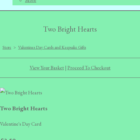
More
Two Bright Hearts
Store
>
Valentines Day Cards and Keepsake Gifts
View Your Basket
|
Proceed To Checkout
Two Bright Hearts
Valentine's Day Card