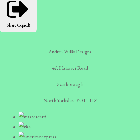
Share
Copied!
Andrea Willis Designs
4A Hanover Road
Scarborough
North Yorkshire YO11 1LS