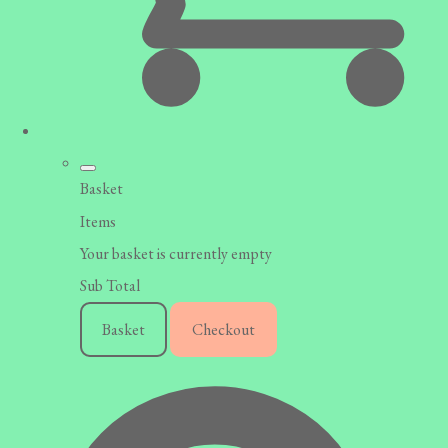
Basket
Items
Your basket is currently empty
Sub Total
Basket
Checkout