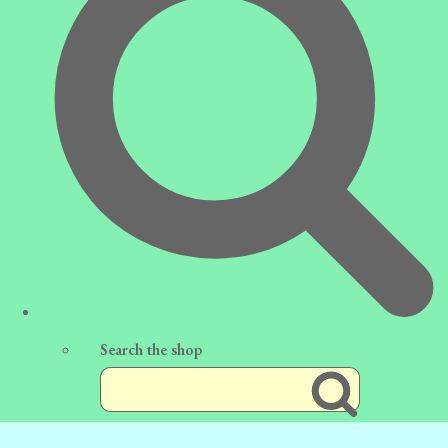
Search the shop