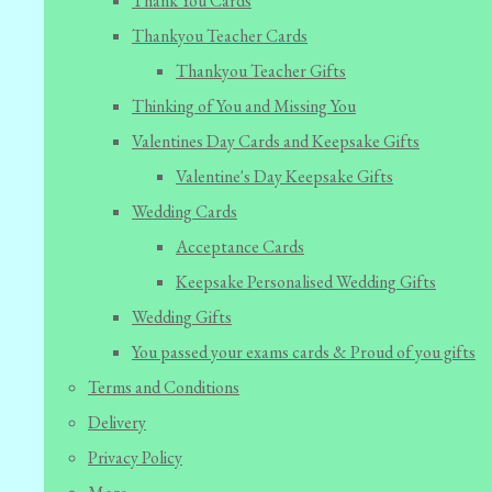
Thank You Cards
Thankyou Teacher Cards
Thankyou Teacher Gifts
Thinking of You and Missing You
Valentines Day Cards and Keepsake Gifts
Valentine's Day Keepsake Gifts
Wedding Cards
Acceptance Cards
Keepsake Personalised Wedding Gifts
Wedding Gifts
You passed your exams cards & Proud of you gifts
Terms and Conditions
Delivery
Privacy Policy