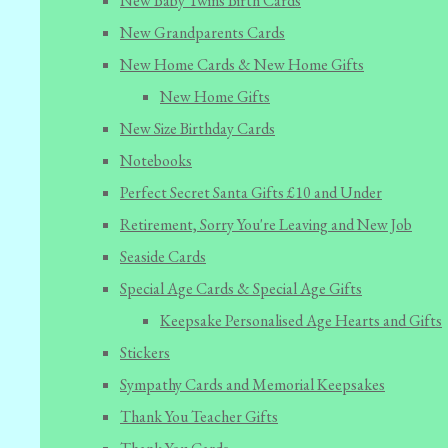
New Baby Twins Birth Cards
New Grandparents Cards
New Home Cards & New Home Gifts
New Home Gifts
New Size Birthday Cards
Notebooks
Perfect Secret Santa Gifts £10 and Under
Retirement, Sorry You're Leaving and New Job
Seaside Cards
Special Age Cards & Special Age Gifts
Keepsake Personalised Age Hearts and Gifts
Stickers
Sympathy Cards and Memorial Keepsakes
Thank You Teacher Gifts