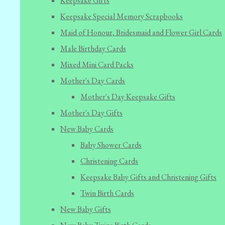
Keepsake Gifts
Keepsake Special Memory Scrapbooks
Maid of Honour, Bridesmaid and Flower Girl Cards
Male Birthday Cards
Mixed Mini Card Packs
Mother's Day Cards
Mother's Day Keepsake Gifts
Mother's Day Gifts
New Baby Cards
Baby Shower Cards
Christening Cards
Keepsake Baby Gifts and Christening Gifts
Twin Birth Cards
New Baby Gifts