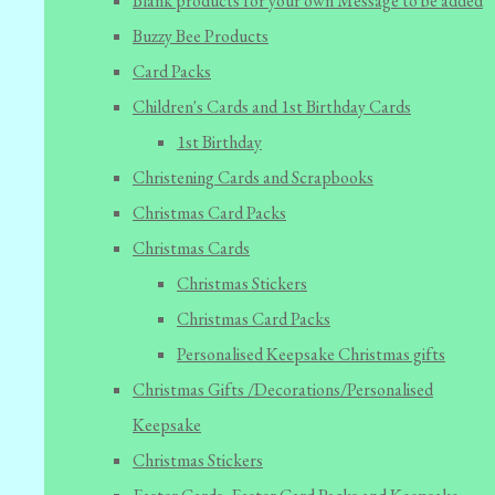
Blank products for your own Message to be added
Buzzy Bee Products
Card Packs
Children's Cards and 1st Birthday Cards
1st Birthday
Christening Cards and Scrapbooks
Christmas Card Packs
Christmas Cards
Christmas Stickers
Christmas Card Packs
Personalised Keepsake Christmas gifts
Christmas Gifts /Decorations/Personalised
Keepsake
Christmas Stickers