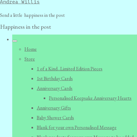
Andrea Willis
Send a little happiness in the post
Happiness in the post
Home
Store
1 of a Kind...Limited Edition Pieces
1st Birthday Cards
Anniversary Cards
Personalised Keepsake Anniversary Hearts
Anniversary Gifts
Baby Shower Cards
Blank for your own Personalised Message