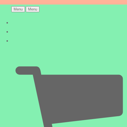
Menu
Menu