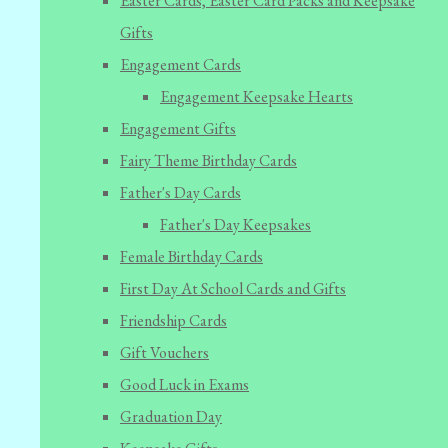
Easter Cards, Easter Card Packs and Keepsake
Gifts
Engagement Cards
Engagement Keepsake Hearts
Engagement Gifts
Fairy Theme Birthday Cards
Father's Day Cards
Father's Day Keepsakes
Female Birthday Cards
First Day At School Cards and Gifts
Friendship Cards
Gift Vouchers
Good Luck in Exams
Graduation Day