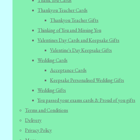
Thank You Cards
Thankyou Teacher Cards
Thankyou Teacher Gifts
Thinking of You and Missing You
Valentines Day Cards and Keepsake Gifts
Valentine's Day Keepsake Gifts
Wedding Cards
Acceptance Cards
Keepsake Personalised Wedding Gifts
Wedding Gifts
You passed your exams cards & Proud of you gifts
Terms and Conditions
Delivery
Privacy Policy