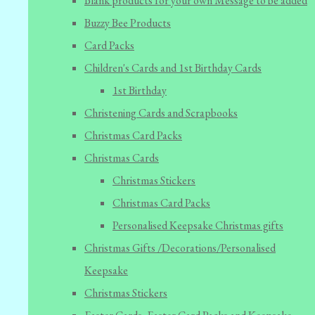
Blank products for your own Message to be added
Buzzy Bee Products
Card Packs
Children's Cards and 1st Birthday Cards
1st Birthday
Christening Cards and Scrapbooks
Christmas Card Packs
Christmas Cards
Christmas Stickers
Christmas Card Packs
Personalised Keepsake Christmas gifts
Christmas Gifts /Decorations/Personalised
Keepsake
Christmas Stickers