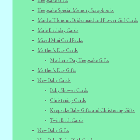
Keepsake Gifts
Keepsake Special Memory Scrapbooks
Maid of Honour, Bridesmaid and Flower Girl Cards
Male Birthday Cards
Mixed Mini Card Packs
Mother's Day Cards
Mother's Day Keepsake Gifts
Mother's Day Gifts
New Baby Cards
Baby Shower Cards
Christening Cards
Keepsake Baby Gifts and Christening Gifts
Twin Birth Cards
New Baby Gifts