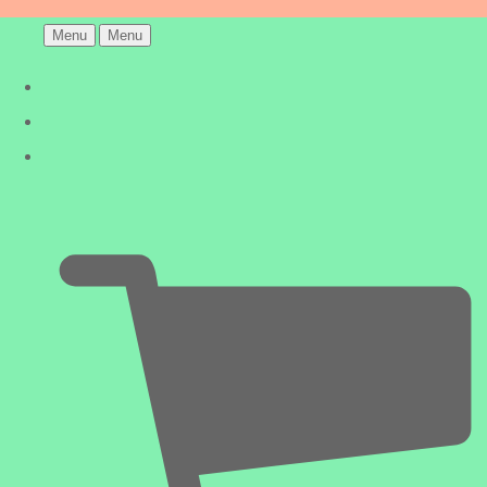
Menu
Menu