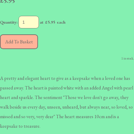
£5.95
Quantity
:
at £
5.95
each
Add To Basket
1 in stock.
A pretty and elegant heart to give as a keepsake when a loved one has
passed away. The heart is painted white with an added Angel with pearl
heart and sparkle. The sentiment "Those we love don't go away, they
walk beside us every day, unseen, unheard, but always near, so loved, so
missed and so very, very dear" The heart measures 10cm and is a
keepsake to treasure.