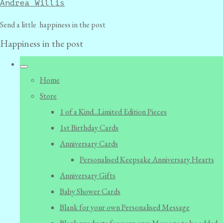
Andrea Willis
Send a little happiness in the post
Happiness in the post
Home
Store
1 of a Kind...Limited Edition Pieces
1st Birthday Cards
Anniversary Cards
Personalised Keepsake Anniversary Hearts
Anniversary Gifts
Baby Shower Cards
Blank for your own Personalised Message