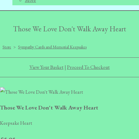
More
Those We Love Don't Walk Away Heart
Store
>
Sympathy Cards and Memorial Keepsakes
View Your Basket
|
Proceed To Checkout
Those We Love Don't Walk Away Heart
Keepsake Heart