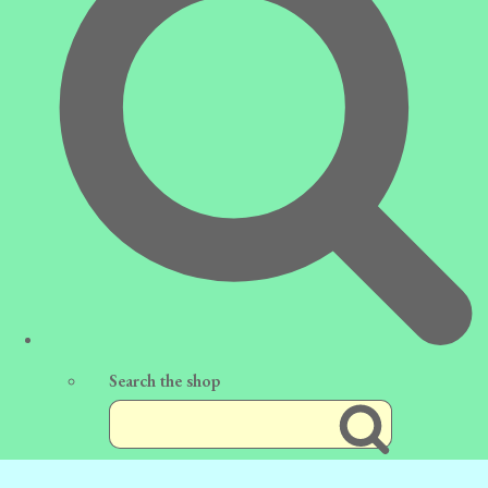
Search the shop