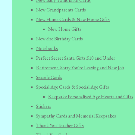
New Baby Twins Birth Cards
New Grandparents Cards
New Home Cards & New Home Gifts
New Home Gifts
New Size Birthday Cards
Notebooks
Perfect Secret Santa Gifts £10 and Under
Retirement, Sorry You're Leaving and New Job
Seaside Cards
Special Age Cards & Special Age Gifts
Keepsake Personalised Age Hearts and Gifts
Stickers
Sympathy Cards and Memorial Keepsakes
Thank You Teacher Gifts