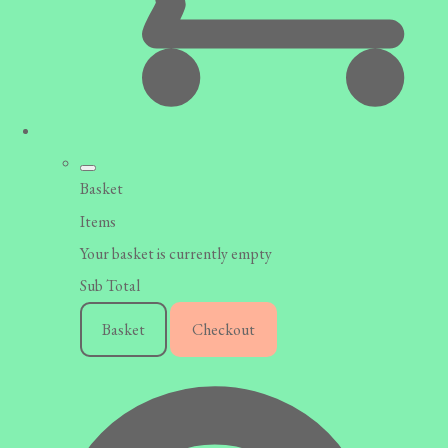
Basket
Items
Your basket is currently empty
Sub Total
Basket
Checkout