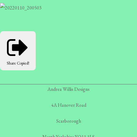
Share
Copied!
Andrea Willis Designs
4A Hanover Road
Scarborough
North Yorkshire YO11 1LS