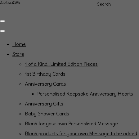
Andrea Willis
Search
Home
Store
1 of a Kind...Limited Edition Pieces
1st Birthday Cards
Anniversary Cards
Personalised Keepsake Anniversary Hearts
Anniversary Gifts
Baby Shower Cards
Blank for your own Personalised Message
Blank products for your own Message to be added