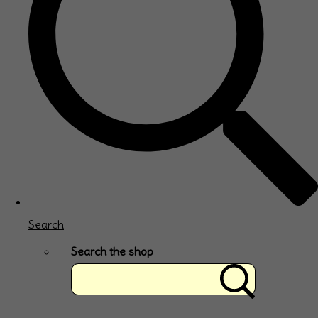
Search
Search the shop