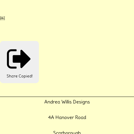
￼
Share
Copied!
Andrea Willis Designs
4A Hanover Road
Scarborough