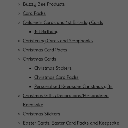
Buzzy Bee Products
Card Packs
Children's Cards and 1st Birthday Cards
1st Birthday
Christening Cards and Scrapbooks
Christmas Card Packs
Christmas Cards
Christmas Stickers
Christmas Card Packs
Personalised Keepsake Christmas gifts
Christmas Gifts /Decorations/Personalised
Keepsake
Christmas Stickers
Easter Cards, Easter Card Packs and Keepsake