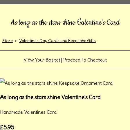
As long as the stars shine Valentine's Card
Store
>
Valentines Day Cards and Keepsake Gifts
View Your Basket
|
Proceed To Checkout
As long as the stars shine Valentine's Card
Handmade Valentines Card
£5.95