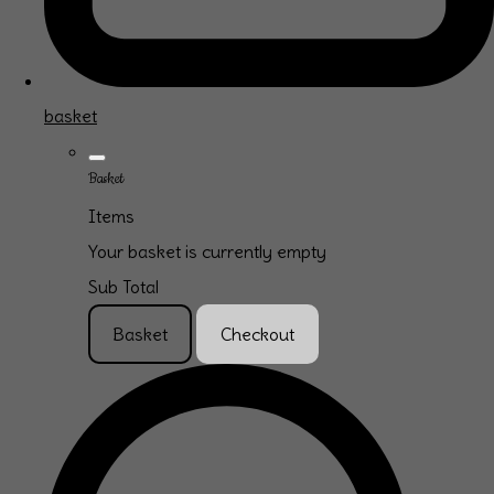
basket
Basket
Items
Your basket is currently empty
Sub Total
Basket
Checkout