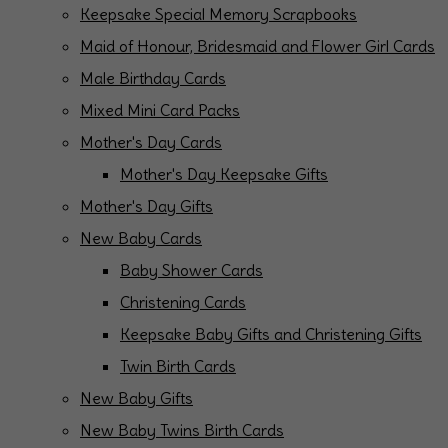
Keepsake Special Memory Scrapbooks
Maid of Honour, Bridesmaid and Flower Girl Cards
Male Birthday Cards
Mixed Mini Card Packs
Mother's Day Cards
Mother's Day Keepsake Gifts
Mother's Day Gifts
New Baby Cards
Baby Shower Cards
Christening Cards
Keepsake Baby Gifts and Christening Gifts
Twin Birth Cards
New Baby Gifts
New Baby Twins Birth Cards