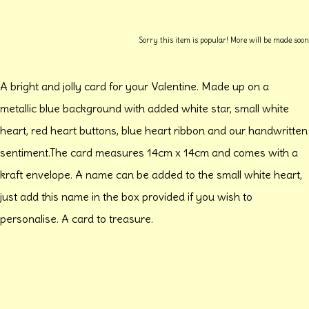
Sorry this item is popular! More will be made soon
A bright and jolly card for your Valentine. Made up on a
metallic blue background with added white star, small white
heart, red heart buttons, blue heart ribbon and our handwritten
sentiment.The card measures 14cm x 14cm and comes with a
kraft envelope. A name can be added to the small white heart,
just add this name in the box provided if you wish to
personalise. A card to treasure.