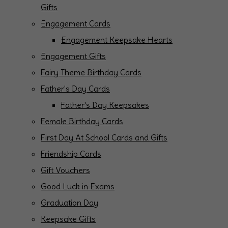
Gifts
Engagement Cards
Engagement Keepsake Hearts
Engagement Gifts
Fairy Theme Birthday Cards
Father's Day Cards
Father's Day Keepsakes
Female Birthday Cards
First Day At School Cards and Gifts
Friendship Cards
Gift Vouchers
Good Luck in Exams
Graduation Day
Keepsake Gifts