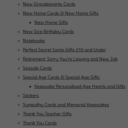
New Grandparents Cards
New Home Cards & New Home Gifts
New Home Gifts
New Size Birthday Cards
Notebooks
Perfect Secret Santa Gifts £10 and Under
Retirement, Sorry You're Leaving and New Job
Seaside Cards
Special Age Cards & Special Age Gifts
Keepsake Personalised Age Hearts and Gifts
Stickers
Sympathy Cards and Memorial Keepsakes
Thank You Teacher Gifts
Thank You Cards