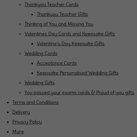
Thankyou Teacher Cards
Thankyou Teacher Gifts
Thinking of You and Missing You
Valentines Day Cards and Keepsake Gifts
Valentine's Day Keepsake Gifts
Wedding Cards
Acceptance Cards
Keepsake Personalised Wedding Gifts
Wedding Gifts
You passed your exams cards & Proud of you gifts
Terms and Conditions
Delivery
Privacy Policy
More