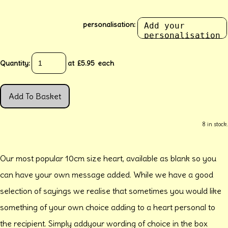
personalisation:
Quantity
:
at £
5.95
each
Add To Basket
8 in stock.
Our most popular 10cm size heart, available as blank so you
can have your own message added. While we have a good
selection of sayings we realise that sometimes you would like
something of your own choice adding to a heart personal to
the recipient. Simply addyour wording of choice in the box