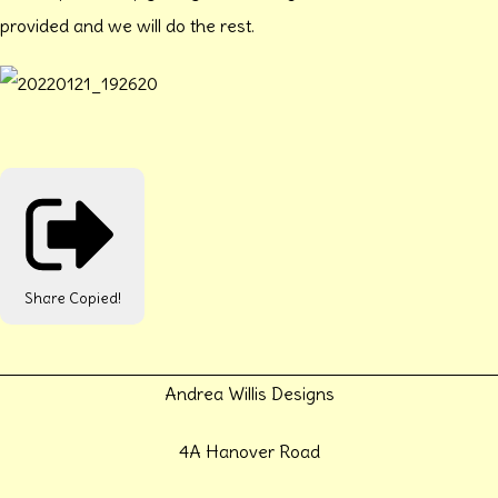
provided and we will do the rest.
Share
Copied!
Andrea Willis Designs
4A Hanover Road