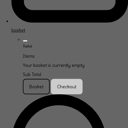
basket
Basket
Items
Your basket is currently empty
Sub Total
Basket
Checkout