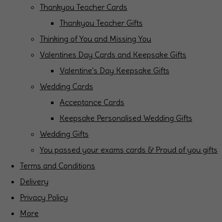
Thankyou Teacher Cards
Thankyou Teacher Gifts
Thinking of You and Missing You
Valentines Day Cards and Keepsake Gifts
Valentine's Day Keepsake Gifts
Wedding Cards
Acceptance Cards
Keepsake Personalised Wedding Gifts
Wedding Gifts
You passed your exams cards & Proud of you gifts
Terms and Conditions
Delivery
Privacy Policy
More