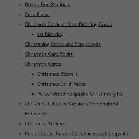
Buzzy Bee Products
Card Packs
Children's Cards and 1st Birthday Cards
1st Birthday
Christening Cards and Scrapbooks
Christmas Card Packs
Christmas Cards
Christmas Stickers
Christmas Card Packs
Personalised Keepsake Christmas gifts
Christmas Gifts /Decorations/Personalised
Keepsake
Christmas Stickers
Easter Cards, Easter Card Packs and Keepsake