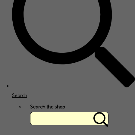
Search
Search the shop