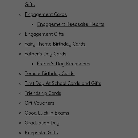
Gifts
Engagement Cards
Engagement Keepsake Hearts
Engagement Gifts
Fairy Theme Birthday Cards
Father's Day Cards
Father's Day Keepsakes
Female Birthday Cards
First Day At School Cards and Gifts
Friendship Cards
Gift Vouchers
Good Luck in Exams
Graduation Day
Keepsake Gifts