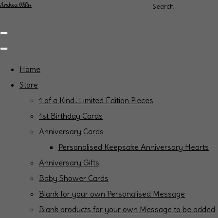
Andrea Willis
Search
Home
Store
1 of a Kind...Limited Edition Pieces
1st Birthday Cards
Anniversary Cards
Personalised Keepsake Anniversary Hearts
Anniversary Gifts
Baby Shower Cards
Blank for your own Personalised Message
Blank products for your own Message to be added