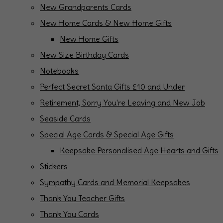
New Grandparents Cards
New Home Cards & New Home Gifts
New Home Gifts
New Size Birthday Cards
Notebooks
Perfect Secret Santa Gifts £10 and Under
Retirement, Sorry You're Leaving and New Job
Seaside Cards
Special Age Cards & Special Age Gifts
Keepsake Personalised Age Hearts and Gifts
Stickers
Sympathy Cards and Memorial Keepsakes
Thank You Teacher Gifts
Thank You Cards