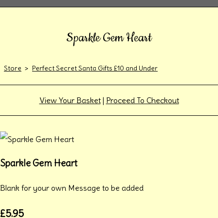
Sparkle Gem Heart
Store
>
Perfect Secret Santa Gifts £10 and Under
View Your Basket
|
Proceed To Checkout
Sparkle Gem Heart
Blank for your own Message to be added
£5.95