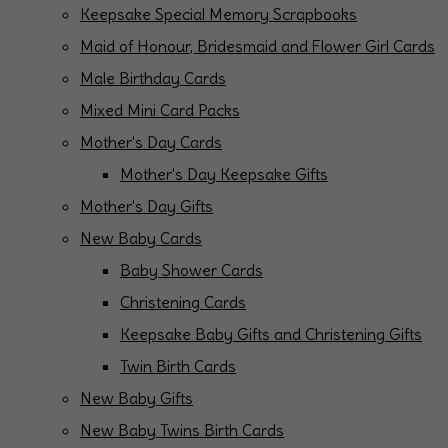
Keepsake Special Memory Scrapbooks
Maid of Honour, Bridesmaid and Flower Girl Cards
Male Birthday Cards
Mixed Mini Card Packs
Mother's Day Cards
Mother's Day Keepsake Gifts
Mother's Day Gifts
New Baby Cards
Baby Shower Cards
Christening Cards
Keepsake Baby Gifts and Christening Gifts
Twin Birth Cards
New Baby Gifts
New Baby Twins Birth Cards