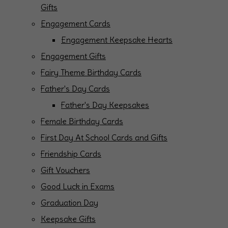
Gifts
Engagement Cards
Engagement Keepsake Hearts
Engagement Gifts
Fairy Theme Birthday Cards
Father's Day Cards
Father's Day Keepsakes
Female Birthday Cards
First Day At School Cards and Gifts
Friendship Cards
Gift Vouchers
Good Luck in Exams
Graduation Day
Keepsake Gifts