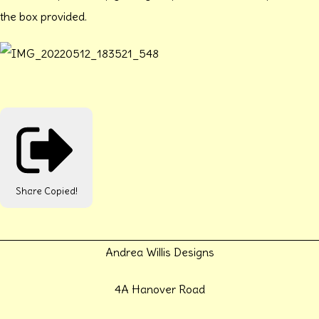
the box provided.
Share
Copied!
Andrea Willis Designs
4A Hanover Road