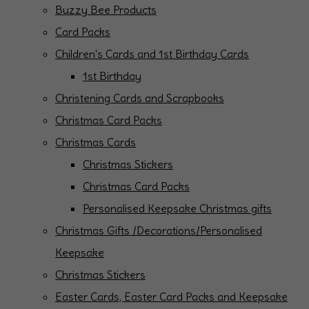
Buzzy Bee Products
Card Packs
Children's Cards and 1st Birthday Cards
1st Birthday
Christening Cards and Scrapbooks
Christmas Card Packs
Christmas Cards
Christmas Stickers
Christmas Card Packs
Personalised Keepsake Christmas gifts
Christmas Gifts /Decorations/Personalised
Keepsake
Christmas Stickers
Easter Cards, Easter Card Packs and Keepsake