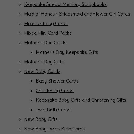
Keepsake Special Memory Scrapbooks
Maid of Honour, Bridesmaid and Flower Girl Cards
Male Birthday Cards
Mixed Mini Card Packs
Mother's Day Cards
Mother's Day Keepsake Gifts
Mother's Day Gifts
New Baby Cards
Baby Shower Cards
Christening Cards
Keepsake Baby Gifts and Christening Gifts
Twin Birth Cards
New Baby Gifts
New Baby Twins Birth Cards