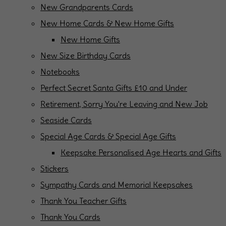
New Grandparents Cards
New Home Cards & New Home Gifts
New Home Gifts
New Size Birthday Cards
Notebooks
Perfect Secret Santa Gifts £10 and Under
Retirement, Sorry You're Leaving and New Job
Seaside Cards
Special Age Cards & Special Age Gifts
Keepsake Personalised Age Hearts and Gifts
Stickers
Sympathy Cards and Memorial Keepsakes
Thank You Teacher Gifts
Thank You Cards