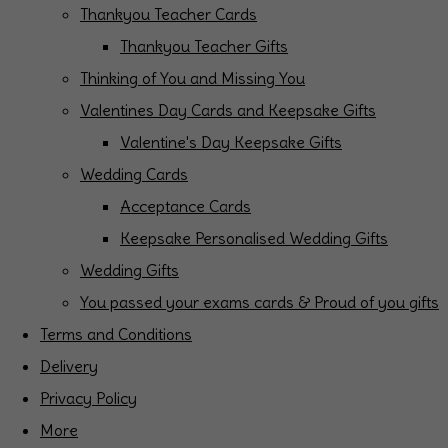
Thankyou Teacher Cards
Thankyou Teacher Gifts
Thinking of You and Missing You
Valentines Day Cards and Keepsake Gifts
Valentine's Day Keepsake Gifts
Wedding Cards
Acceptance Cards
Keepsake Personalised Wedding Gifts
Wedding Gifts
You passed your exams cards & Proud of you gifts
Terms and Conditions
Delivery
Privacy Policy
More