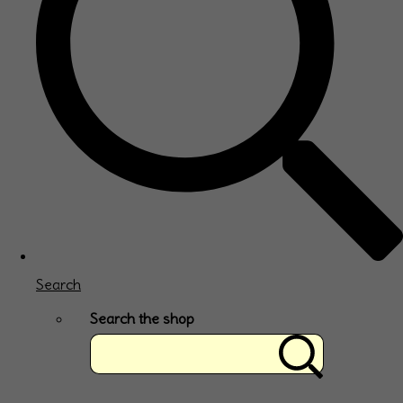
Search
Search the shop