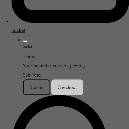
basket
Basket
Items
Your basket is currently empty
Sub Total
Basket
Checkout