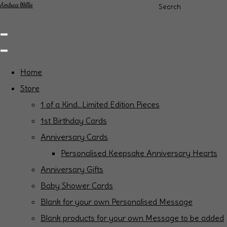
Andrea Willis
Search
Home
Store
1 of a Kind...Limited Edition Pieces
1st Birthday Cards
Anniversary Cards
Personalised Keepsake Anniversary Hearts
Anniversary Gifts
Baby Shower Cards
Blank for your own Personalised Message
Blank products for your own Message to be added