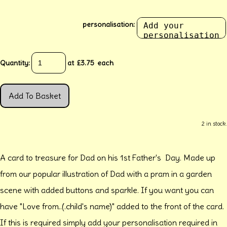
personalisation:
Quantity
:
at £
3.75
each
Add To Basket
2 in stock.
A card to treasure for Dad on his 1st Father's Day. Made up
from our popular illustration of Dad with a pram in a garden
scene with added buttons and sparkle. If you want you can
have "Love from..(.child's name)" added to the front of the card.
If this is required simply add your personalisation required in