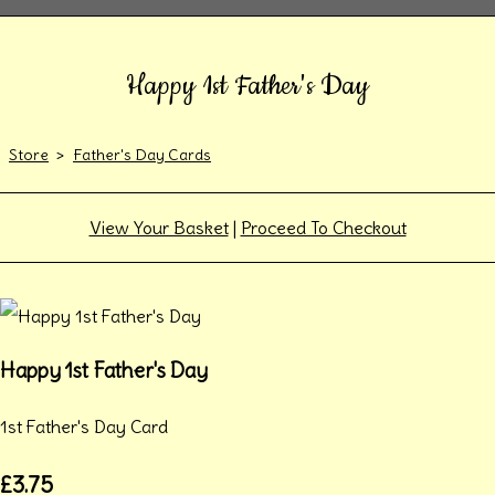
Happy 1st Father's Day
Store
>
Father's Day Cards
View Your Basket
|
Proceed To Checkout
Happy 1st Father's Day
1st Father's Day Card
£3.75