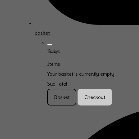
basket
Basket
Items
Your basket is currently empty
Sub Total
Basket
Checkout