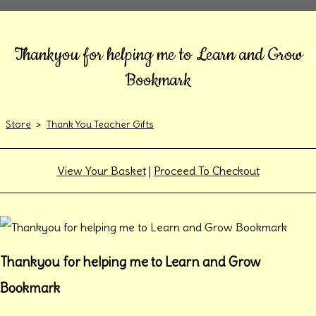
Thankyou for helping me to Learn and Grow
Bookmark
Store
>
Thank You Teacher Gifts
View Your Basket
|
Proceed To Checkout
Thankyou for helping me to Learn and Grow
Bookmark