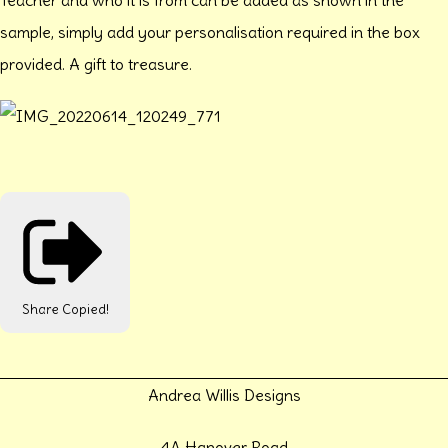
sample, simply add your personalisation required in the box
provided. A gift to treasure.
Share
Copied!
Andrea Willis Designs
4A Hanover Road