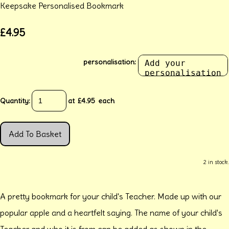
Keepsake Personalised Bookmark
£4.95
personalisation:
Quantity
:
at £
4.95
each
Add To Basket
2 in stock.
A pretty bookmark for your child's Teacher. Made up with our
popular apple and a heartfelt saying. The name of your child's
Teacher and who it is from can be added as shown in the