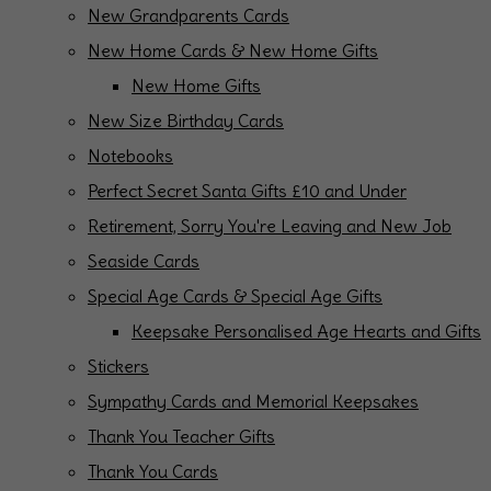
New Grandparents Cards
New Home Cards & New Home Gifts
New Home Gifts
New Size Birthday Cards
Notebooks
Perfect Secret Santa Gifts £10 and Under
Retirement, Sorry You're Leaving and New Job
Seaside Cards
Special Age Cards & Special Age Gifts
Keepsake Personalised Age Hearts and Gifts
Stickers
Sympathy Cards and Memorial Keepsakes
Thank You Teacher Gifts
Thank You Cards