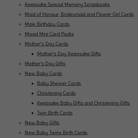
Keepsake Special Memory Scrapbooks
Maid of Honour, Bridesmaid and Flower Girl Cards
Male Birthday Cards
Mixed Mini Card Packs
Mother's Day Cards
Mother's Day Keepsake Gifts
Mother's Day Gifts
New Baby Cards
Baby Shower Cards
Christening Cards
Keepsake Baby Gifts and Christening Gifts
Twin Birth Cards
New Baby Gifts
New Baby Twins Birth Cards