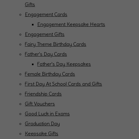
Gifts
Engagement Cards
Engagement Keepsake Hearts
Engagement Gifts
Fairy Theme Birthday Cards
Father's Day Cards
Father's Day Keepsakes
Female Birthday Cards
First Day At School Cards and Gifts
Friendship Cards
Gift Vouchers
Good Luck in Exams
Graduation Day
Keepsake Gifts