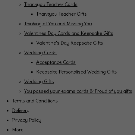
Thankyou Teacher Cards
Thankyou Teacher Gifts
Thinking of You and Missing You
Valentines Day Cards and Keepsake Gifts
Valentine's Day Keepsake Gifts
Wedding Cards
Acceptance Cards
Keepsake Personalised Wedding Gifts
Wedding Gifts
You passed your exams cards & Proud of you gifts
Terms and Conditions
Delivery
Privacy Policy
More