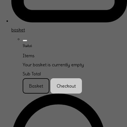
basket
Basket
Items
Your basket is currently empty
Sub Total
Basket
Checkout