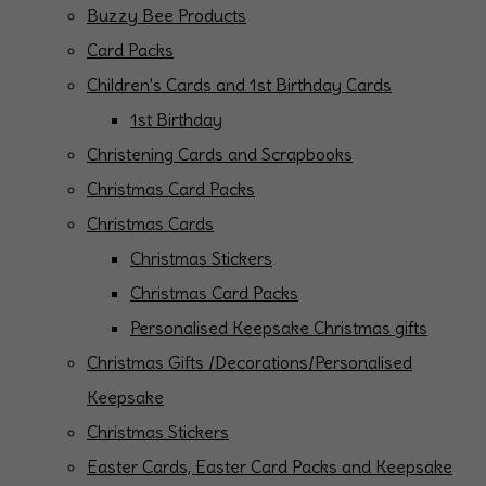
Buzzy Bee Products
Card Packs
Children's Cards and 1st Birthday Cards
1st Birthday
Christening Cards and Scrapbooks
Christmas Card Packs
Christmas Cards
Christmas Stickers
Christmas Card Packs
Personalised Keepsake Christmas gifts
Christmas Gifts /Decorations/Personalised
Keepsake
Christmas Stickers
Easter Cards, Easter Card Packs and Keepsake