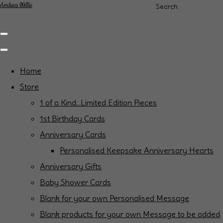
Andrea Willis
Search
Home
Store
1 of a Kind...Limited Edition Pieces
1st Birthday Cards
Anniversary Cards
Personalised Keepsake Anniversary Hearts
Anniversary Gifts
Baby Shower Cards
Blank for your own Personalised Message
Blank products for your own Message to be added