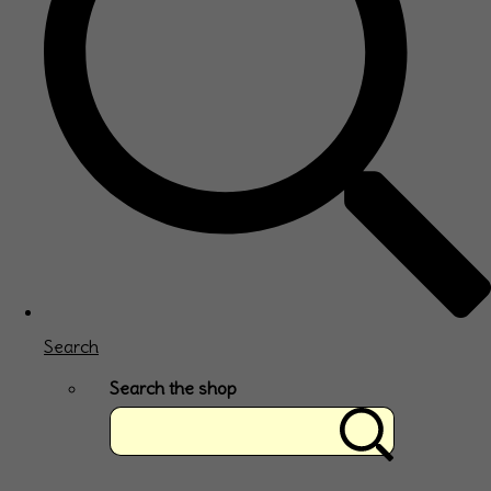
Search
Search the shop