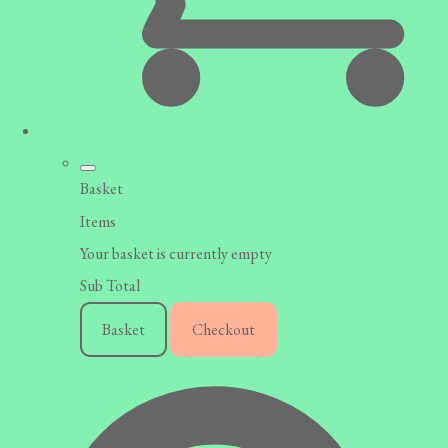
Basket
Items
Your basket is currently empty
Sub Total
Basket
Checkout