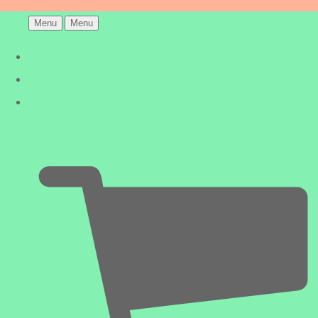
Menu
Menu