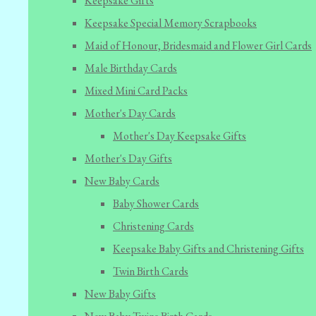
Keepsake Gifts
Keepsake Special Memory Scrapbooks
Maid of Honour, Bridesmaid and Flower Girl Cards
Male Birthday Cards
Mixed Mini Card Packs
Mother's Day Cards
Mother's Day Keepsake Gifts
Mother's Day Gifts
New Baby Cards
Baby Shower Cards
Christening Cards
Keepsake Baby Gifts and Christening Gifts
Twin Birth Cards
New Baby Gifts