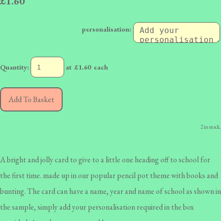
£1.60
personalisation:
Quantity
:
at £
1.60
each
Add To Basket
2 in stock.
A bright and jolly card to give to a little one heading off to school for
the first time. made up in our popular pencil pot theme with books and
bunting. The card can have a name, year and name of school as shown in
the sample, simply add your personalisation required in the box