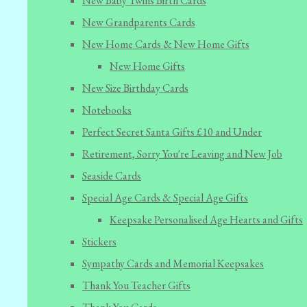
New Baby Twins Birth Cards
New Grandparents Cards
New Home Cards & New Home Gifts
New Home Gifts
New Size Birthday Cards
Notebooks
Perfect Secret Santa Gifts £10 and Under
Retirement, Sorry You're Leaving and New Job
Seaside Cards
Special Age Cards & Special Age Gifts
Keepsake Personalised Age Hearts and Gifts
Stickers
Sympathy Cards and Memorial Keepsakes
Thank You Teacher Gifts