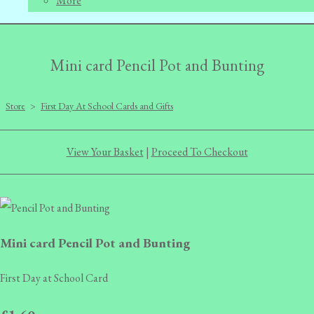
More
Mini card Pencil Pot and Bunting
Store
>
First Day At School Cards and Gifts
View Your Basket
|
Proceed To Checkout
Mini card Pencil Pot and Bunting
First Day at School Card