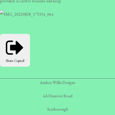
provided. A card to treasure and keep.
Share
Copied!
Andrea Willis Designs
4A Hanover Road
Scarborough