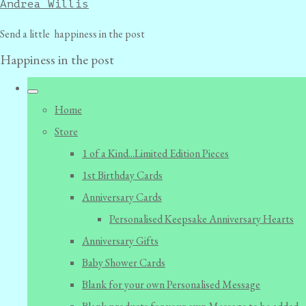
Andrea Willis
Send a little happiness in the post
Happiness in the post
Home
Store
1 of a Kind...Limited Edition Pieces
1st Birthday Cards
Anniversary Cards
Personalised Keepsake Anniversary Hearts
Anniversary Gifts
Baby Shower Cards
Blank for your own Personalised Message