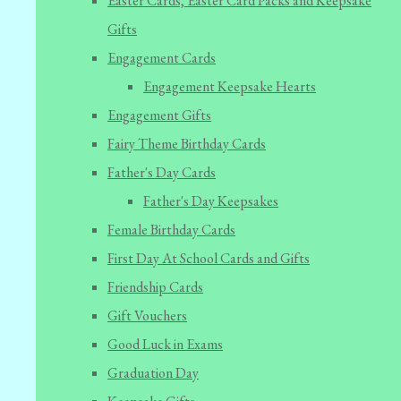
Easter Cards, Easter Card Packs and Keepsake
Gifts
Engagement Cards
Engagement Keepsake Hearts
Engagement Gifts
Fairy Theme Birthday Cards
Father's Day Cards
Father's Day Keepsakes
Female Birthday Cards
First Day At School Cards and Gifts
Friendship Cards
Gift Vouchers
Good Luck in Exams
Graduation Day