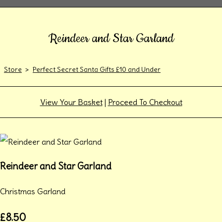
Reindeer and Star Garland
Store
>
Perfect Secret Santa Gifts £10 and Under
View Your Basket
|
Proceed To Checkout
Reindeer and Star Garland
Christmas Garland
£8.50