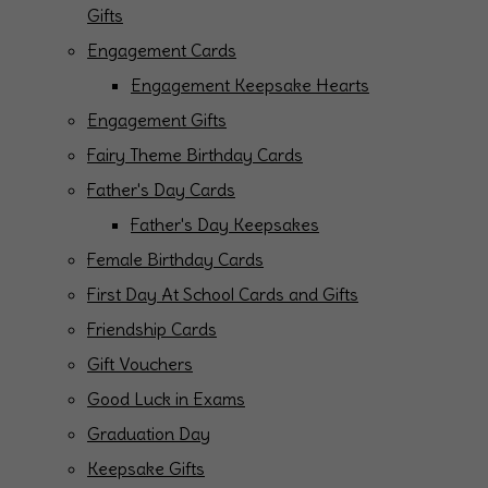
Gifts
Engagement Cards
Engagement Keepsake Hearts
Engagement Gifts
Fairy Theme Birthday Cards
Father's Day Cards
Father's Day Keepsakes
Female Birthday Cards
First Day At School Cards and Gifts
Friendship Cards
Gift Vouchers
Good Luck in Exams
Graduation Day
Keepsake Gifts