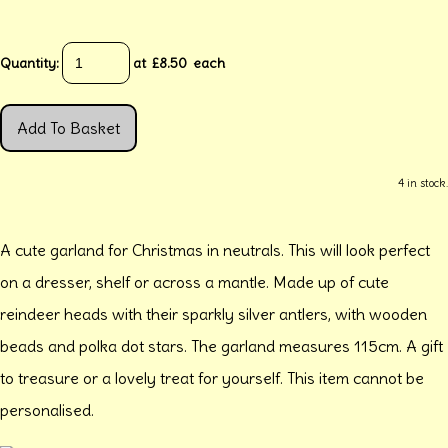
Quantity
:
at £
8.50
each
Add To Basket
4 in stock.
A cute garland for Christmas in neutrals. This will look perfect
on a dresser, shelf or across a mantle. Made up of cute
reindeer heads with their sparkly silver antlers, with wooden
beads and polka dot stars. The garland measures 115cm. A gift
to treasure or a lovely treat for yourself. This item cannot be
personalised.