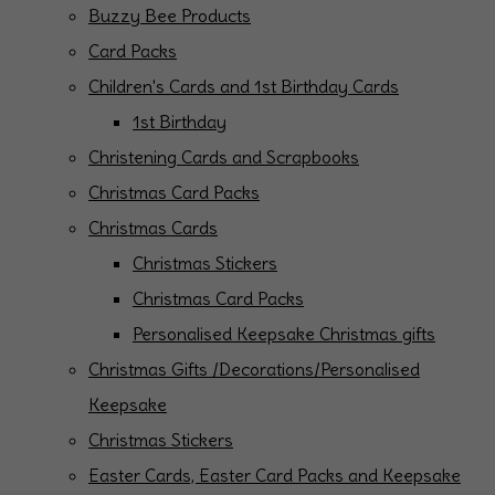
Buzzy Bee Products
Card Packs
Children's Cards and 1st Birthday Cards
1st Birthday
Christening Cards and Scrapbooks
Christmas Card Packs
Christmas Cards
Christmas Stickers
Christmas Card Packs
Personalised Keepsake Christmas gifts
Christmas Gifts /Decorations/Personalised
Keepsake
Christmas Stickers
Easter Cards, Easter Card Packs and Keepsake