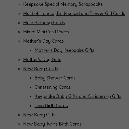
Keepsake Special Memory Scrapbooks
Maid of Honour, Bridesmaid and Flower Girl Cards
Male Birthday Cards
Mixed Mini Card Packs
Mother's Day Cards
Mother's Day Keepsake Gifts
Mother's Day Gifts
New Baby Cards
Baby Shower Cards
Christening Cards
Keepsake Baby Gifts and Christening Gifts
Twin Birth Cards
New Baby Gifts
New Baby Twins Birth Cards