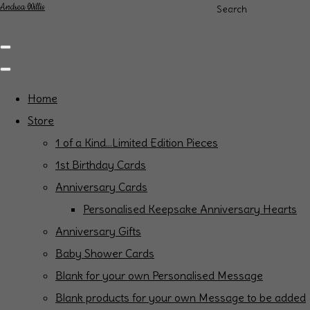
Andrea Willis
Search
Home
Store
1 of a Kind...Limited Edition Pieces
1st Birthday Cards
Anniversary Cards
Personalised Keepsake Anniversary Hearts
Anniversary Gifts
Baby Shower Cards
Blank for your own Personalised Message
Blank products for your own Message to be added