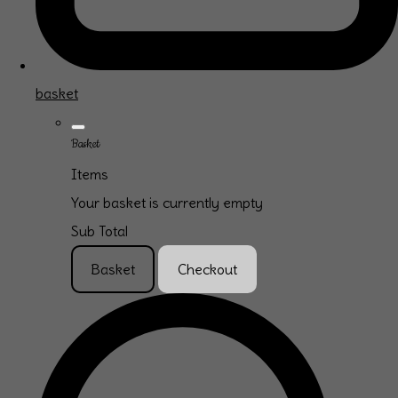
basket
Basket
Items
Your basket is currently empty
Sub Total
Basket
Checkout