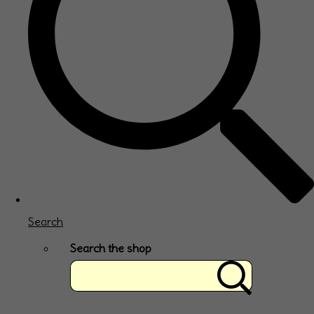
Search
Search the shop