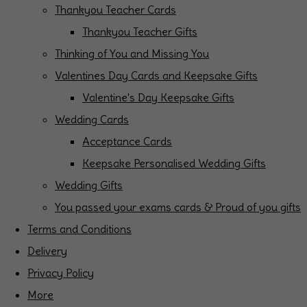
Thankyou Teacher Cards
Thankyou Teacher Gifts
Thinking of You and Missing You
Valentines Day Cards and Keepsake Gifts
Valentine's Day Keepsake Gifts
Wedding Cards
Acceptance Cards
Keepsake Personalised Wedding Gifts
Wedding Gifts
You passed your exams cards & Proud of you gifts
Terms and Conditions
Delivery
Privacy Policy
More