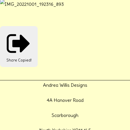
Share
Copied!
Andrea Willis Designs
4A Hanover Road
Scarborough