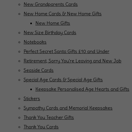
New Grandparents Cards
New Home Cards & New Home Gifts
New Home Gifts
New Size Birthday Cards
Notebooks
Perfect Secret Santa Gifts £10 and Under
Retirement, Sorry You're Leaving and New Job
Seaside Cards
Special Age Cards & Special Age Gifts
Keepsake Personalised Age Hearts and Gifts
Stickers
Sympathy Cards and Memorial Keepsakes
Thank You Teacher Gifts
Thank You Cards