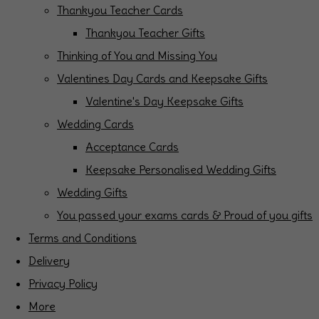
Thankyou Teacher Cards
Thankyou Teacher Gifts
Thinking of You and Missing You
Valentines Day Cards and Keepsake Gifts
Valentine's Day Keepsake Gifts
Wedding Cards
Acceptance Cards
Keepsake Personalised Wedding Gifts
Wedding Gifts
You passed your exams cards & Proud of you gifts
Terms and Conditions
Delivery
Privacy Policy
More