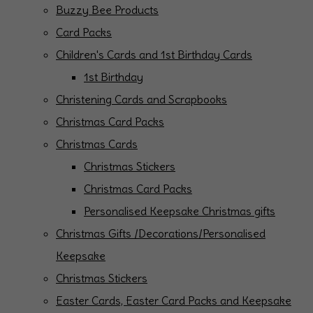
Buzzy Bee Products
Card Packs
Children's Cards and 1st Birthday Cards
1st Birthday
Christening Cards and Scrapbooks
Christmas Card Packs
Christmas Cards
Christmas Stickers
Christmas Card Packs
Personalised Keepsake Christmas gifts
Christmas Gifts /Decorations/Personalised
Keepsake
Christmas Stickers
Easter Cards, Easter Card Packs and Keepsake