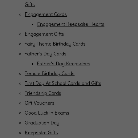
Gifts
Engagement Cards
Engagement Keepsake Hearts
Engagement Gifts
Fairy Theme Birthday Cards
Father's Day Cards
Father's Day Keepsakes
Female Birthday Cards
First Day At School Cards and Gifts
Friendship Cards
Gift Vouchers
Good Luck in Exams
Graduation Day
Keepsake Gifts