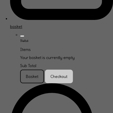
basket
Basket
Items
Your basket is currently empty
Sub Total
Basket
Checkout