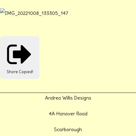
Share
Copied!
Andrea Willis Designs
4A Hanover Road
Scarborough