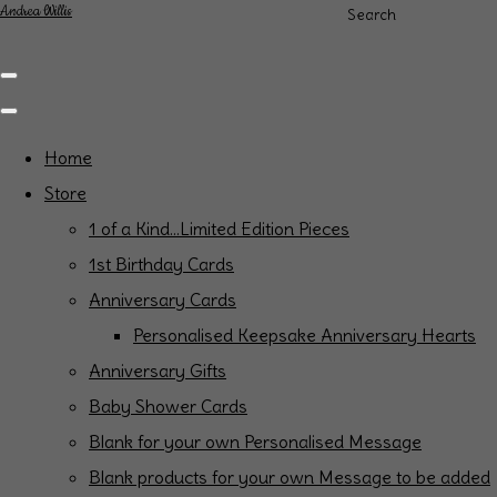
Andrea Willis
Search
Home
Store
1 of a Kind...Limited Edition Pieces
1st Birthday Cards
Anniversary Cards
Personalised Keepsake Anniversary Hearts
Anniversary Gifts
Baby Shower Cards
Blank for your own Personalised Message
Blank products for your own Message to be added