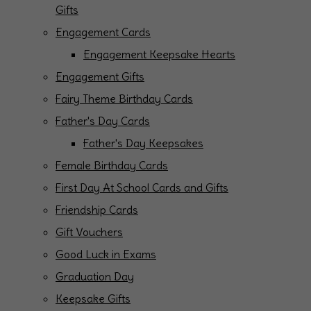
Gifts
Engagement Cards
Engagement Keepsake Hearts
Engagement Gifts
Fairy Theme Birthday Cards
Father's Day Cards
Father's Day Keepsakes
Female Birthday Cards
First Day At School Cards and Gifts
Friendship Cards
Gift Vouchers
Good Luck in Exams
Graduation Day
Keepsake Gifts