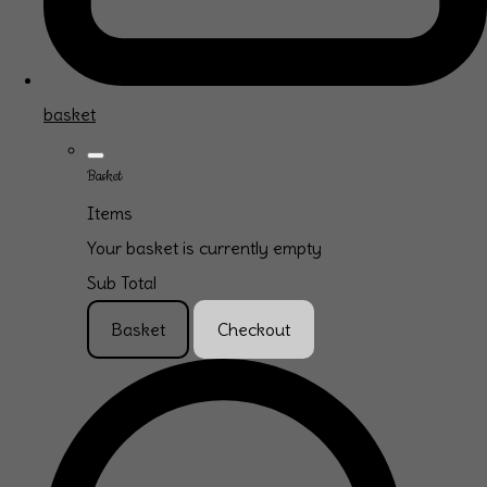
basket
Basket
Items
Your basket is currently empty
Sub Total
Basket
Checkout