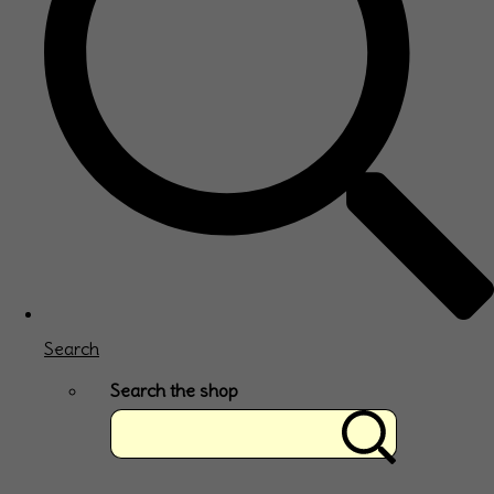
Search
Search the shop