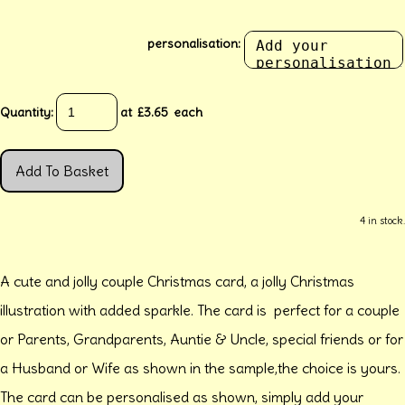
personalisation:
Quantity
:
at £
3.65
each
Add To Basket
4 in stock.
A cute and jolly couple Christmas card, a jolly Christmas
illustration with added sparkle. The card is perfect for a couple
or Parents, Grandparents, Auntie & Uncle, special friends or for
a Husband or Wife as shown in the sample,the choice is yours.
The card can be personalised as shown, simply add your