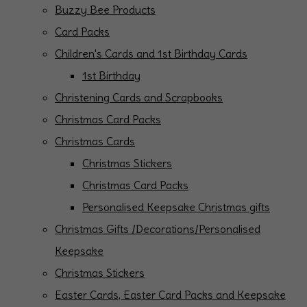
Buzzy Bee Products
Card Packs
Children's Cards and 1st Birthday Cards
1st Birthday
Christening Cards and Scrapbooks
Christmas Card Packs
Christmas Cards
Christmas Stickers
Christmas Card Packs
Personalised Keepsake Christmas gifts
Christmas Gifts /Decorations/Personalised
Keepsake
Christmas Stickers
Easter Cards, Easter Card Packs and Keepsake