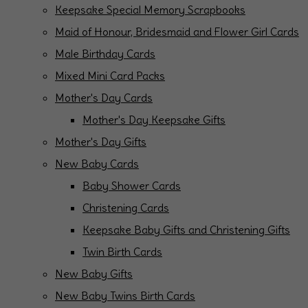
Keepsake Special Memory Scrapbooks
Maid of Honour, Bridesmaid and Flower Girl Cards
Male Birthday Cards
Mixed Mini Card Packs
Mother's Day Cards
Mother's Day Keepsake Gifts
Mother's Day Gifts
New Baby Cards
Baby Shower Cards
Christening Cards
Keepsake Baby Gifts and Christening Gifts
Twin Birth Cards
New Baby Gifts
New Baby Twins Birth Cards