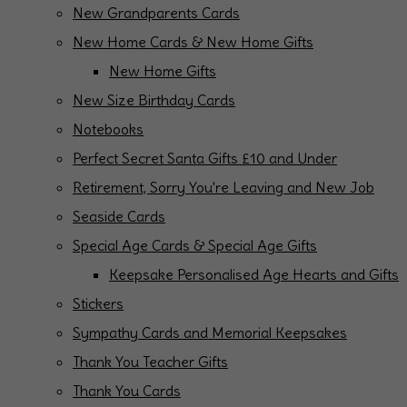
New Grandparents Cards
New Home Cards & New Home Gifts
New Home Gifts
New Size Birthday Cards
Notebooks
Perfect Secret Santa Gifts £10 and Under
Retirement, Sorry You're Leaving and New Job
Seaside Cards
Special Age Cards & Special Age Gifts
Keepsake Personalised Age Hearts and Gifts
Stickers
Sympathy Cards and Memorial Keepsakes
Thank You Teacher Gifts
Thank You Cards