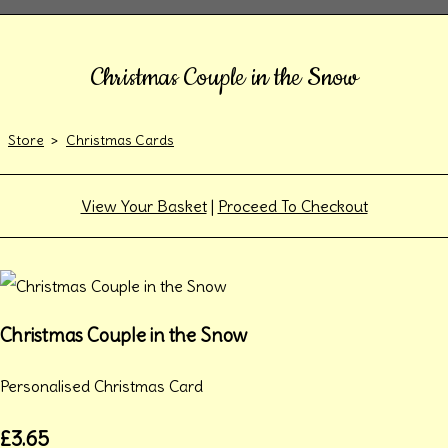
Christmas Couple in the Snow
Store
>
Christmas Cards
View Your Basket
|
Proceed To Checkout
Christmas Couple in the Snow
Personalised Christmas Card
£3.65