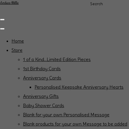
Andrea Willis
Search
Home
Store
1 of a Kind...Limited Edition Pieces
1st Birthday Cards
Anniversary Cards
Personalised Keepsake Anniversary Hearts
Anniversary Gifts
Baby Shower Cards
Blank for your own Personalised Message
Blank products for your own Message to be added