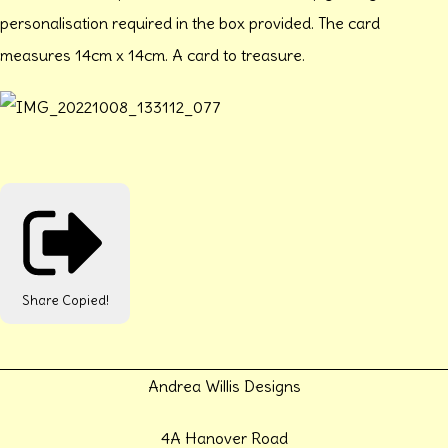
personalisation required in the box provided. The card
measures 14cm x 14cm. A card to treasure.
Share
Copied!
Andrea Willis Designs
4A Hanover Road