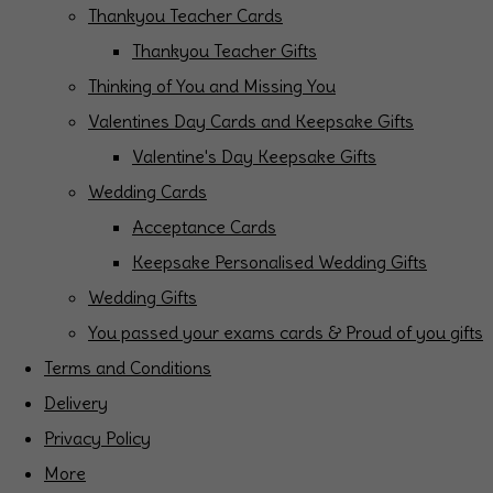
Thankyou Teacher Cards
Thankyou Teacher Gifts
Thinking of You and Missing You
Valentines Day Cards and Keepsake Gifts
Valentine's Day Keepsake Gifts
Wedding Cards
Acceptance Cards
Keepsake Personalised Wedding Gifts
Wedding Gifts
You passed your exams cards & Proud of you gifts
Terms and Conditions
Delivery
Privacy Policy
More