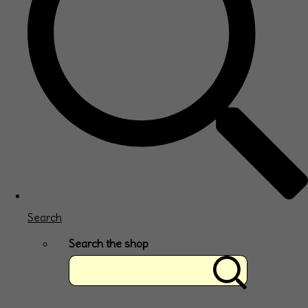
Search
Search the shop