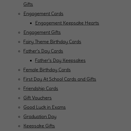
Gifts
Engagement Cards
Engagement Keepsake Hearts
Engagement Gifts
Fairy Theme Birthday Cards
Father's Day Cards
Father's Day Keepsakes
Female Birthday Cards
First Day At School Cards and Gifts
Friendship Cards
Gift Vouchers
Good Luck in Exams
Graduation Day
Keepsake Gifts