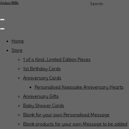
Andrea Willis
Search
Home
Store
1 of a Kind...Limited Edition Pieces
1st Birthday Cards
Anniversary Cards
Personalised Keepsake Anniversary Hearts
Anniversary Gifts
Baby Shower Cards
Blank for your own Personalised Message
Blank products for your own Message to be added