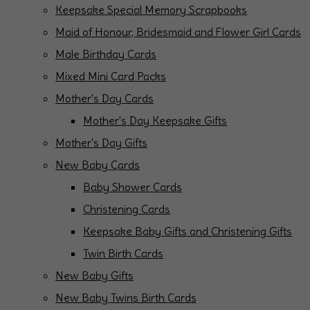
Keepsake Special Memory Scrapbooks
Maid of Honour, Bridesmaid and Flower Girl Cards
Male Birthday Cards
Mixed Mini Card Packs
Mother's Day Cards
Mother's Day Keepsake Gifts
Mother's Day Gifts
New Baby Cards
Baby Shower Cards
Christening Cards
Keepsake Baby Gifts and Christening Gifts
Twin Birth Cards
New Baby Gifts
New Baby Twins Birth Cards