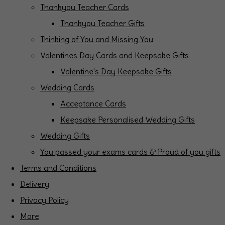
Thankyou Teacher Cards
Thankyou Teacher Gifts
Thinking of You and Missing You
Valentines Day Cards and Keepsake Gifts
Valentine's Day Keepsake Gifts
Wedding Cards
Acceptance Cards
Keepsake Personalised Wedding Gifts
Wedding Gifts
You passed your exams cards & Proud of you gifts
Terms and Conditions
Delivery
Privacy Policy
More