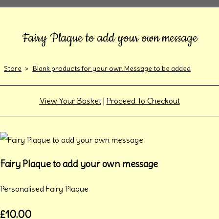
Fairy Plaque to add your own message
Store
>
Blank products for your own Message to be added
View Your Basket
|
Proceed To Checkout
Fairy Plaque to add your own message
Personalised Fairy Plaque
£10.00