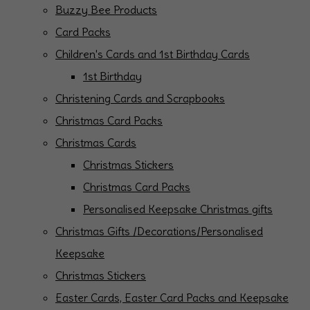
Buzzy Bee Products
Card Packs
Children's Cards and 1st Birthday Cards
1st Birthday
Christening Cards and Scrapbooks
Christmas Card Packs
Christmas Cards
Christmas Stickers
Christmas Card Packs
Personalised Keepsake Christmas gifts
Christmas Gifts /Decorations/Personalised
Keepsake
Christmas Stickers
Easter Cards, Easter Card Packs and Keepsake