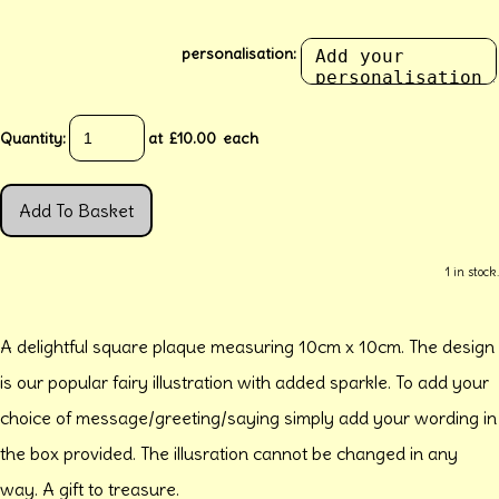
personalisation:
Quantity
:
at £
10.00
each
Add To Basket
1 in stock.
A delightful square plaque measuring 10cm x 10cm. The design
is our popular fairy illustration with added sparkle. To add your
choice of message/greeting/saying simply add your wording in
the box provided. The illusration cannot be changed in any
way. A gift to treasure.