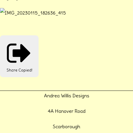
Share
Copied!
Andrea Willis Designs
4A Hanover Road
Scarborough