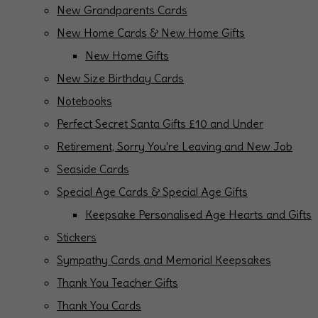
New Grandparents Cards
New Home Cards & New Home Gifts
New Home Gifts
New Size Birthday Cards
Notebooks
Perfect Secret Santa Gifts £10 and Under
Retirement, Sorry You're Leaving and New Job
Seaside Cards
Special Age Cards & Special Age Gifts
Keepsake Personalised Age Hearts and Gifts
Stickers
Sympathy Cards and Memorial Keepsakes
Thank You Teacher Gifts
Thank You Cards