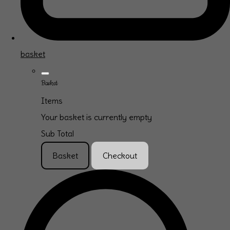
basket
Basket
Items
Your basket is currently empty
Sub Total
Basket
Checkout