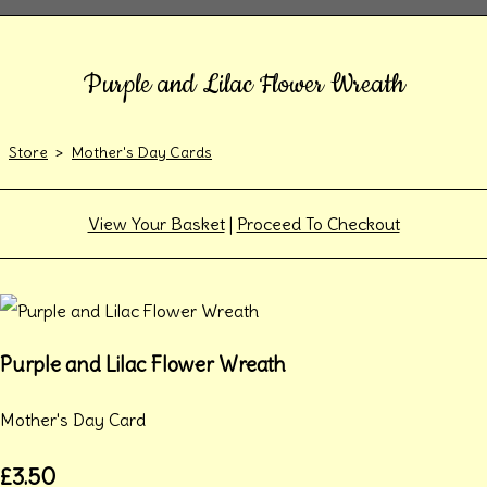
Purple and Lilac Flower Wreath
Store
>
Mother's Day Cards
View Your Basket
|
Proceed To Checkout
Purple and Lilac Flower Wreath
Mother's Day Card
£3.50