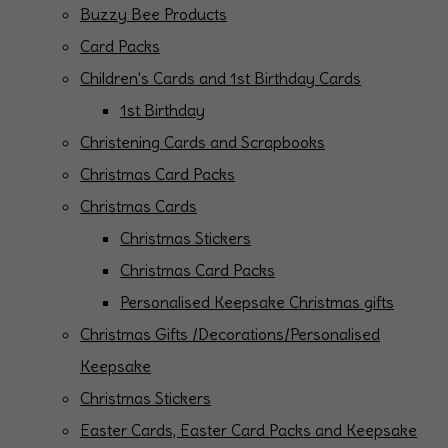
Buzzy Bee Products
Card Packs
Children's Cards and 1st Birthday Cards
1st Birthday
Christening Cards and Scrapbooks
Christmas Card Packs
Christmas Cards
Christmas Stickers
Christmas Card Packs
Personalised Keepsake Christmas gifts
Christmas Gifts /Decorations/Personalised
Keepsake
Christmas Stickers
Easter Cards, Easter Card Packs and Keepsake