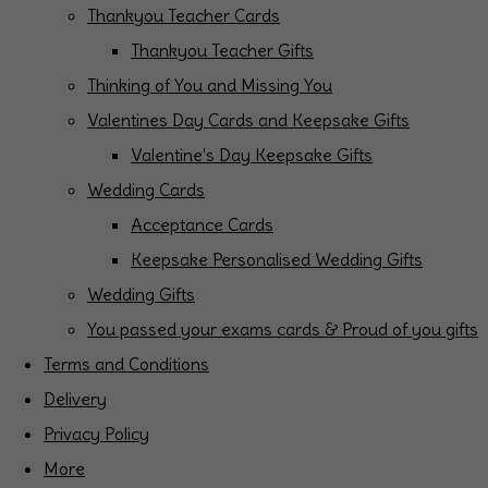
Thankyou Teacher Cards
Thankyou Teacher Gifts
Thinking of You and Missing You
Valentines Day Cards and Keepsake Gifts
Valentine's Day Keepsake Gifts
Wedding Cards
Acceptance Cards
Keepsake Personalised Wedding Gifts
Wedding Gifts
You passed your exams cards & Proud of you gifts
Terms and Conditions
Delivery
Privacy Policy
More