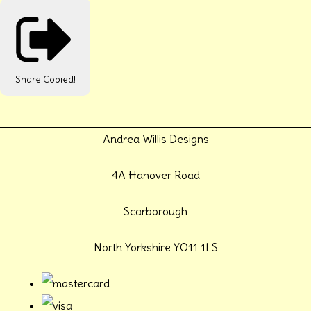
Share
Copied!
Andrea Willis Designs
4A Hanover Road
Scarborough
North Yorkshire YO11 1LS