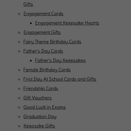
Gifts
Engagement Cards
Engagement Keepsake Hearts
Engagement Gifts
Fairy Theme Birthday Cards
Father's Day Cards
Father's Day Keepsakes
Female Birthday Cards
First Day At School Cards and Gifts
Friendship Cards
Gift Vouchers
Good Luck in Exams
Graduation Day
Keepsake Gifts