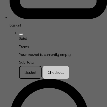
basket
Basket
Items
Your basket is currently empty
Sub Total
Basket
Checkout