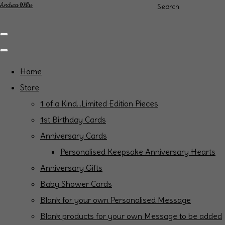
Andrea Willis
Search
Home
Store
1 of a Kind...Limited Edition Pieces
1st Birthday Cards
Anniversary Cards
Personalised Keepsake Anniversary Hearts
Anniversary Gifts
Baby Shower Cards
Blank for your own Personalised Message
Blank products for your own Message to be added