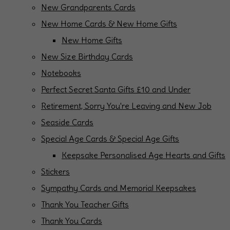
New Grandparents Cards
New Home Cards & New Home Gifts
New Home Gifts
New Size Birthday Cards
Notebooks
Perfect Secret Santa Gifts £10 and Under
Retirement, Sorry You're Leaving and New Job
Seaside Cards
Special Age Cards & Special Age Gifts
Keepsake Personalised Age Hearts and Gifts
Stickers
Sympathy Cards and Memorial Keepsakes
Thank You Teacher Gifts
Thank You Cards