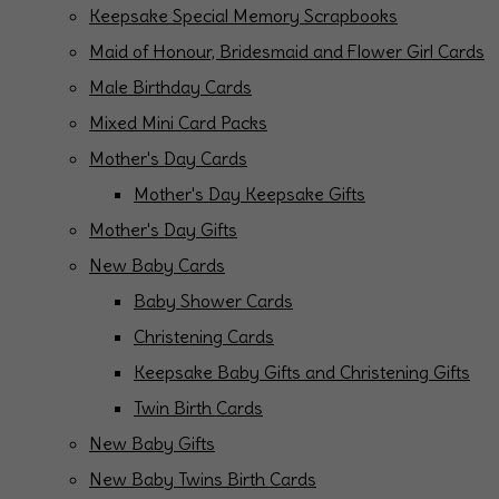
Keepsake Special Memory Scrapbooks
Maid of Honour, Bridesmaid and Flower Girl Cards
Male Birthday Cards
Mixed Mini Card Packs
Mother's Day Cards
Mother's Day Keepsake Gifts
Mother's Day Gifts
New Baby Cards
Baby Shower Cards
Christening Cards
Keepsake Baby Gifts and Christening Gifts
Twin Birth Cards
New Baby Gifts
New Baby Twins Birth Cards