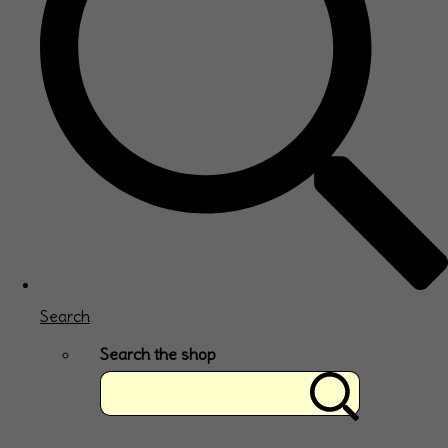
Search
Search the shop