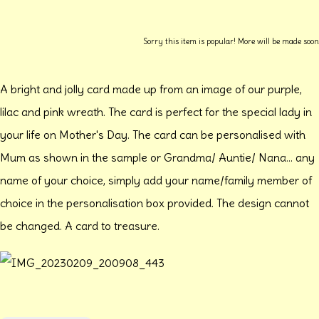
Sorry this item is popular! More will be made soon
A bright and jolly card made up from an image of our purple,
lilac and pink wreath. The card is perfect for the special lady in
your life on Mother's Day. The card can be personalised with
Mum as shown in the sample or Grandma/ Auntie/ Nana... any
name of your choice, simply add your name/family member of
choice in the personalisation box provided. The design cannot
be changed. A card to treasure.