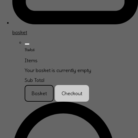
basket
Basket
Items
Your basket is currently empty
Sub Total
Basket
Checkout