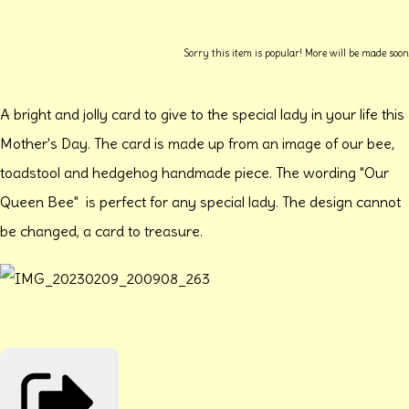
Sorry this item is popular! More will be made soon
A bright and jolly card to give to the special lady in your life this
Mother's Day. The card is made up from an image of our bee,
toadstool and hedgehog handmade piece. The wording "Our
Queen Bee" is perfect for any special lady. The design cannot
be changed, a card to treasure.