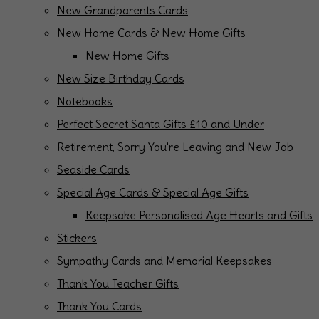
New Grandparents Cards
New Home Cards & New Home Gifts
New Home Gifts
New Size Birthday Cards
Notebooks
Perfect Secret Santa Gifts £10 and Under
Retirement, Sorry You're Leaving and New Job
Seaside Cards
Special Age Cards & Special Age Gifts
Keepsake Personalised Age Hearts and Gifts
Stickers
Sympathy Cards and Memorial Keepsakes
Thank You Teacher Gifts
Thank You Cards