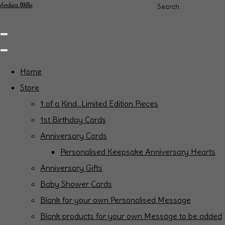
Andrea Willis
Search
Home
Store
1 of a Kind...Limited Edition Pieces
1st Birthday Cards
Anniversary Cards
Personalised Keepsake Anniversary Hearts
Anniversary Gifts
Baby Shower Cards
Blank for your own Personalised Message
Blank products for your own Message to be added