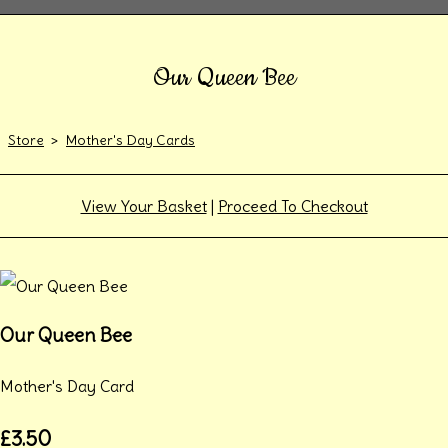
Our Queen Bee
Store
>
Mother's Day Cards
View Your Basket
|
Proceed To Checkout
Our Queen Bee
Mother's Day Card
£3.50