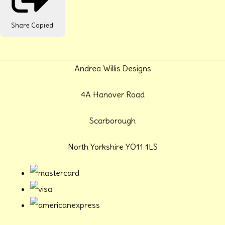
Share
Copied!
Andrea Willis Designs
4A Hanover Road
Scarborough
North Yorkshire YO11 1LS