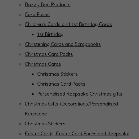
Buzzy Bee Products
Card Packs
Children's Cards and 1st Birthday Cards
1st Birthday
Christening Cards and Scrapbooks
Christmas Card Packs
Christmas Cards
Christmas Stickers
Christmas Card Packs
Personalised Keepsake Christmas gifts
Christmas Gifts /Decorations/Personalised
Keepsake
Christmas Stickers
Easter Cards, Easter Card Packs and Keepsake