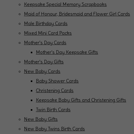
Keepsake Special Memory Scrapbooks
Maid of Honour, Bridesmaid and Flower Girl Cards
Male Birthday Cards
Mixed Mini Card Packs
Mother's Day Cards
Mother's Day Keepsake Gifts
Mother's Day Gifts
New Baby Cards
Baby Shower Cards
Christening Cards
Keepsake Baby Gifts and Christening Gifts
Twin Birth Cards
New Baby Gifts
New Baby Twins Birth Cards