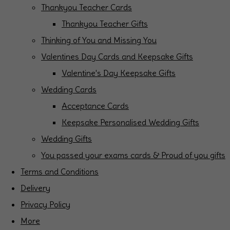
Thankyou Teacher Cards
Thankyou Teacher Gifts
Thinking of You and Missing You
Valentines Day Cards and Keepsake Gifts
Valentine's Day Keepsake Gifts
Wedding Cards
Acceptance Cards
Keepsake Personalised Wedding Gifts
Wedding Gifts
You passed your exams cards & Proud of you gifts
Terms and Conditions
Delivery
Privacy Policy
More