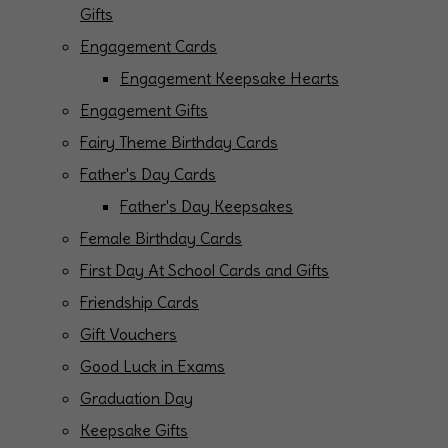
Gifts
Engagement Cards
Engagement Keepsake Hearts
Engagement Gifts
Fairy Theme Birthday Cards
Father's Day Cards
Father's Day Keepsakes
Female Birthday Cards
First Day At School Cards and Gifts
Friendship Cards
Gift Vouchers
Good Luck in Exams
Graduation Day
Keepsake Gifts