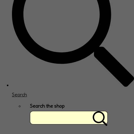
Search
Search the shop