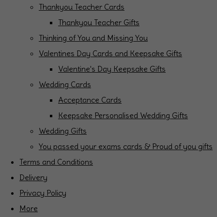
Thankyou Teacher Cards
Thankyou Teacher Gifts
Thinking of You and Missing You
Valentines Day Cards and Keepsake Gifts
Valentine's Day Keepsake Gifts
Wedding Cards
Acceptance Cards
Keepsake Personalised Wedding Gifts
Wedding Gifts
You passed your exams cards & Proud of you gifts
Terms and Conditions
Delivery
Privacy Policy
More