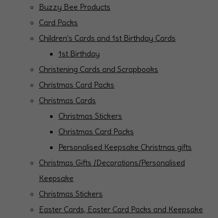
Buzzy Bee Products
Card Packs
Children's Cards and 1st Birthday Cards
1st Birthday
Christening Cards and Scrapbooks
Christmas Card Packs
Christmas Cards
Christmas Stickers
Christmas Card Packs
Personalised Keepsake Christmas gifts
Christmas Gifts /Decorations/Personalised
Keepsake
Christmas Stickers
Easter Cards, Easter Card Packs and Keepsake