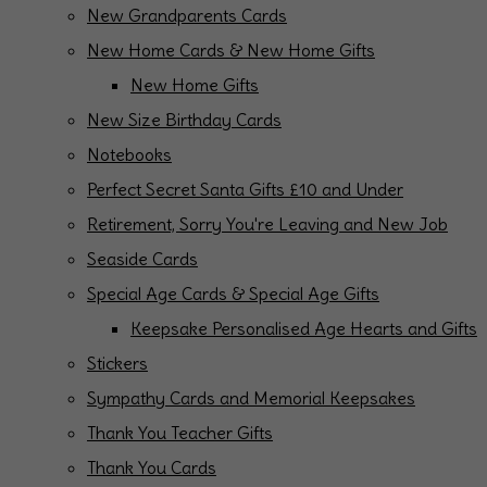
New Grandparents Cards
New Home Cards & New Home Gifts
New Home Gifts
New Size Birthday Cards
Notebooks
Perfect Secret Santa Gifts £10 and Under
Retirement, Sorry You're Leaving and New Job
Seaside Cards
Special Age Cards & Special Age Gifts
Keepsake Personalised Age Hearts and Gifts
Stickers
Sympathy Cards and Memorial Keepsakes
Thank You Teacher Gifts
Thank You Cards