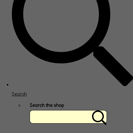
Search
Search the shop