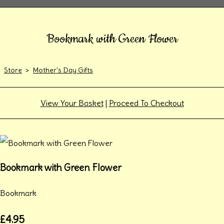
Bookmark with Green Flower
Store
>
Mother's Day Gifts
View Your Basket
|
Proceed To Checkout
Bookmark with Green Flower
Bookmark
£4.95