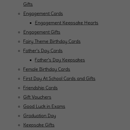
Gifts
Engagement Cards
Engagement Keepsake Hearts
Engagement Gifts
Fairy Theme Birthday Cards
Father's Day Cards
Father's Day Keepsakes
Female Birthday Cards
First Day At School Cards and Gifts
Friendship Cards
Gift Vouchers
Good Luck in Exams
Graduation Day
Keepsake Gifts