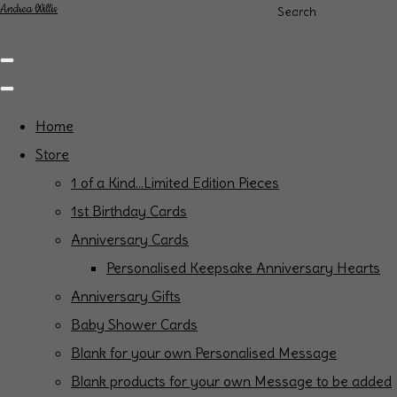
Andrea Willis
Search
Home
Store
1 of a Kind...Limited Edition Pieces
1st Birthday Cards
Anniversary Cards
Personalised Keepsake Anniversary Hearts
Anniversary Gifts
Baby Shower Cards
Blank for your own Personalised Message
Blank products for your own Message to be added