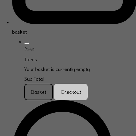
basket
Basket
Items
Your basket is currently empty
Sub Total
Basket
Checkout