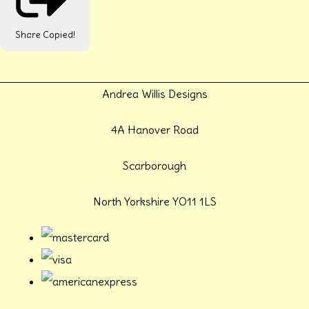
Share
Copied!
Andrea Willis Designs
4A Hanover Road
Scarborough
North Yorkshire YO11 1LS