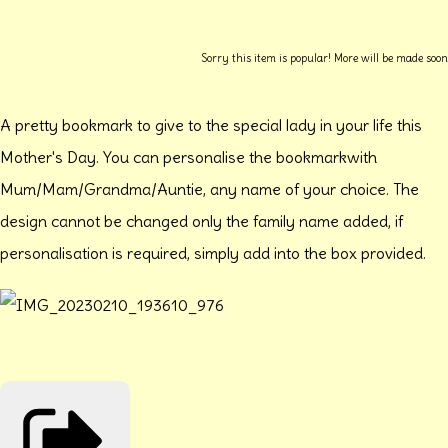
Sorry this item is popular! More will be made soon
A pretty bookmark to give to the special lady in your life this
Mother's Day. You can personalise the bookmarkwith
Mum/Mam/Grandma/Auntie, any name of your choice. The
design cannot be changed only the family name added, if
personalisation is required, simply add into the box provided.