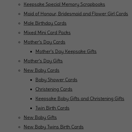
Keepsake Special Memory Scrapbooks
Maid of Honour, Bridesmaid and Flower Girl Cards
Male Birthday Cards
Mixed Mini Card Packs
Mother's Day Cards
Mother's Day Keepsake Gifts
Mother's Day Gifts
New Baby Cards
Baby Shower Cards
Christening Cards
Keepsake Baby Gifts and Christening Gifts
Twin Birth Cards
New Baby Gifts
New Baby Twins Birth Cards