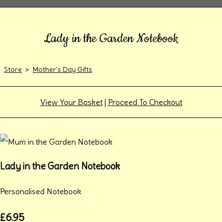
Lady in the Garden Notebook
Store
>
Mother's Day Gifts
View Your Basket
|
Proceed To Checkout
Lady in the Garden Notebook
Personalised Notebook
£6.95