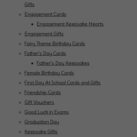
Gifts
Engagement Cards
Engagement Keepsake Hearts
Engagement Gifts
Fairy Theme Birthday Cards
Father's Day Cards
Father's Day Keepsakes
Female Birthday Cards
First Day At School Cards and Gifts
Friendship Cards
Gift Vouchers
Good Luck in Exams
Graduation Day
Keepsake Gifts