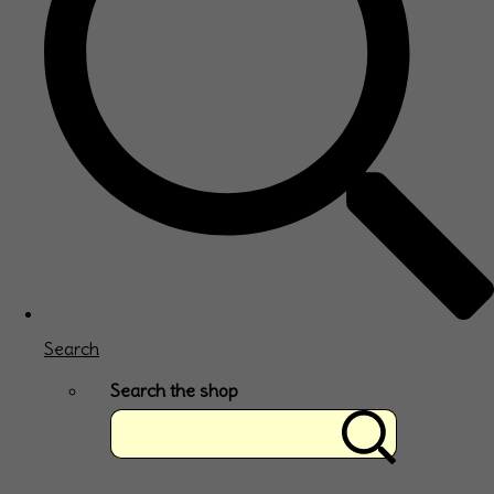
Search
Search the shop