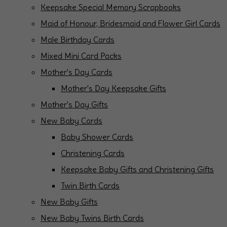
Keepsake Special Memory Scrapbooks
Maid of Honour, Bridesmaid and Flower Girl Cards
Male Birthday Cards
Mixed Mini Card Packs
Mother's Day Cards
Mother's Day Keepsake Gifts
Mother's Day Gifts
New Baby Cards
Baby Shower Cards
Christening Cards
Keepsake Baby Gifts and Christening Gifts
Twin Birth Cards
New Baby Gifts
New Baby Twins Birth Cards