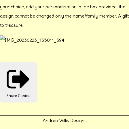
your choice, add your personalisation in the box provided, the
design cannot be changed only the name/family member. A gift
to treasure.
Share
Copied!
Andrea Willis Designs