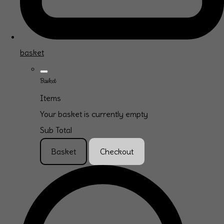
basket
Basket
Items
Your basket is currently empty
Sub Total
Basket
Checkout