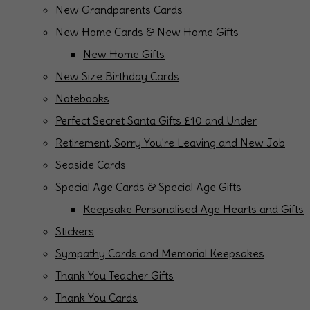
New Grandparents Cards
New Home Cards & New Home Gifts
New Home Gifts
New Size Birthday Cards
Notebooks
Perfect Secret Santa Gifts £10 and Under
Retirement, Sorry You're Leaving and New Job
Seaside Cards
Special Age Cards & Special Age Gifts
Keepsake Personalised Age Hearts and Gifts
Stickers
Sympathy Cards and Memorial Keepsakes
Thank You Teacher Gifts
Thank You Cards