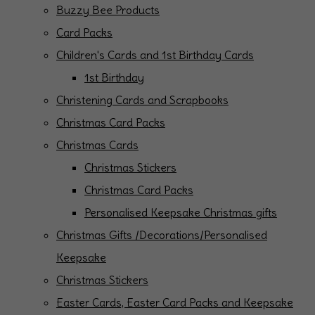
Buzzy Bee Products
Card Packs
Children's Cards and 1st Birthday Cards
1st Birthday
Christening Cards and Scrapbooks
Christmas Card Packs
Christmas Cards
Christmas Stickers
Christmas Card Packs
Personalised Keepsake Christmas gifts
Christmas Gifts /Decorations/Personalised
Keepsake
Christmas Stickers
Easter Cards, Easter Card Packs and Keepsake