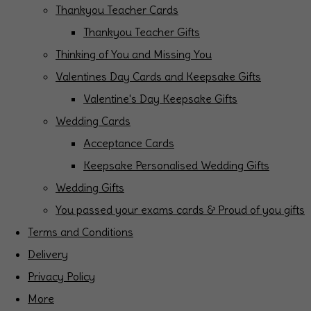
Thankyou Teacher Cards
Thankyou Teacher Gifts
Thinking of You and Missing You
Valentines Day Cards and Keepsake Gifts
Valentine's Day Keepsake Gifts
Wedding Cards
Acceptance Cards
Keepsake Personalised Wedding Gifts
Wedding Gifts
You passed your exams cards & Proud of you gifts
Terms and Conditions
Delivery
Privacy Policy
More