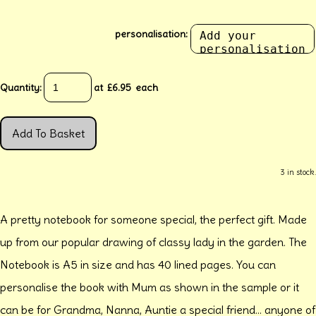
personalisation:
Quantity
:
at £
6.95
each
Add To Basket
3 in stock.
A pretty notebook for someone special, the perfect gift. Made
up from our popular drawing of classy lady in the garden. The
Notebook is A5 in size and has 40 lined pages. You can
personalise the book with Mum as shown in the sample or it
can be for Grandma, Nanna, Auntie a special friend... anyone of