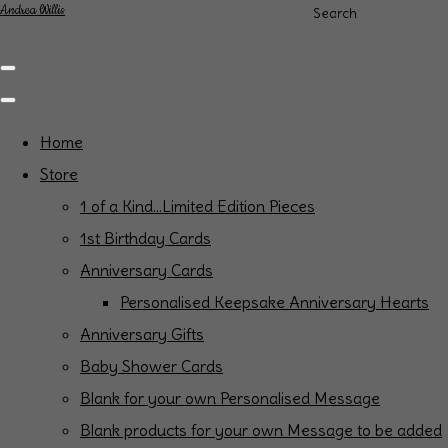
Andrea Willis
Search
Home
Store
1 of a Kind...Limited Edition Pieces
1st Birthday Cards
Anniversary Cards
Personalised Keepsake Anniversary Hearts
Anniversary Gifts
Baby Shower Cards
Blank for your own Personalised Message
Blank products for your own Message to be added