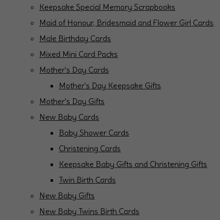
Keepsake Special Memory Scrapbooks
Maid of Honour, Bridesmaid and Flower Girl Cards
Male Birthday Cards
Mixed Mini Card Packs
Mother's Day Cards
Mother's Day Keepsake Gifts
Mother's Day Gifts
New Baby Cards
Baby Shower Cards
Christening Cards
Keepsake Baby Gifts and Christening Gifts
Twin Birth Cards
New Baby Gifts
New Baby Twins Birth Cards