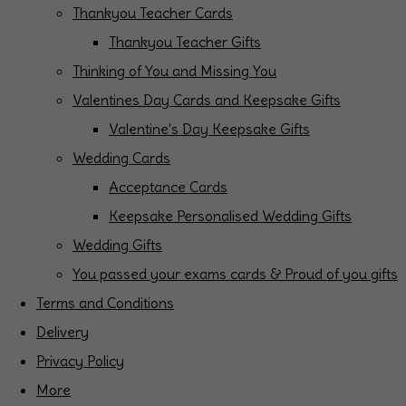
Thankyou Teacher Cards
Thankyou Teacher Gifts
Thinking of You and Missing You
Valentines Day Cards and Keepsake Gifts
Valentine's Day Keepsake Gifts
Wedding Cards
Acceptance Cards
Keepsake Personalised Wedding Gifts
Wedding Gifts
You passed your exams cards & Proud of you gifts
Terms and Conditions
Delivery
Privacy Policy
More