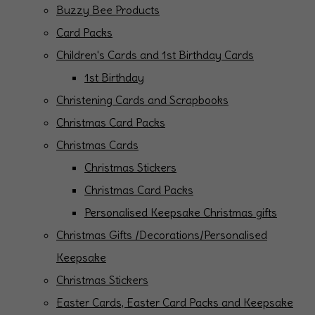
Buzzy Bee Products
Card Packs
Children's Cards and 1st Birthday Cards
1st Birthday
Christening Cards and Scrapbooks
Christmas Card Packs
Christmas Cards
Christmas Stickers
Christmas Card Packs
Personalised Keepsake Christmas gifts
Christmas Gifts /Decorations/Personalised
Keepsake
Christmas Stickers
Easter Cards, Easter Card Packs and Keepsake