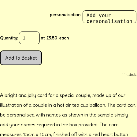
personalisation:
Quantity
:
at £
3.50
each
Add To Basket
1 in stock.
A bright and jolly card for a special couple, made up of our
illustration of a couple in a hot air tea cup balloon. The card can
be personalised with names as shown in the sample simply
add your names required in the box provided. The card
measures 15cm x 15cm, finished off with a red heart button