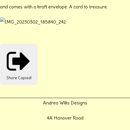
and comes with a kraft envelope. A card to treasure.
Share
Copied!
Andrea Willis Designs
4A Hanover Road