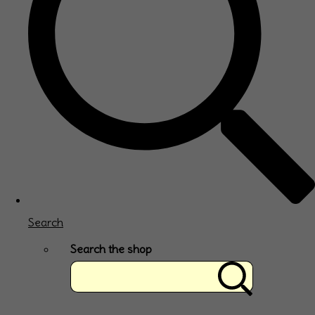
Search
Search the shop