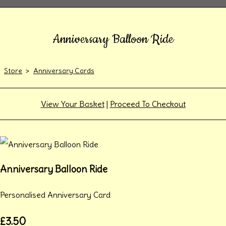
Anniversary Balloon Ride
Store
>
Anniversary Cards
View Your Basket
|
Proceed To Checkout
Anniversary Balloon Ride
Personalised Anniversary Card
£3.50