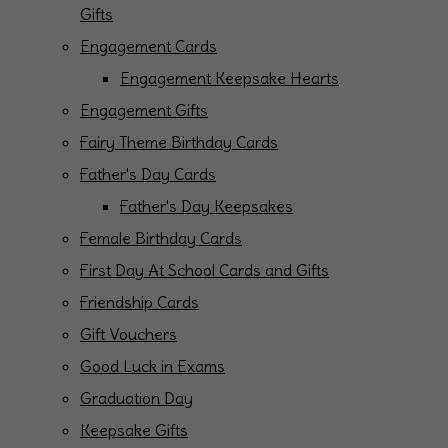
Gifts
Engagement Cards
Engagement Keepsake Hearts
Engagement Gifts
Fairy Theme Birthday Cards
Father's Day Cards
Father's Day Keepsakes
Female Birthday Cards
First Day At School Cards and Gifts
Friendship Cards
Gift Vouchers
Good Luck in Exams
Graduation Day
Keepsake Gifts