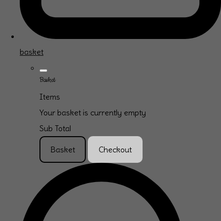
basket
Basket
Items
Your basket is currently empty
Sub Total
Basket
Checkout