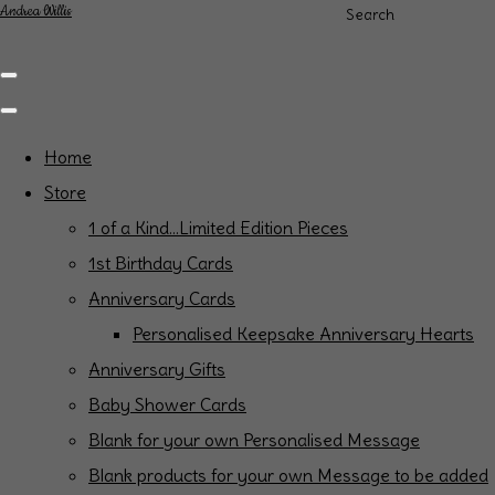
Andrea Willis
Search
Home
Store
1 of a Kind...Limited Edition Pieces
1st Birthday Cards
Anniversary Cards
Personalised Keepsake Anniversary Hearts
Anniversary Gifts
Baby Shower Cards
Blank for your own Personalised Message
Blank products for your own Message to be added