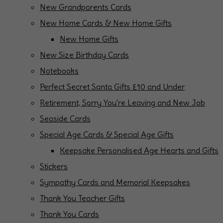
New Grandparents Cards
New Home Cards & New Home Gifts
New Home Gifts
New Size Birthday Cards
Notebooks
Perfect Secret Santa Gifts £10 and Under
Retirement, Sorry You're Leaving and New Job
Seaside Cards
Special Age Cards & Special Age Gifts
Keepsake Personalised Age Hearts and Gifts
Stickers
Sympathy Cards and Memorial Keepsakes
Thank You Teacher Gifts
Thank You Cards