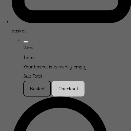
basket
Basket
Items
Your basket is currently empty
Sub Total
Basket
Checkout