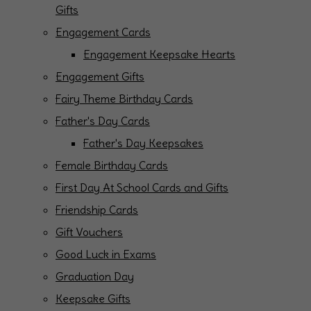
Gifts
Engagement Cards
Engagement Keepsake Hearts
Engagement Gifts
Fairy Theme Birthday Cards
Father's Day Cards
Father's Day Keepsakes
Female Birthday Cards
First Day At School Cards and Gifts
Friendship Cards
Gift Vouchers
Good Luck in Exams
Graduation Day
Keepsake Gifts