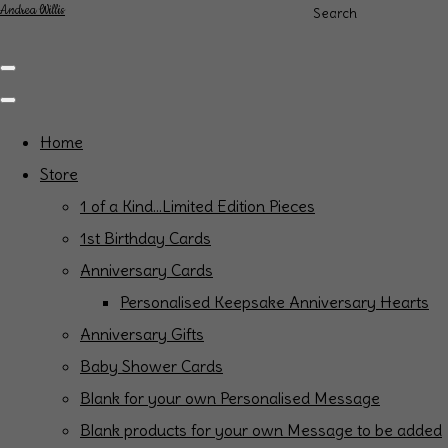
Andrea Willis
Search
Home
Store
1 of a Kind...Limited Edition Pieces
1st Birthday Cards
Anniversary Cards
Personalised Keepsake Anniversary Hearts
Anniversary Gifts
Baby Shower Cards
Blank for your own Personalised Message
Blank products for your own Message to be added