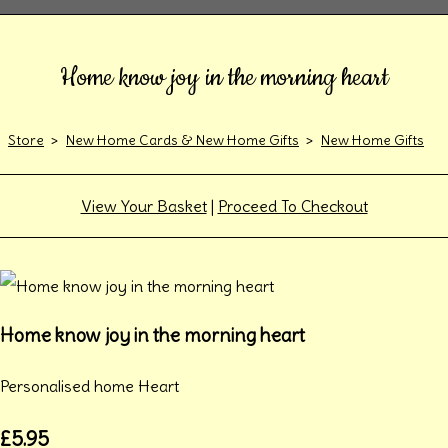
Home know joy in the morning heart
Store
>
New Home Cards & New Home Gifts
>
New Home Gifts
View Your Basket
|
Proceed To Checkout
Home know joy in the morning heart
Personalised home Heart
£5.95