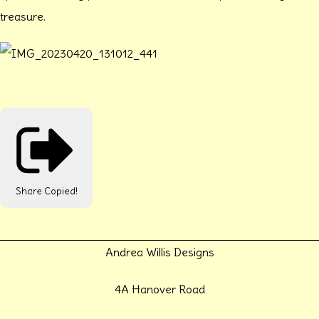
treasure.
Share
Copied!
Andrea Willis Designs
4A Hanover Road