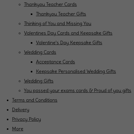
Thankyou Teacher Cards
Thankyou Teacher Gifts
Thinking of You and Missing You
Valentines Day Cards and Keepsake Gifts
Valentine's Day Keepsake Gifts
Wedding Cards
Acceptance Cards
Keepsake Personalised Wedding Gifts
Wedding Gifts
You passed your exams cards & Proud of you gifts
Terms and Conditions
Delivery
Privacy Policy
More