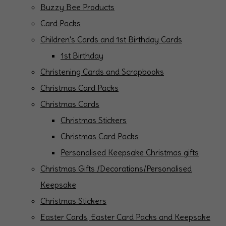
Buzzy Bee Products
Card Packs
Children's Cards and 1st Birthday Cards
1st Birthday
Christening Cards and Scrapbooks
Christmas Card Packs
Christmas Cards
Christmas Stickers
Christmas Card Packs
Personalised Keepsake Christmas gifts
Christmas Gifts /Decorations/Personalised
Keepsake
Christmas Stickers
Easter Cards, Easter Card Packs and Keepsake