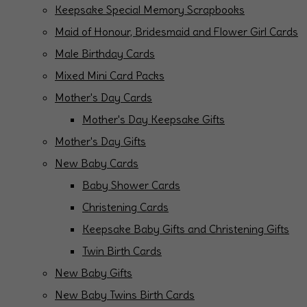
Keepsake Special Memory Scrapbooks
Maid of Honour, Bridesmaid and Flower Girl Cards
Male Birthday Cards
Mixed Mini Card Packs
Mother's Day Cards
Mother's Day Keepsake Gifts
Mother's Day Gifts
New Baby Cards
Baby Shower Cards
Christening Cards
Keepsake Baby Gifts and Christening Gifts
Twin Birth Cards
New Baby Gifts
New Baby Twins Birth Cards