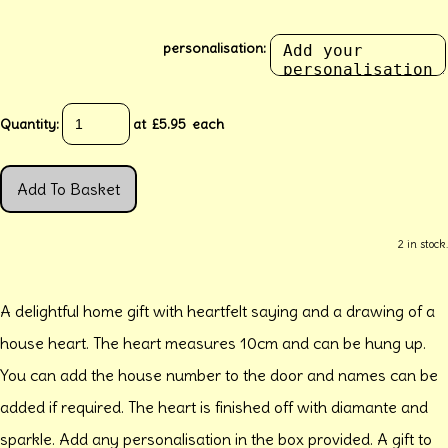
personalisation:
Quantity
:
at £
5.95
each
Add To Basket
2 in stock.
A delightful home gift with heartfelt saying and a drawing of a
house heart. The heart measures 10cm and can be hung up.
You can add the house number to the door and names can be
added if required. The heart is finished off with diamante and
sparkle. Add any personalisation in the box provided. A gift to