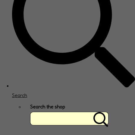
Search
Search the shop