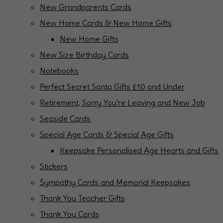
New Grandparents Cards
New Home Cards & New Home Gifts
New Home Gifts
New Size Birthday Cards
Notebooks
Perfect Secret Santa Gifts £10 and Under
Retirement, Sorry You're Leaving and New Job
Seaside Cards
Special Age Cards & Special Age Gifts
Keepsake Personalised Age Hearts and Gifts
Stickers
Sympathy Cards and Memorial Keepsakes
Thank You Teacher Gifts
Thank You Cards