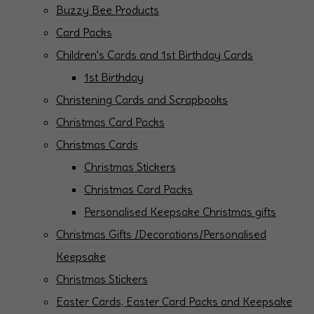
Buzzy Bee Products
Card Packs
Children's Cards and 1st Birthday Cards
1st Birthday
Christening Cards and Scrapbooks
Christmas Card Packs
Christmas Cards
Christmas Stickers
Christmas Card Packs
Personalised Keepsake Christmas gifts
Christmas Gifts /Decorations/Personalised
Keepsake
Christmas Stickers
Easter Cards, Easter Card Packs and Keepsake