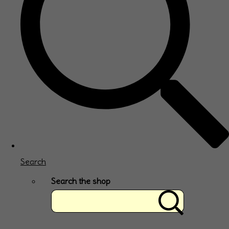
Search
Search the shop