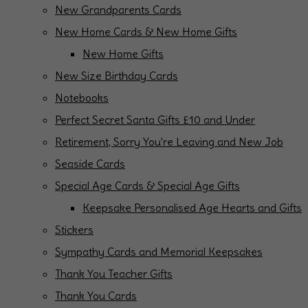
New Grandparents Cards
New Home Cards & New Home Gifts
New Home Gifts
New Size Birthday Cards
Notebooks
Perfect Secret Santa Gifts £10 and Under
Retirement, Sorry You're Leaving and New Job
Seaside Cards
Special Age Cards & Special Age Gifts
Keepsake Personalised Age Hearts and Gifts
Stickers
Sympathy Cards and Memorial Keepsakes
Thank You Teacher Gifts
Thank You Cards