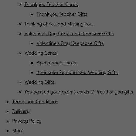
Thankyou Teacher Cards
Thankyou Teacher Gifts
Thinking of You and Missing You
Valentines Day Cards and Keepsake Gifts
Valentine's Day Keepsake Gifts
Wedding Cards
Acceptance Cards
Keepsake Personalised Wedding Gifts
Wedding Gifts
You passed your exams cards & Proud of you gifts
Terms and Conditions
Delivery
Privacy Policy
More