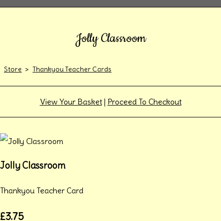
Jolly Classroom
Store
>
Thankyou Teacher Cards
View Your Basket
|
Proceed To Checkout
Jolly Classroom
Thankyou Teacher Card
£3.75