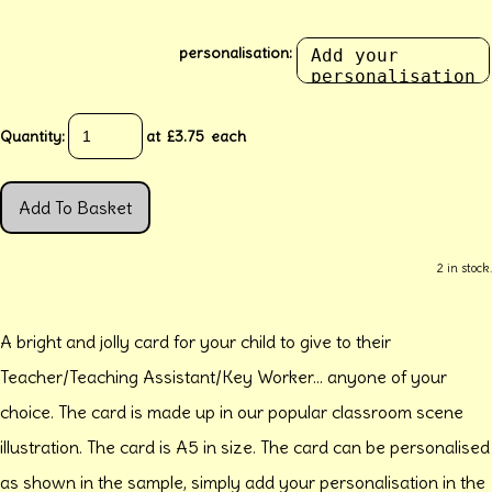
personalisation:
Quantity
:
at £
3.75
each
Add To Basket
2 in stock.
A bright and jolly card for your child to give to their
Teacher/Teaching Assistant/Key Worker... anyone of your
choice. The card is made up in our popular classroom scene
illustration. The card is A5 in size. The card can be personalised
as shown in the sample, simply add your personalisation in the