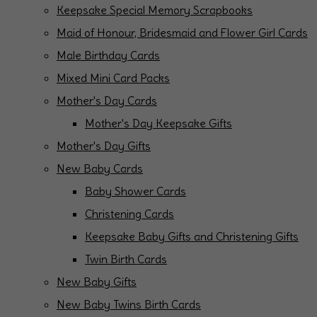
Keepsake Special Memory Scrapbooks
Maid of Honour, Bridesmaid and Flower Girl Cards
Male Birthday Cards
Mixed Mini Card Packs
Mother's Day Cards
Mother's Day Keepsake Gifts
Mother's Day Gifts
New Baby Cards
Baby Shower Cards
Christening Cards
Keepsake Baby Gifts and Christening Gifts
Twin Birth Cards
New Baby Gifts
New Baby Twins Birth Cards