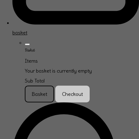
basket
Basket
Items
Your basket is currently empty
Sub Total
Basket
Checkout