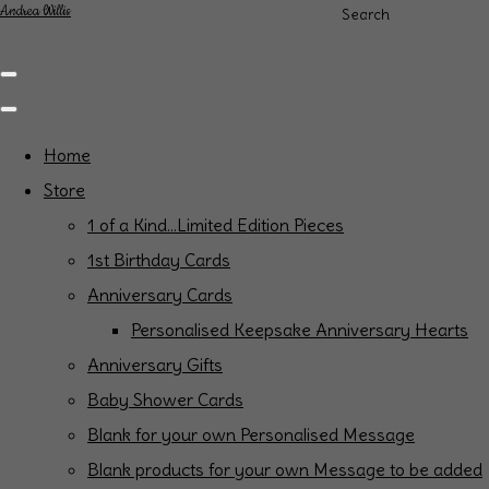
Andrea Willis
Search
Home
Store
1 of a Kind...Limited Edition Pieces
1st Birthday Cards
Anniversary Cards
Personalised Keepsake Anniversary Hearts
Anniversary Gifts
Baby Shower Cards
Blank for your own Personalised Message
Blank products for your own Message to be added