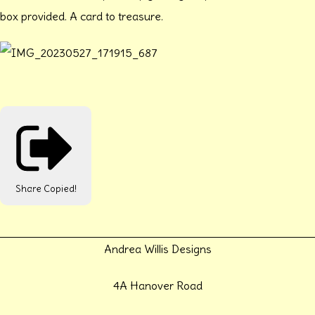
box provided. A card to treasure.
Share
Copied!
Andrea Willis Designs
4A Hanover Road