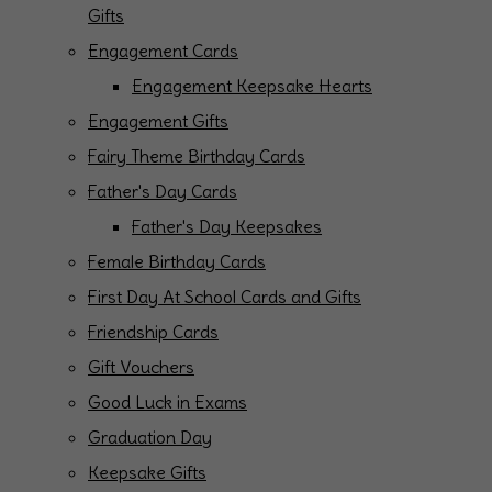
Gifts
Engagement Cards
Engagement Keepsake Hearts
Engagement Gifts
Fairy Theme Birthday Cards
Father's Day Cards
Father's Day Keepsakes
Female Birthday Cards
First Day At School Cards and Gifts
Friendship Cards
Gift Vouchers
Good Luck in Exams
Graduation Day
Keepsake Gifts