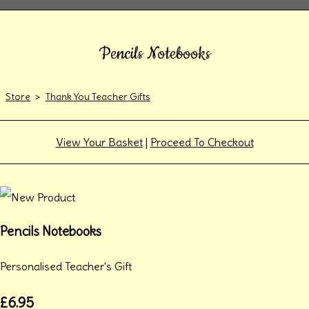
Pencils Notebooks
Store
>
Thank You Teacher Gifts
View Your Basket
|
Proceed To Checkout
Pencils Notebooks
Personalised Teacher's Gift
£6.95