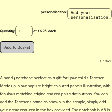
personalisation:
Quantity
:
at £
6.95
each
Add To Basket
4 in stock.
A handy notebook perfect as a gift for your child's Teacher.
Made up in our popular bright coloured pencils illustration, with
fabulous matching edging and red polka dot buttons. You can
add the Teacher's name as shown in the sample, simply add
your name required in the box provided. The notebook is A5 in