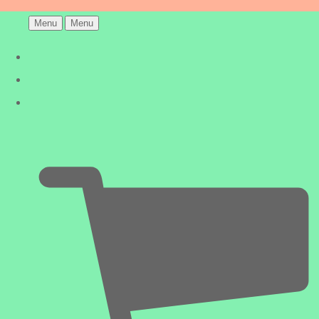
Menu
Menu