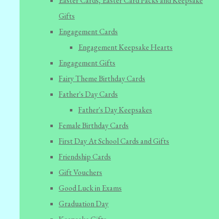
Easter Cards, Easter Card Packs and Keepsake
Gifts
Engagement Cards
Engagement Keepsake Hearts
Engagement Gifts
Fairy Theme Birthday Cards
Father's Day Cards
Father's Day Keepsakes
Female Birthday Cards
First Day At School Cards and Gifts
Friendship Cards
Gift Vouchers
Good Luck in Exams
Graduation Day