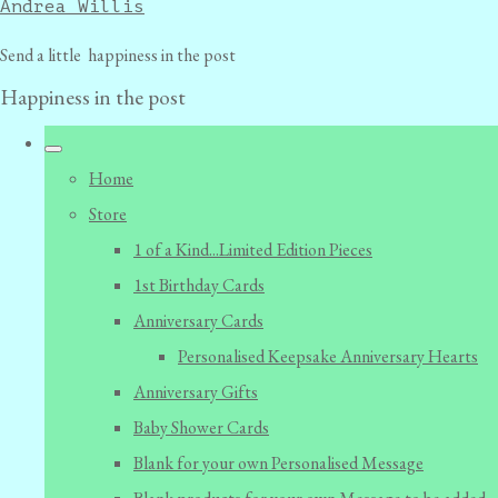
Andrea Willis
Send a little happiness in the post
Happiness in the post
Home
Store
1 of a Kind...Limited Edition Pieces
1st Birthday Cards
Anniversary Cards
Personalised Keepsake Anniversary Hearts
Anniversary Gifts
Baby Shower Cards
Blank for your own Personalised Message