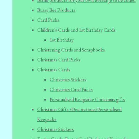
Blank products for your own Message to be added
Buzzy Bee Products
Card Packs
Children's Cards and 1st Birthday Cards
1st Birthday
Christening Cards and Scrapbooks
Christmas Card Packs
Christmas Cards
Christmas Stickers
Christmas Card Packs
Personalised Keepsake Christmas gifts
Christmas Gifts /Decorations/Personalised
Keepsake
Christmas Stickers