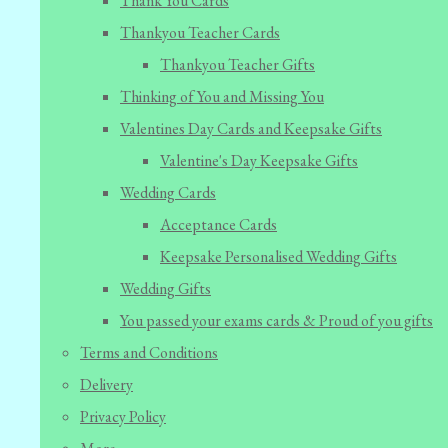
Thank You Cards
Thankyou Teacher Cards
Thankyou Teacher Gifts
Thinking of You and Missing You
Valentines Day Cards and Keepsake Gifts
Valentine's Day Keepsake Gifts
Wedding Cards
Acceptance Cards
Keepsake Personalised Wedding Gifts
Wedding Gifts
You passed your exams cards & Proud of you gifts
Terms and Conditions
Delivery
Privacy Policy