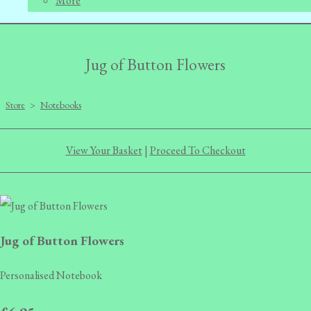
More
Jug of Button Flowers
Store
>
Notebooks
View Your Basket
|
Proceed To Checkout
Jug of Button Flowers
Personalised Notebook