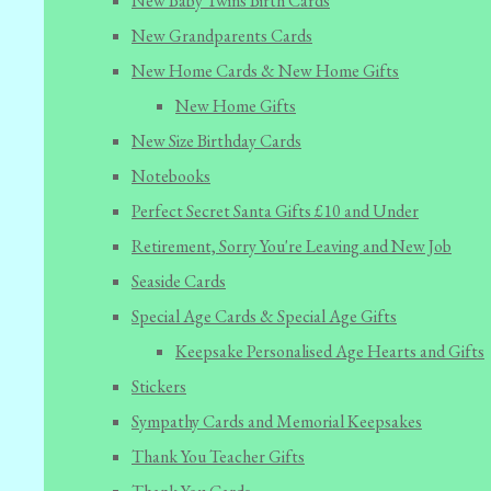
New Baby Twins Birth Cards
New Grandparents Cards
New Home Cards & New Home Gifts
New Home Gifts
New Size Birthday Cards
Notebooks
Perfect Secret Santa Gifts £10 and Under
Retirement, Sorry You're Leaving and New Job
Seaside Cards
Special Age Cards & Special Age Gifts
Keepsake Personalised Age Hearts and Gifts
Stickers
Sympathy Cards and Memorial Keepsakes
Thank You Teacher Gifts