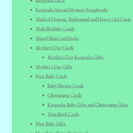
Keepsake Gifts
Keepsake Special Memory Scrapbooks
Maid of Honour, Bridesmaid and Flower Girl Cards
Male Birthday Cards
Mixed Mini Card Packs
Mother's Day Cards
Mother's Day Keepsake Gifts
Mother's Day Gifts
New Baby Cards
Baby Shower Cards
Christening Cards
Keepsake Baby Gifts and Christening Gifts
Twin Birth Cards
New Baby Gifts