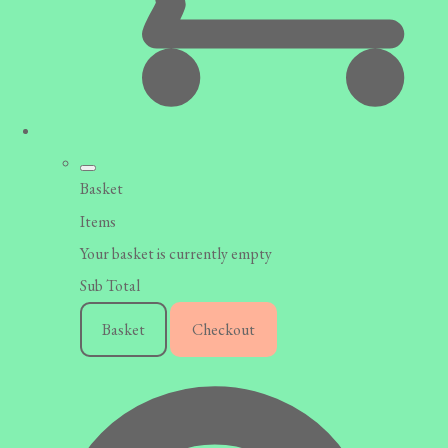
Basket
Items
Your basket is currently empty
Sub Total
Basket
Checkout