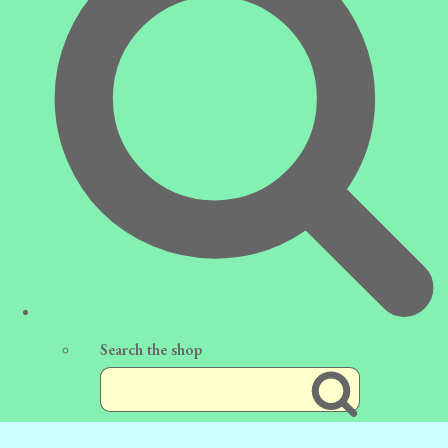
Search the shop