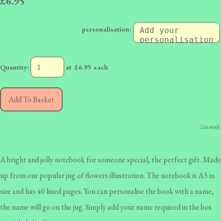
£6.95
personalisation:
Quantity
:
at £
6.95
each
Add To Basket
2 in stock.
A bright and jolly notebook for someone special, the perfect gift. Made
up from our popular jug of flowers illustration. The notebook is A5 in
size and has 40 lined pages. You can personalise the book with a name,
the name will go on the jug. Simply add your name required in the box