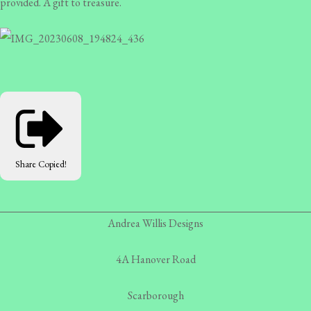
provided. A gift to treasure.
Share
Copied!
Andrea Willis Designs
4A Hanover Road
Scarborough