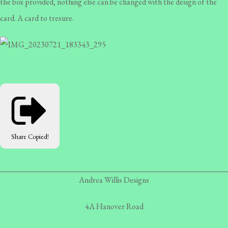
the box provided, nothing else can be changed with the design of the
card. A card to tresure.
Share
Copied!
Andrea Willis Designs
4A Hanover Road