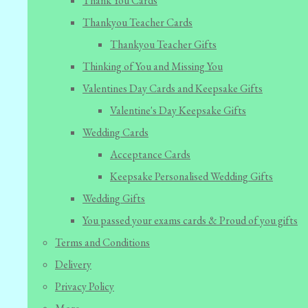
Thank You Cards
Thankyou Teacher Cards
Thankyou Teacher Gifts
Thinking of You and Missing You
Valentines Day Cards and Keepsake Gifts
Valentine's Day Keepsake Gifts
Wedding Cards
Acceptance Cards
Keepsake Personalised Wedding Gifts
Wedding Gifts
You passed your exams cards & Proud of you gifts
Terms and Conditions
Delivery
Privacy Policy