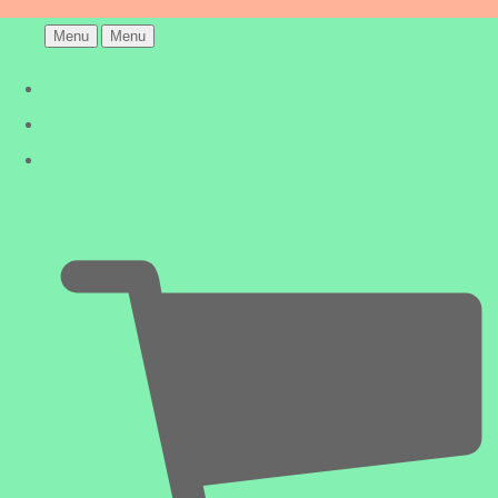
Menu
Menu