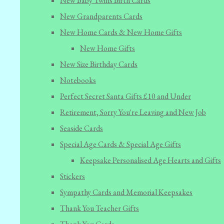
New Baby Twins Birth Cards
New Grandparents Cards
New Home Cards & New Home Gifts
New Home Gifts
New Size Birthday Cards
Notebooks
Perfect Secret Santa Gifts £10 and Under
Retirement, Sorry You're Leaving and New Job
Seaside Cards
Special Age Cards & Special Age Gifts
Keepsake Personalised Age Hearts and Gifts
Stickers
Sympathy Cards and Memorial Keepsakes
Thank You Teacher Gifts