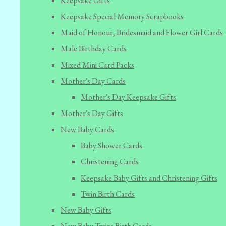
Keepsake Gifts
Keepsake Special Memory Scrapbooks
Maid of Honour, Bridesmaid and Flower Girl Cards
Male Birthday Cards
Mixed Mini Card Packs
Mother's Day Cards
Mother's Day Keepsake Gifts
Mother's Day Gifts
New Baby Cards
Baby Shower Cards
Christening Cards
Keepsake Baby Gifts and Christening Gifts
Twin Birth Cards
New Baby Gifts