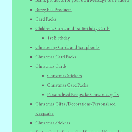
Blank products for your own Message to be added
Buzzy Bee Products
Card Packs
Children's Cards and 1st Birthday Cards
1st Birthday
Christening Cards and Scrapbooks
Christmas Card Packs
Christmas Cards
Christmas Stickers
Christmas Card Packs
Personalised Keepsake Christmas gifts
Christmas Gifts /Decorations/Personalised
Keepsake
Christmas Stickers