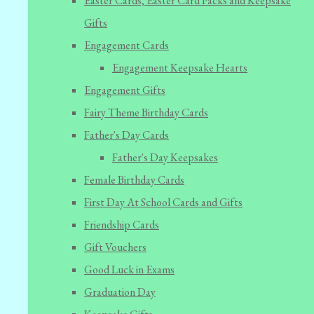
Easter Cards, Easter Card Packs and Keepsake
Gifts
Engagement Cards
Engagement Keepsake Hearts
Engagement Gifts
Fairy Theme Birthday Cards
Father's Day Cards
Father's Day Keepsakes
Female Birthday Cards
First Day At School Cards and Gifts
Friendship Cards
Gift Vouchers
Good Luck in Exams
Graduation Day