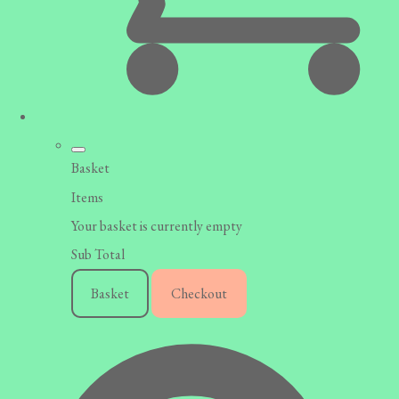
Basket
Items
Your basket is currently empty
Sub Total
Basket
Checkout