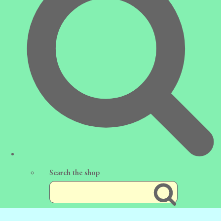
Search the shop