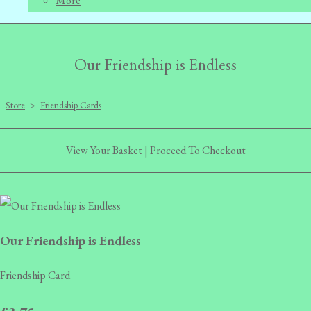
More
Our Friendship is Endless
Store
>
Friendship Cards
View Your Basket
|
Proceed To Checkout
Our Friendship is Endless
Friendship Card