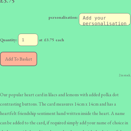
£3.75
personalisation:
Quantity
:
at £
3.75
each
Add To Basket
2 in stock.
Our popular heart card in lilacs and lemons with added polka dot
contrasting buttons. The card measures 14cm x 14cm and has a
heartfelt friendship sentiment hand written inside the heart. A name
can be added to the card, if required simply add your name of choice in