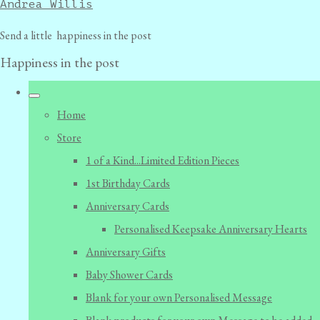
Andrea Willis
Send a little happiness in the post
Happiness in the post
Home
Store
1 of a Kind...Limited Edition Pieces
1st Birthday Cards
Anniversary Cards
Personalised Keepsake Anniversary Hearts
Anniversary Gifts
Baby Shower Cards
Blank for your own Personalised Message