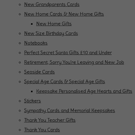
New Grandparents Cards
New Home Cards & New Home Gifts
New Home Gifts
New Size Birthday Cards
Notebooks
Perfect Secret Santa Gifts £10 and Under
Retirement, Sorry You're Leaving and New Job
Seaside Cards
Special Age Cards & Special Age Gifts
Keepsake Personalised Age Hearts and Gifts
Stickers
Sympathy Cards and Memorial Keepsakes
Thank You Teacher Gifts
Thank You Cards