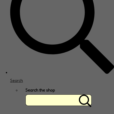
Search
Search the shop