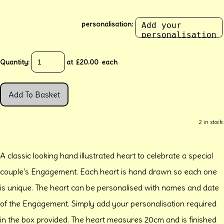
personalisation:
Quantity
:
at £
20.00
each
Add To Basket
2 in stock.
A classic looking hand illustrated heart to celebrate a special
couple's Engagement. Each heart is hand drawn so each one
is unique. The heart can be personalised with names and date
of the Engagement. Simply add your personalisation required
in the box provided. The heart measures 20cm and is finished