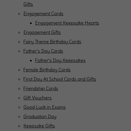
Gifts
Engagement Cards
Engagement Keepsake Hearts
Engagement Gifts
Fairy Theme Birthday Cards
Father's Day Cards
Father's Day Keepsakes
Female Birthday Cards
First Day At School Cards and Gifts
Friendship Cards
Gift Vouchers
Good Luck in Exams
Graduation Day
Keepsake Gifts