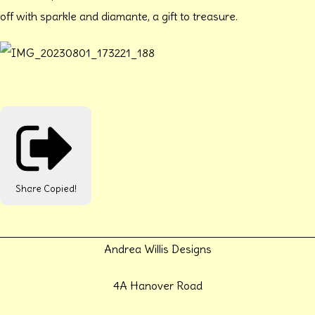
off with sparkle and diamante, a gift to treasure.
Share
Copied!
Andrea Willis Designs
4A Hanover Road