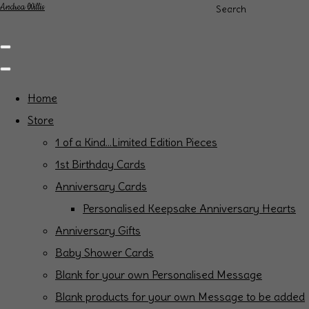
Andrea Willis
Search
Home
Store
1 of a Kind...Limited Edition Pieces
1st Birthday Cards
Anniversary Cards
Personalised Keepsake Anniversary Hearts
Anniversary Gifts
Baby Shower Cards
Blank for your own Personalised Message
Blank products for your own Message to be added