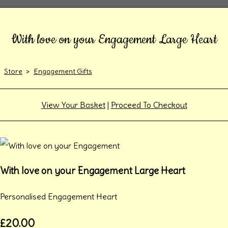
With love on your Engagement Large Heart
Store
>
Engagement Gifts
View Your Basket
|
Proceed To Checkout
With love on your Engagement Large Heart
Personalised Engagement Heart
£20.00