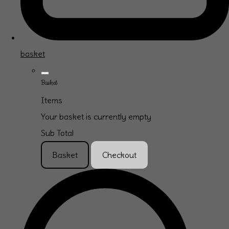
basket
Basket
Items
Your basket is currently empty
Sub Total
Basket
Checkout