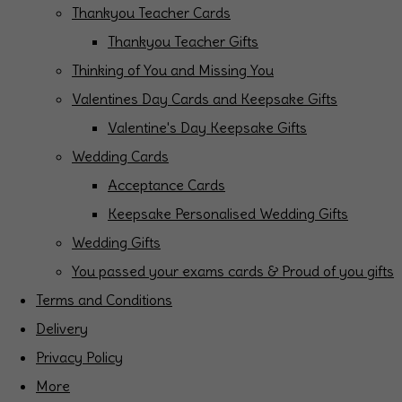
Thankyou Teacher Cards
Thankyou Teacher Gifts
Thinking of You and Missing You
Valentines Day Cards and Keepsake Gifts
Valentine's Day Keepsake Gifts
Wedding Cards
Acceptance Cards
Keepsake Personalised Wedding Gifts
Wedding Gifts
You passed your exams cards & Proud of you gifts
Terms and Conditions
Delivery
Privacy Policy
More