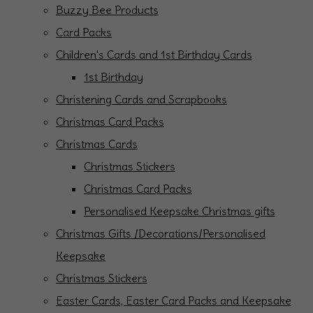
Buzzy Bee Products
Card Packs
Children's Cards and 1st Birthday Cards
1st Birthday
Christening Cards and Scrapbooks
Christmas Card Packs
Christmas Cards
Christmas Stickers
Christmas Card Packs
Personalised Keepsake Christmas gifts
Christmas Gifts /Decorations/Personalised
Keepsake
Christmas Stickers
Easter Cards, Easter Card Packs and Keepsake