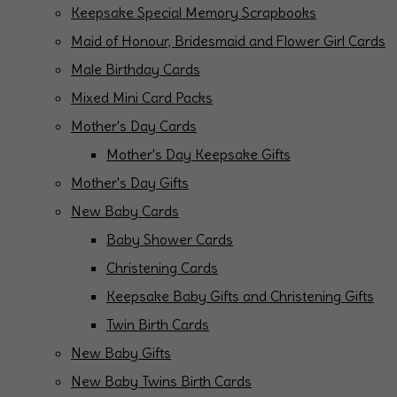
Keepsake Special Memory Scrapbooks
Maid of Honour, Bridesmaid and Flower Girl Cards
Male Birthday Cards
Mixed Mini Card Packs
Mother's Day Cards
Mother's Day Keepsake Gifts
Mother's Day Gifts
New Baby Cards
Baby Shower Cards
Christening Cards
Keepsake Baby Gifts and Christening Gifts
Twin Birth Cards
New Baby Gifts
New Baby Twins Birth Cards