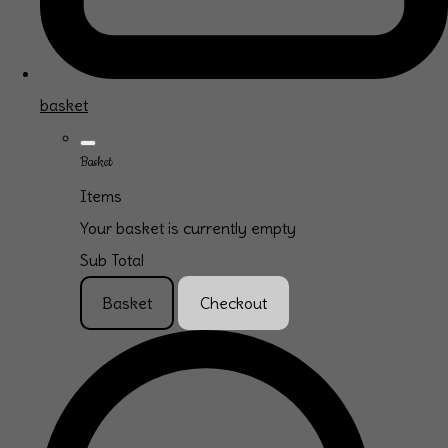
basket
Basket
Items
Your basket is currently empty
Sub Total
Basket
Checkout