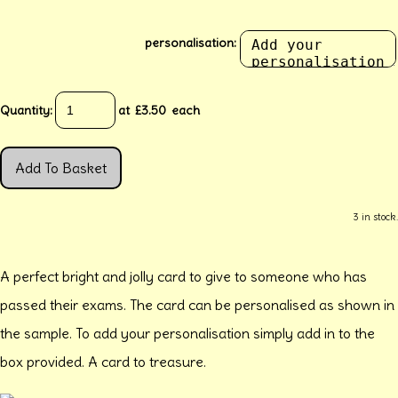
personalisation:
Quantity
:
at £
3.50
each
Add To Basket
3 in stock.
A perfect bright and jolly card to give to someone who has
passed their exams. The card can be personalised as shown in
the sample. To add your personalisation simply add in to the
box provided. A card to treasure.