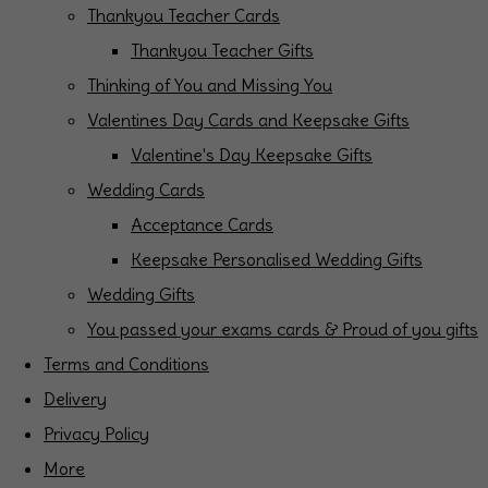
Thankyou Teacher Cards
Thankyou Teacher Gifts
Thinking of You and Missing You
Valentines Day Cards and Keepsake Gifts
Valentine's Day Keepsake Gifts
Wedding Cards
Acceptance Cards
Keepsake Personalised Wedding Gifts
Wedding Gifts
You passed your exams cards & Proud of you gifts
Terms and Conditions
Delivery
Privacy Policy
More