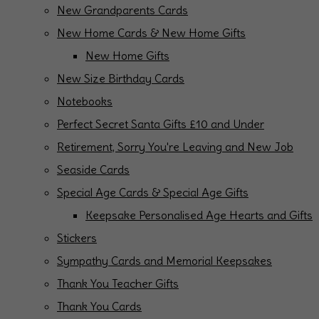
New Grandparents Cards
New Home Cards & New Home Gifts
New Home Gifts
New Size Birthday Cards
Notebooks
Perfect Secret Santa Gifts £10 and Under
Retirement, Sorry You're Leaving and New Job
Seaside Cards
Special Age Cards & Special Age Gifts
Keepsake Personalised Age Hearts and Gifts
Stickers
Sympathy Cards and Memorial Keepsakes
Thank You Teacher Gifts
Thank You Cards