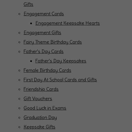
Gifts
Engagement Cards
Engagement Keepsake Hearts
Engagement Gifts
Fairy Theme Birthday Cards
Father's Day Cards
Father's Day Keepsakes
Female Birthday Cards
First Day At School Cards and Gifts
Friendship Cards
Gift Vouchers
Good Luck in Exams
Graduation Day
Keepsake Gifts