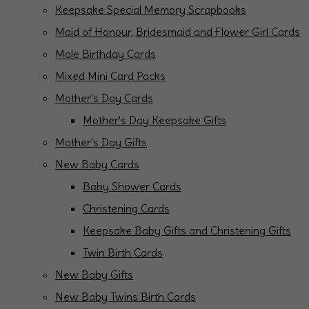
Keepsake Special Memory Scrapbooks
Maid of Honour, Bridesmaid and Flower Girl Cards
Male Birthday Cards
Mixed Mini Card Packs
Mother's Day Cards
Mother's Day Keepsake Gifts
Mother's Day Gifts
New Baby Cards
Baby Shower Cards
Christening Cards
Keepsake Baby Gifts and Christening Gifts
Twin Birth Cards
New Baby Gifts
New Baby Twins Birth Cards