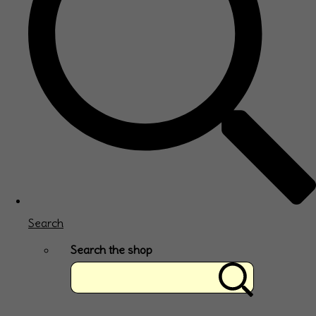
Search
Search the shop