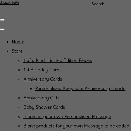
Andrea Willis
Search
Home
Store
1 of a Kind...Limited Edition Pieces
1st Birthday Cards
Anniversary Cards
Personalised Keepsake Anniversary Hearts
Anniversary Gifts
Baby Shower Cards
Blank for your own Personalised Message
Blank products for your own Message to be added