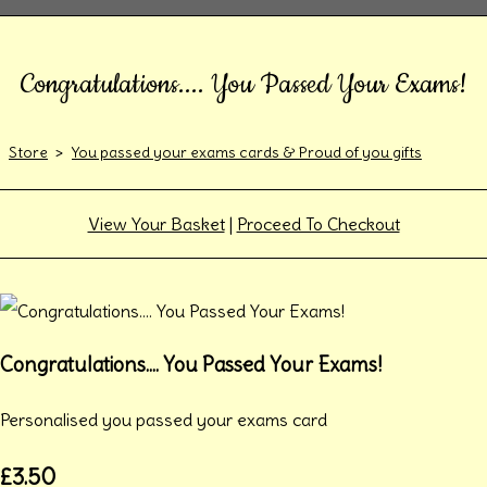
Congratulations.... You Passed Your Exams!
Store
>
You passed your exams cards & Proud of you gifts
View Your Basket
|
Proceed To Checkout
Congratulations.... You Passed Your Exams!
Personalised you passed your exams card
£3.50