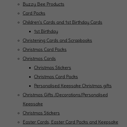
Buzzy Bee Products
Card Packs
Children's Cards and 1st Birthday Cards
1st Birthday
Christening Cards and Scrapbooks
Christmas Card Packs
Christmas Cards
Christmas Stickers
Christmas Card Packs
Personalised Keepsake Christmas gifts
Christmas Gifts /Decorations/Personalised
Keepsake
Christmas Stickers
Easter Cards, Easter Card Packs and Keepsake