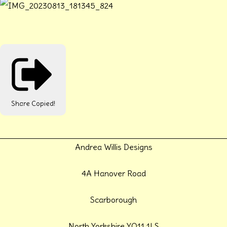
Share
Copied!
Andrea Willis Designs
4A Hanover Road
Scarborough
North Yorkshire YO11 1LS