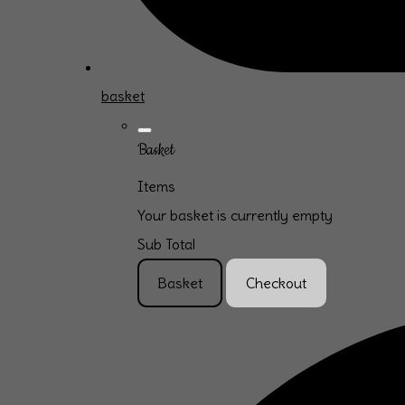
basket
Basket
Items
Your basket is currently empty
Sub Total
Basket
Checkout