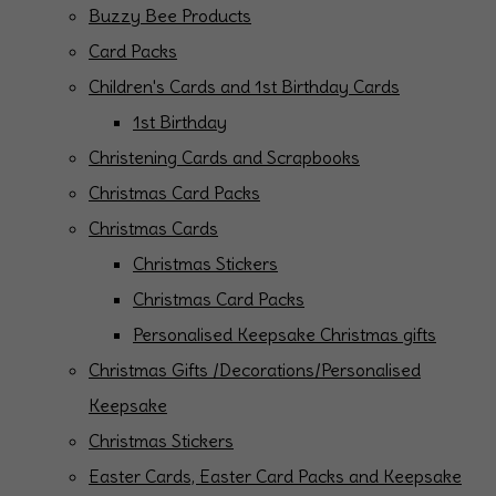
Buzzy Bee Products
Card Packs
Children's Cards and 1st Birthday Cards
1st Birthday
Christening Cards and Scrapbooks
Christmas Card Packs
Christmas Cards
Christmas Stickers
Christmas Card Packs
Personalised Keepsake Christmas gifts
Christmas Gifts /Decorations/Personalised
Keepsake
Christmas Stickers
Easter Cards, Easter Card Packs and Keepsake