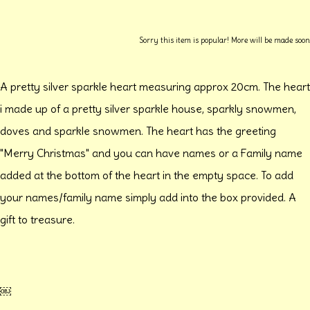
Sorry this item is popular! More will be made soon
A pretty silver sparkle heart measuring approx 20cm. The heart
i made up of a pretty silver sparkle house, sparkly snowmen,
doves and sparkle snowmen. The heart has the greeting
"Merry Christmas" and you can have names or a Family name
added at the bottom of the heart in the empty space. To add
your names/family name simply add into the box provided. A
gift to treasure.
￼