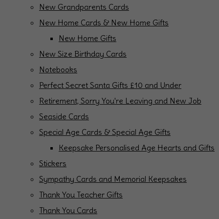
New Grandparents Cards
New Home Cards & New Home Gifts
New Home Gifts
New Size Birthday Cards
Notebooks
Perfect Secret Santa Gifts £10 and Under
Retirement, Sorry You're Leaving and New Job
Seaside Cards
Special Age Cards & Special Age Gifts
Keepsake Personalised Age Hearts and Gifts
Stickers
Sympathy Cards and Memorial Keepsakes
Thank You Teacher Gifts
Thank You Cards