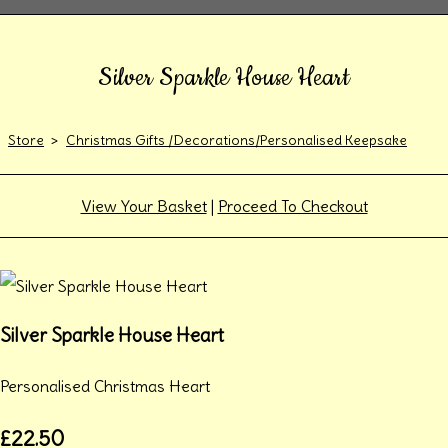
Silver Sparkle House Heart
Store
>
Christmas Gifts /Decorations/Personalised Keepsake
View Your Basket
|
Proceed To Checkout
Silver Sparkle House Heart
Personalised Christmas Heart
£22.50