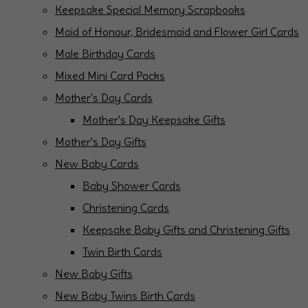
Keepsake Special Memory Scrapbooks
Maid of Honour, Bridesmaid and Flower Girl Cards
Male Birthday Cards
Mixed Mini Card Packs
Mother's Day Cards
Mother's Day Keepsake Gifts
Mother's Day Gifts
New Baby Cards
Baby Shower Cards
Christening Cards
Keepsake Baby Gifts and Christening Gifts
Twin Birth Cards
New Baby Gifts
New Baby Twins Birth Cards