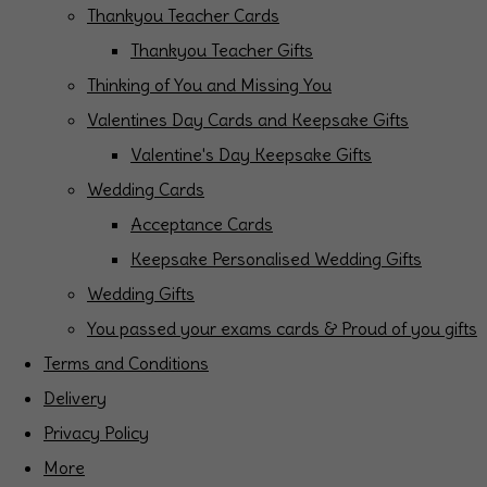
Thankyou Teacher Cards
Thankyou Teacher Gifts
Thinking of You and Missing You
Valentines Day Cards and Keepsake Gifts
Valentine's Day Keepsake Gifts
Wedding Cards
Acceptance Cards
Keepsake Personalised Wedding Gifts
Wedding Gifts
You passed your exams cards & Proud of you gifts
Terms and Conditions
Delivery
Privacy Policy
More