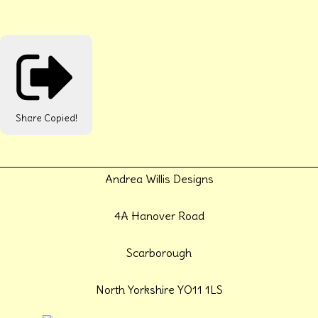
Share
Copied!
Andrea Willis Designs
4A Hanover Road
Scarborough
North Yorkshire YO11 1LS