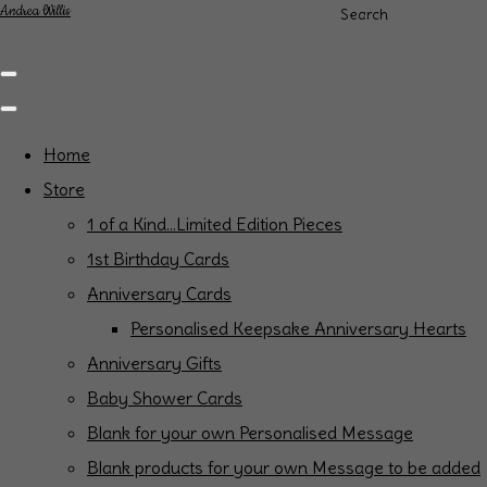
Andrea Willis
Search
Home
Store
1 of a Kind...Limited Edition Pieces
1st Birthday Cards
Anniversary Cards
Personalised Keepsake Anniversary Hearts
Anniversary Gifts
Baby Shower Cards
Blank for your own Personalised Message
Blank products for your own Message to be added