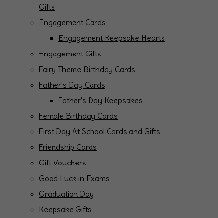
Gifts
Engagement Cards
Engagement Keepsake Hearts
Engagement Gifts
Fairy Theme Birthday Cards
Father's Day Cards
Father's Day Keepsakes
Female Birthday Cards
First Day At School Cards and Gifts
Friendship Cards
Gift Vouchers
Good Luck in Exams
Graduation Day
Keepsake Gifts