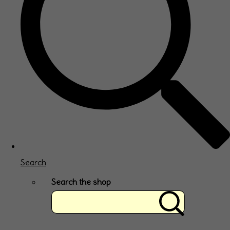
Search
Search the shop