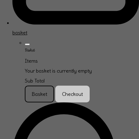
basket
Basket
Items
Your basket is currently empty
Sub Total
Basket
Checkout