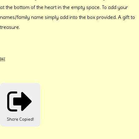
at the bottom of the heart in the empty space. To add your
names/family name simply add into the box provided. A gift to
treasure.
￼
Share
Copied!