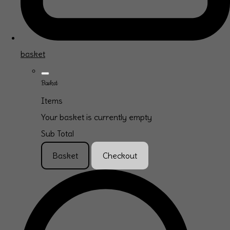
basket
Basket
Items
Your basket is currently empty
Sub Total
Basket
Checkout