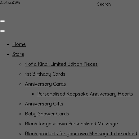
Andrea Willis
Search
Home
Store
1 of a Kind...Limited Edition Pieces
1st Birthday Cards
Anniversary Cards
Personalised Keepsake Anniversary Hearts
Anniversary Gifts
Baby Shower Cards
Blank for your own Personalised Message
Blank products for your own Message to be added