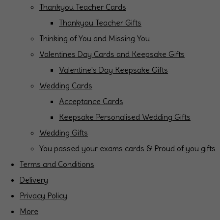
Thankyou Teacher Cards
Thankyou Teacher Gifts
Thinking of You and Missing You
Valentines Day Cards and Keepsake Gifts
Valentine's Day Keepsake Gifts
Wedding Cards
Acceptance Cards
Keepsake Personalised Wedding Gifts
Wedding Gifts
You passed your exams cards & Proud of you gifts
Terms and Conditions
Delivery
Privacy Policy
More