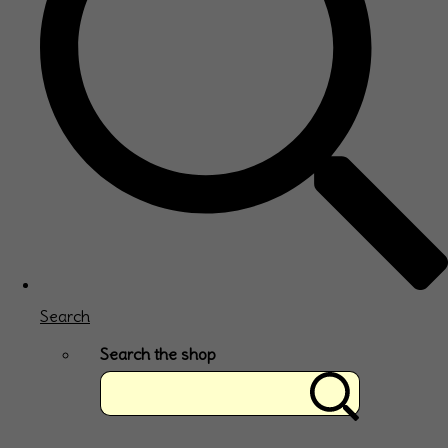
Search
Search the shop