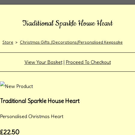
Traditional Sparkle House Heart
Store
>
Christmas Gifts /Decorations/Personalised Keepsake
View Your Basket
|
Proceed To Checkout
Traditional Sparkle House Heart
Personalised Christmas Heart
£22.50