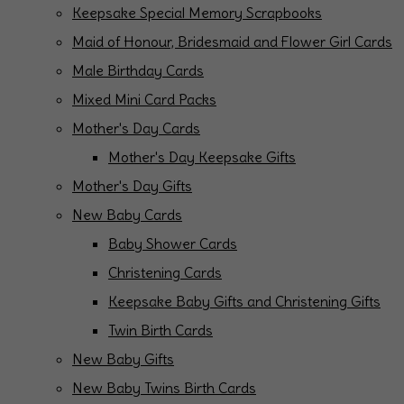
Keepsake Special Memory Scrapbooks
Maid of Honour, Bridesmaid and Flower Girl Cards
Male Birthday Cards
Mixed Mini Card Packs
Mother's Day Cards
Mother's Day Keepsake Gifts
Mother's Day Gifts
New Baby Cards
Baby Shower Cards
Christening Cards
Keepsake Baby Gifts and Christening Gifts
Twin Birth Cards
New Baby Gifts
New Baby Twins Birth Cards