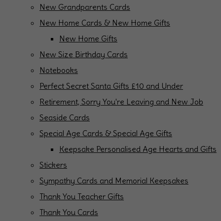
New Grandparents Cards
New Home Cards & New Home Gifts
New Home Gifts
New Size Birthday Cards
Notebooks
Perfect Secret Santa Gifts £10 and Under
Retirement, Sorry You're Leaving and New Job
Seaside Cards
Special Age Cards & Special Age Gifts
Keepsake Personalised Age Hearts and Gifts
Stickers
Sympathy Cards and Memorial Keepsakes
Thank You Teacher Gifts
Thank You Cards