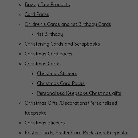
Buzzy Bee Products
Card Packs
Children's Cards and 1st Birthday Cards
1st Birthday
Christening Cards and Scrapbooks
Christmas Card Packs
Christmas Cards
Christmas Stickers
Christmas Card Packs
Personalised Keepsake Christmas gifts
Christmas Gifts /Decorations/Personalised
Keepsake
Christmas Stickers
Easter Cards, Easter Card Packs and Keepsake