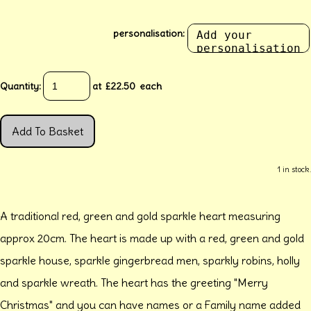
personalisation:
Quantity
:
at £
22.50
each
Add To Basket
1 in stock.
A traditional red, green and gold sparkle heart measuring
approx 20cm. The heart is made up with a red, green and gold
sparkle house, sparkle gingerbread men, sparkly robins, holly
and sparkle wreath. The heart has the greeting "Merry
Christmas" and you can have names or a Family name added