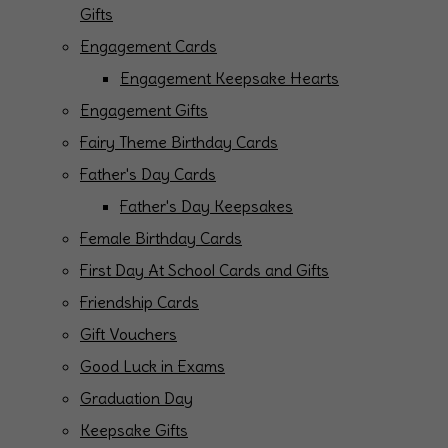
Gifts
Engagement Cards
Engagement Keepsake Hearts
Engagement Gifts
Fairy Theme Birthday Cards
Father's Day Cards
Father's Day Keepsakes
Female Birthday Cards
First Day At School Cards and Gifts
Friendship Cards
Gift Vouchers
Good Luck in Exams
Graduation Day
Keepsake Gifts