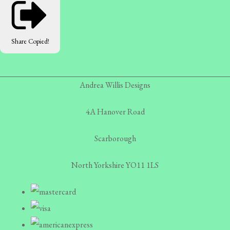
Share
Copied!
Andrea Willis Designs
4A Hanover Road
Scarborough
North Yorkshire YO11 1LS