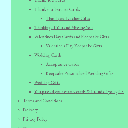
Thank You Cards
Thankyou Teacher Cards
Thankyou Teacher Gifts
Thinking of You and Missing You
Valentines Day Cards and Keepsake Gifts
Valentine's Day Keepsake Gifts
Wedding Cards
Acceptance Cards
Keepsake Personalised Wedding Gifts
Wedding Gifts
You passed your exams cards & Proud of you gifts
Terms and Conditions
Delivery
Privacy Policy