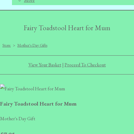
More
Fairy Toadstool Heart for Mum
Store
>
Mother's Day Gifts
View Your Basket
|
Proceed To Checkout
Fairy Toadstool Heart for Mum
Mother's Day Gift