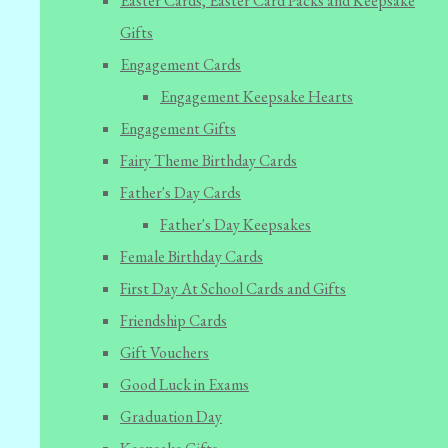
Easter Cards, Easter Card Packs and Keepsake
Gifts
Engagement Cards
Engagement Keepsake Hearts
Engagement Gifts
Fairy Theme Birthday Cards
Father's Day Cards
Father's Day Keepsakes
Female Birthday Cards
First Day At School Cards and Gifts
Friendship Cards
Gift Vouchers
Good Luck in Exams
Graduation Day