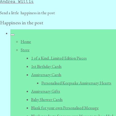
Andrea Willis
Send a little happiness in the post
Happiness in the post
Home
Store
1 of a Kind...Limited Edition Pieces
1st Birthday Cards
Anniversary Cards
Personalised Keepsake Anniversary Hearts
Anniversary Gifts
Baby Shower Cards
Blank for your own Personalised Message