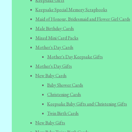
Keepsake Gifts
Keepsake Special Memory Scrapbooks
Maid of Honour, Bridesmaid and Flower Girl Cards
Male Birthday Cards
Mixed Mini Card Packs
Mother's Day Cards
Mother's Day Keepsake Gifts
Mother's Day Gifts
New Baby Cards
Baby Shower Cards
Christening Cards
Keepsake Baby Gifts and Christening Gifts
Twin Birth Cards
New Baby Gifts