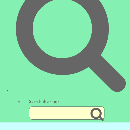
Search the shop