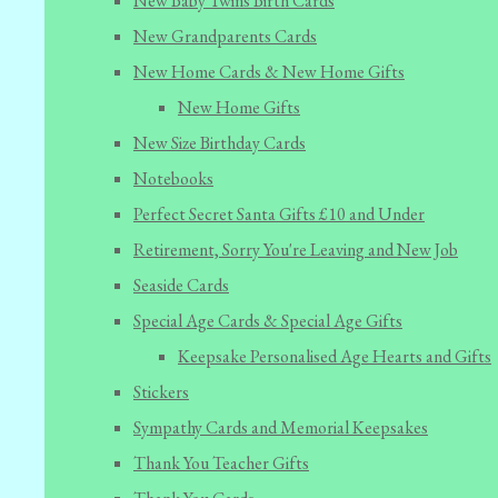
New Baby Twins Birth Cards
New Grandparents Cards
New Home Cards & New Home Gifts
New Home Gifts
New Size Birthday Cards
Notebooks
Perfect Secret Santa Gifts £10 and Under
Retirement, Sorry You're Leaving and New Job
Seaside Cards
Special Age Cards & Special Age Gifts
Keepsake Personalised Age Hearts and Gifts
Stickers
Sympathy Cards and Memorial Keepsakes
Thank You Teacher Gifts