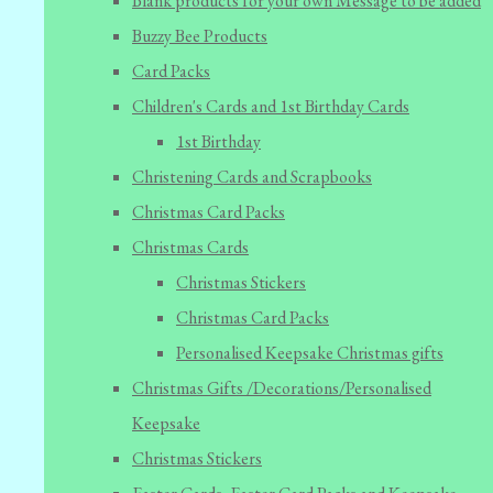
Blank products for your own Message to be added
Buzzy Bee Products
Card Packs
Children's Cards and 1st Birthday Cards
1st Birthday
Christening Cards and Scrapbooks
Christmas Card Packs
Christmas Cards
Christmas Stickers
Christmas Card Packs
Personalised Keepsake Christmas gifts
Christmas Gifts /Decorations/Personalised
Keepsake
Christmas Stickers