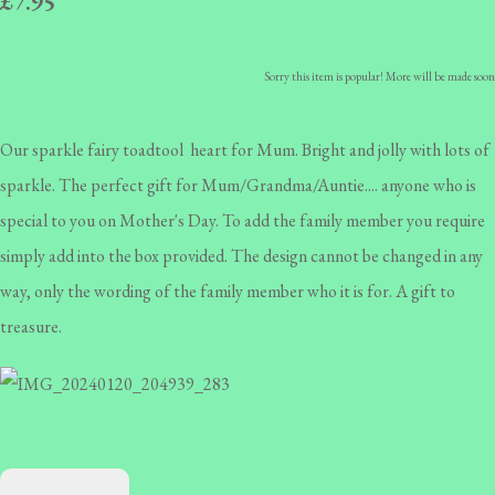
£7.95
Sorry this item is popular! More will be made soon
Our sparkle fairy toadtool heart for Mum. Bright and jolly with lots of
sparkle. The perfect gift for Mum/Grandma/Auntie.... anyone who is
special to you on Mother's Day. To add the family member you require
simply add into the box provided. The design cannot be changed in any
way, only the wording of the family member who it is for. A gift to
treasure.