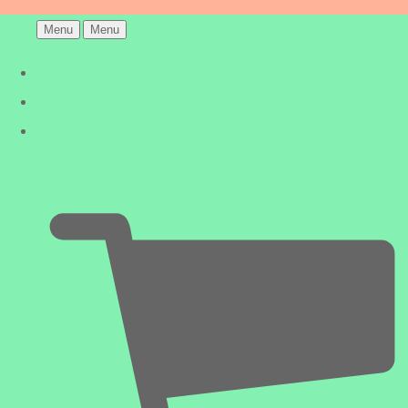
Menu
Menu