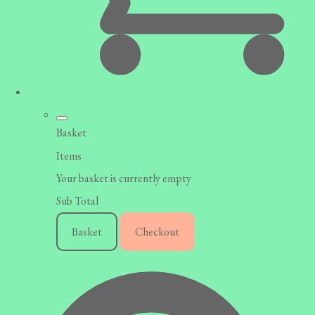
Basket
Items
Your basket is currently empty
Sub Total
Basket
Checkout