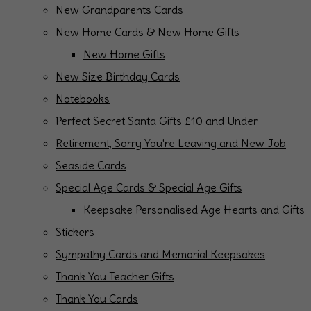
New Grandparents Cards
New Home Cards & New Home Gifts
New Home Gifts
New Size Birthday Cards
Notebooks
Perfect Secret Santa Gifts £10 and Under
Retirement, Sorry You're Leaving and New Job
Seaside Cards
Special Age Cards & Special Age Gifts
Keepsake Personalised Age Hearts and Gifts
Stickers
Sympathy Cards and Memorial Keepsakes
Thank You Teacher Gifts
Thank You Cards