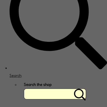
Search
Search the shop