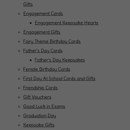
Gifts
Engagement Cards
Engagement Keepsake Hearts
Engagement Gifts
Fairy Theme Birthday Cards
Father's Day Cards
Father's Day Keepsakes
Female Birthday Cards
First Day At School Cards and Gifts
Friendship Cards
Gift Vouchers
Good Luck in Exams
Graduation Day
Keepsake Gifts