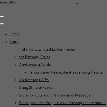
Andrea Willis
Search
Home
Store
1 of a Kind...Limited Edition Pieces
1st Birthday Cards
Anniversary Cards
Personalised Keepsake Anniversary Hearts
Anniversary Gifts
Baby Shower Cards
Blank for your own Personalised Message
Blank products for your own Message to be added