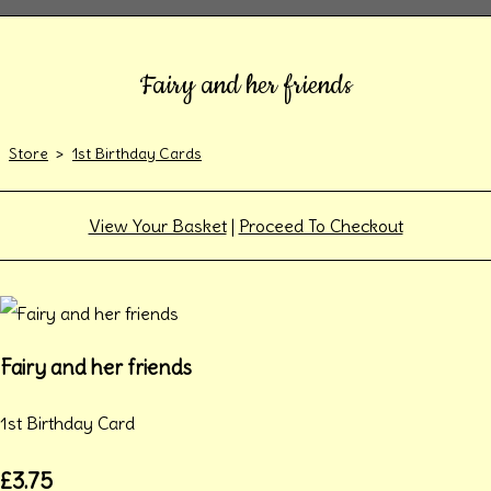
Fairy and her friends
Store
>
1st Birthday Cards
View Your Basket
|
Proceed To Checkout
Fairy and her friends
1st Birthday Card
£3.75