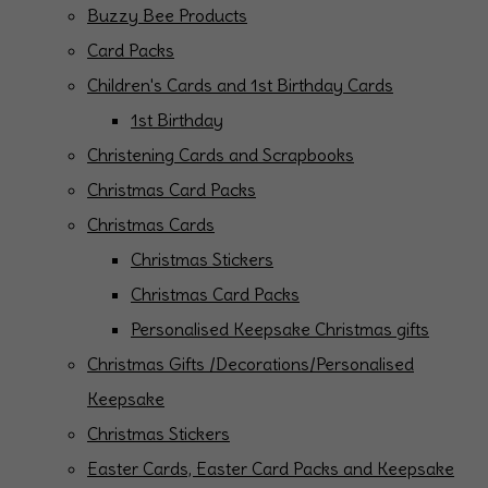
Buzzy Bee Products
Card Packs
Children's Cards and 1st Birthday Cards
1st Birthday
Christening Cards and Scrapbooks
Christmas Card Packs
Christmas Cards
Christmas Stickers
Christmas Card Packs
Personalised Keepsake Christmas gifts
Christmas Gifts /Decorations/Personalised
Keepsake
Christmas Stickers
Easter Cards, Easter Card Packs and Keepsake