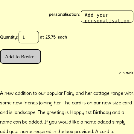
personalisation:
Quantity
:
at £
3.75
each
Add To Basket
2 in stock.
A new addition to our popular Fairy and her cottage range with
some new friends joining her. The card is on our new size card
and is landscape. The greeting is Happy 1st Birthday and a
name can be added. If you would like a name added simply
add your name required in the box provided. A card to