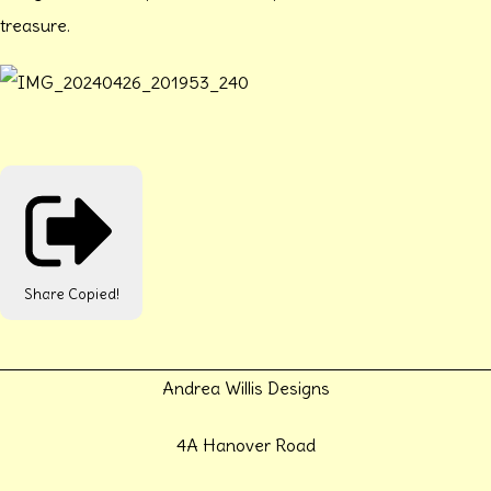
treasure.
Share
Copied!
Andrea Willis Designs
4A Hanover Road