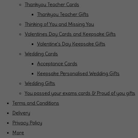
Thankyou Teacher Cards
Thankyou Teacher Gifts
Thinking of You and Missing You
Valentines Day Cards and Keepsake Gifts
Valentine's Day Keepsake Gifts
Wedding Cards
Acceptance Cards
Keepsake Personalised Wedding Gifts
Wedding Gifts
You passed your exams cards & Proud of you gifts
Terms and Conditions
Delivery
Privacy Policy
More