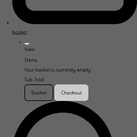
basket
Basket
Items
Your basket is currently empty
Sub Total
Basket
Checkout