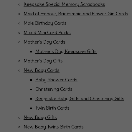
Keepsake Special Memory Scrapbooks
Maid of Honour, Bridesmaid and Flower Girl Cards
Male Birthday Cards
Mixed Mini Card Packs
Mother's Day Cards
Mother's Day Keepsake Gifts
Mother's Day Gifts
New Baby Cards
Baby Shower Cards
Christening Cards
Keepsake Baby Gifts and Christening Gifts
Twin Birth Cards
New Baby Gifts
New Baby Twins Birth Cards