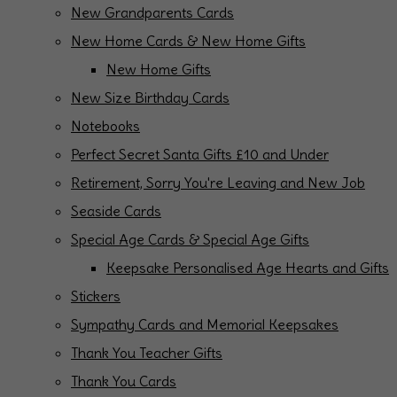
New Grandparents Cards
New Home Cards & New Home Gifts
New Home Gifts
New Size Birthday Cards
Notebooks
Perfect Secret Santa Gifts £10 and Under
Retirement, Sorry You're Leaving and New Job
Seaside Cards
Special Age Cards & Special Age Gifts
Keepsake Personalised Age Hearts and Gifts
Stickers
Sympathy Cards and Memorial Keepsakes
Thank You Teacher Gifts
Thank You Cards