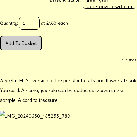
Quantity
:
at £
1.60
each
Add To Basket
4 in stock.
A pretty MINI version of the popular hearts and flowers Thank
You card. A name/ job role can be added as shown in the
sample. A card to treasure.