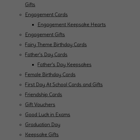
Gifts
Engagement Cards
Engagement Keepsake Hearts
Engagement Gifts
Fairy Theme Birthday Cards
Father's Day Cards
Father's Day Keepsakes
Female Birthday Cards
First Day At School Cards and Gifts
Friendship Cards
Gift Vouchers
Good Luck in Exams
Graduation Day
Keepsake Gifts