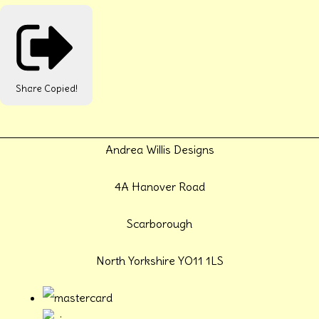
Share
Copied!
Andrea Willis Designs
4A Hanover Road
Scarborough
North Yorkshire YO11 1LS