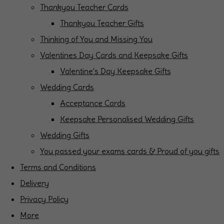
Thankyou Teacher Cards
Thankyou Teacher Gifts
Thinking of You and Missing You
Valentines Day Cards and Keepsake Gifts
Valentine's Day Keepsake Gifts
Wedding Cards
Acceptance Cards
Keepsake Personalised Wedding Gifts
Wedding Gifts
You passed your exams cards & Proud of you gifts
Terms and Conditions
Delivery
Privacy Policy
More