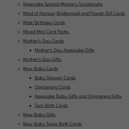
Keepsake Special Memory Scrapbooks
Maid of Honour, Bridesmaid and Flower Girl Cards
Male Birthday Cards
Mixed Mini Card Packs
Mother's Day Cards
Mother's Day Keepsake Gifts
Mother's Day Gifts
New Baby Cards
Baby Shower Cards
Christening Cards
Keepsake Baby Gifts and Christening Gifts
Twin Birth Cards
New Baby Gifts
New Baby Twins Birth Cards