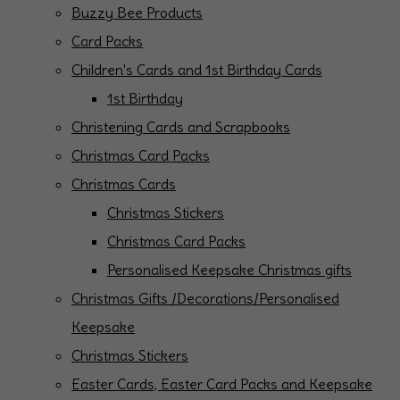
Buzzy Bee Products
Card Packs
Children's Cards and 1st Birthday Cards
1st Birthday
Christening Cards and Scrapbooks
Christmas Card Packs
Christmas Cards
Christmas Stickers
Christmas Card Packs
Personalised Keepsake Christmas gifts
Christmas Gifts /Decorations/Personalised
Keepsake
Christmas Stickers
Easter Cards, Easter Card Packs and Keepsake