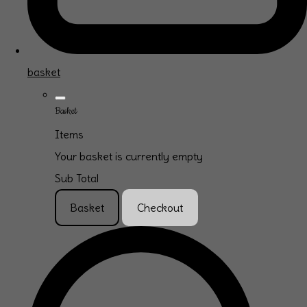
basket
Basket
Items
Your basket is currently empty
Sub Total
Basket
Checkout