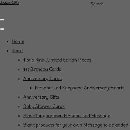
Andrea Willis
Search
Home
Store
1 of a Kind...Limited Edition Pieces
1st Birthday Cards
Anniversary Cards
Personalised Keepsake Anniversary Hearts
Anniversary Gifts
Baby Shower Cards
Blank for your own Personalised Message
Blank products for your own Message to be added