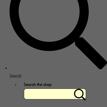
Search
Search the shop