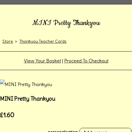
MINI Pretty Thankyou
Store
>
Thankyou Teacher Cards
View Your Basket
|
Proceed To Checkout
MINI Pretty Thankyou
£1.60
personalisation: