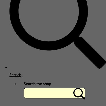
Search
Search the shop