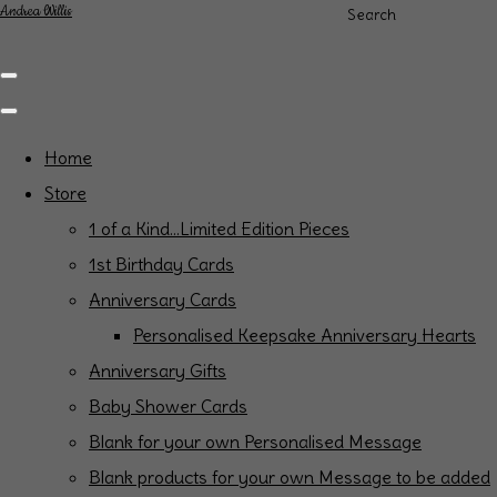
Andrea Willis
Search
Home
Store
1 of a Kind...Limited Edition Pieces
1st Birthday Cards
Anniversary Cards
Personalised Keepsake Anniversary Hearts
Anniversary Gifts
Baby Shower Cards
Blank for your own Personalised Message
Blank products for your own Message to be added