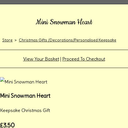
Mini Snowman Heart
Store
>
Christmas Gifts /Decorations/Personalised Keepsake
View Your Basket
|
Proceed To Checkout
Mini Snowman Heart
Keepsake Christmas Gift
£3.50