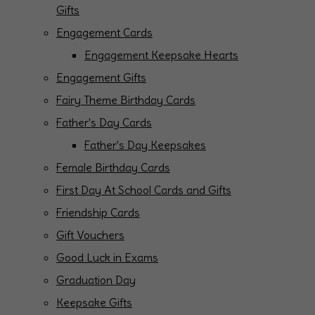
Gifts
Engagement Cards
Engagement Keepsake Hearts
Engagement Gifts
Fairy Theme Birthday Cards
Father's Day Cards
Father's Day Keepsakes
Female Birthday Cards
First Day At School Cards and Gifts
Friendship Cards
Gift Vouchers
Good Luck in Exams
Graduation Day
Keepsake Gifts