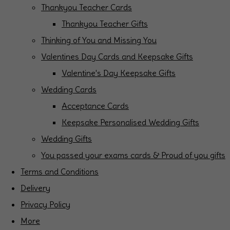
Thankyou Teacher Cards
Thankyou Teacher Gifts
Thinking of You and Missing You
Valentines Day Cards and Keepsake Gifts
Valentine's Day Keepsake Gifts
Wedding Cards
Acceptance Cards
Keepsake Personalised Wedding Gifts
Wedding Gifts
You passed your exams cards & Proud of you gifts
Terms and Conditions
Delivery
Privacy Policy
More