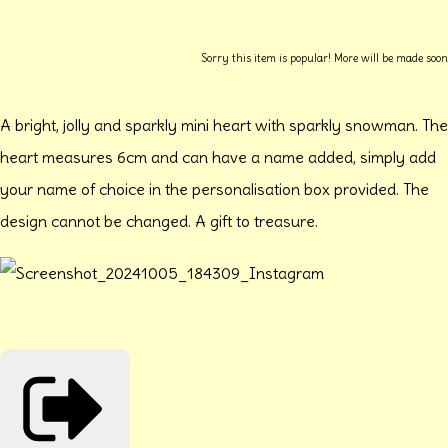
Sorry this item is popular! More will be made soon
A bright, jolly and sparkly mini heart with sparkly snowman. The
heart measures 6cm and can have a name added, simply add
your name of choice in the personalisation box provided. The
design cannot be changed. A gift to treasure.