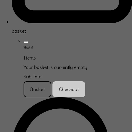
basket
Basket
Items
Your basket is currently empty
Sub Total
Basket
Checkout