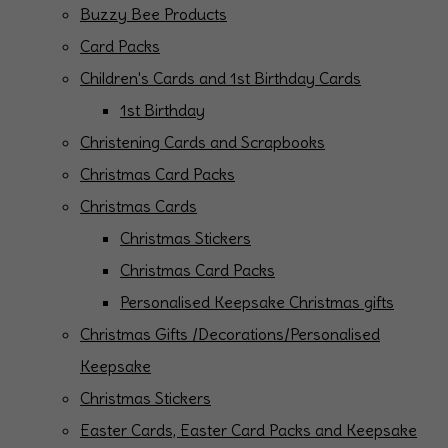
Buzzy Bee Products
Card Packs
Children's Cards and 1st Birthday Cards
1st Birthday
Christening Cards and Scrapbooks
Christmas Card Packs
Christmas Cards
Christmas Stickers
Christmas Card Packs
Personalised Keepsake Christmas gifts
Christmas Gifts /Decorations/Personalised
Keepsake
Christmas Stickers
Easter Cards, Easter Card Packs and Keepsake