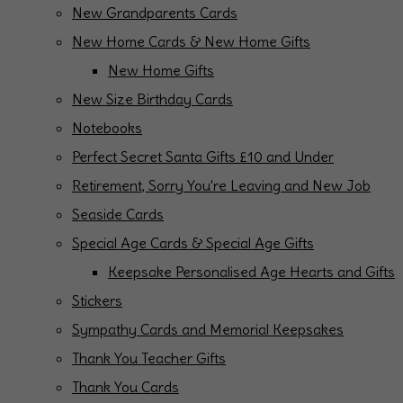
New Grandparents Cards
New Home Cards & New Home Gifts
New Home Gifts
New Size Birthday Cards
Notebooks
Perfect Secret Santa Gifts £10 and Under
Retirement, Sorry You're Leaving and New Job
Seaside Cards
Special Age Cards & Special Age Gifts
Keepsake Personalised Age Hearts and Gifts
Stickers
Sympathy Cards and Memorial Keepsakes
Thank You Teacher Gifts
Thank You Cards