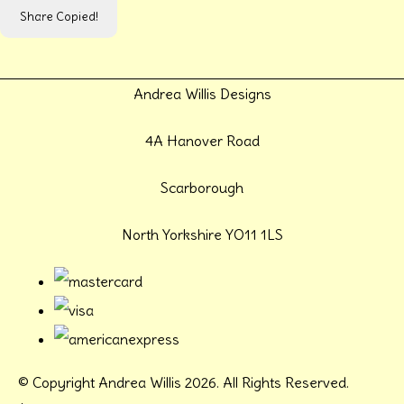
Share
Copied!
Andrea Willis Designs
4A Hanover Road
Scarborough
North Yorkshire YO11 1LS
© Copyright Andrea Willis 2026. All Rights Reserved.