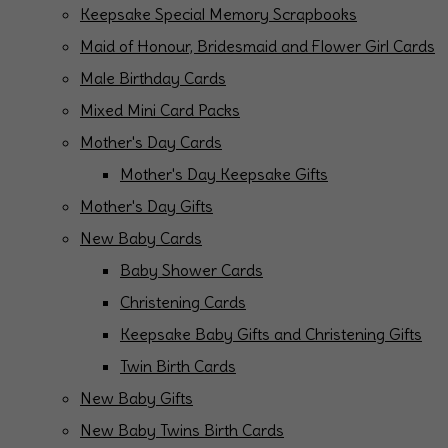
Keepsake Special Memory Scrapbooks
Maid of Honour, Bridesmaid and Flower Girl Cards
Male Birthday Cards
Mixed Mini Card Packs
Mother's Day Cards
Mother's Day Keepsake Gifts
Mother's Day Gifts
New Baby Cards
Baby Shower Cards
Christening Cards
Keepsake Baby Gifts and Christening Gifts
Twin Birth Cards
New Baby Gifts
New Baby Twins Birth Cards