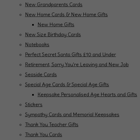
New Grandparents Cards
New Home Cards & New Home Gifts
New Home Gifts
New Size Birthday Cards
Notebooks
Perfect Secret Santa Gifts £10 and Under
Retirement, Sorry You're Leaving and New Job
Seaside Cards
Special Age Cards & Special Age Gifts
Keepsake Personalised Age Hearts and Gifts
Stickers
Sympathy Cards and Memorial Keepsakes
Thank You Teacher Gifts
Thank You Cards