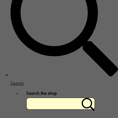
Search
Search the shop