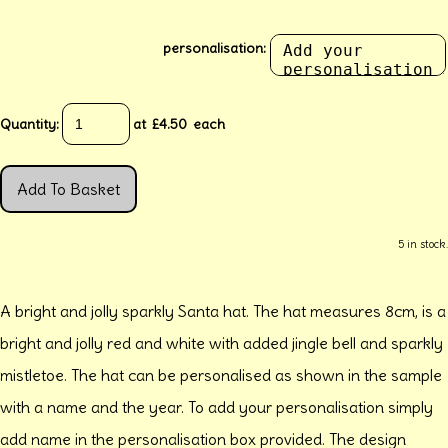
personalisation:
Quantity
:
at £
4.50
each
Add To Basket
5 in stock.
A bright and jolly sparkly Santa hat. The hat measures 8cm, is a
bright and jolly red and white with added jingle bell and sparkly
mistletoe. The hat can be personalised as shown in the sample
with a name and the year. To add your personalisation simply
add name in the personalisation box provided. The design