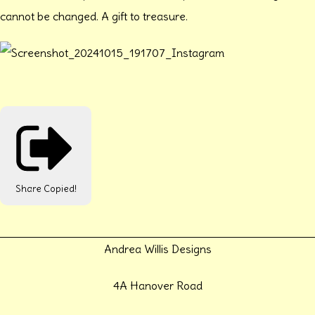
cannot be changed. A gift to treasure.
Share
Copied!
Andrea Willis Designs
4A Hanover Road