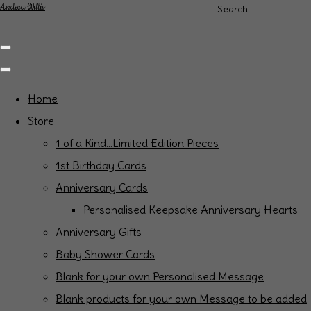
Andrea Willis
Search
Home
Store
1 of a Kind...Limited Edition Pieces
1st Birthday Cards
Anniversary Cards
Personalised Keepsake Anniversary Hearts
Anniversary Gifts
Baby Shower Cards
Blank for your own Personalised Message
Blank products for your own Message to be added