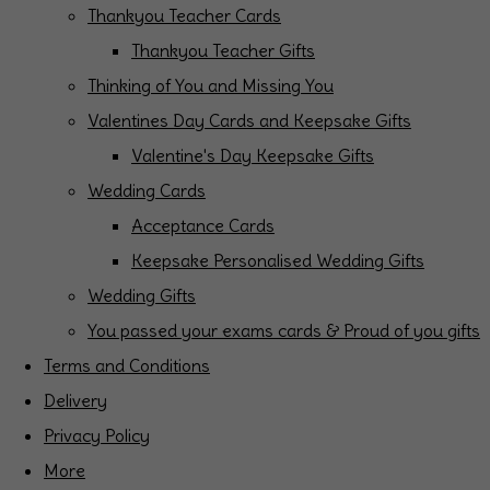
Thankyou Teacher Cards
Thankyou Teacher Gifts
Thinking of You and Missing You
Valentines Day Cards and Keepsake Gifts
Valentine's Day Keepsake Gifts
Wedding Cards
Acceptance Cards
Keepsake Personalised Wedding Gifts
Wedding Gifts
You passed your exams cards & Proud of you gifts
Terms and Conditions
Delivery
Privacy Policy
More