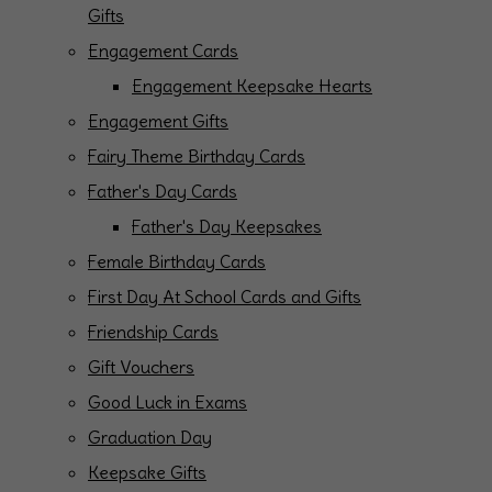
Gifts
Engagement Cards
Engagement Keepsake Hearts
Engagement Gifts
Fairy Theme Birthday Cards
Father's Day Cards
Father's Day Keepsakes
Female Birthday Cards
First Day At School Cards and Gifts
Friendship Cards
Gift Vouchers
Good Luck in Exams
Graduation Day
Keepsake Gifts