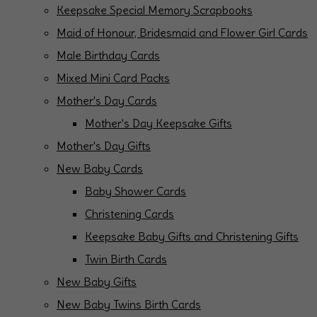
Keepsake Special Memory Scrapbooks
Maid of Honour, Bridesmaid and Flower Girl Cards
Male Birthday Cards
Mixed Mini Card Packs
Mother's Day Cards
Mother's Day Keepsake Gifts
Mother's Day Gifts
New Baby Cards
Baby Shower Cards
Christening Cards
Keepsake Baby Gifts and Christening Gifts
Twin Birth Cards
New Baby Gifts
New Baby Twins Birth Cards