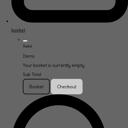
basket
Basket
Items
Your basket is currently empty
Sub Total
Basket
Checkout