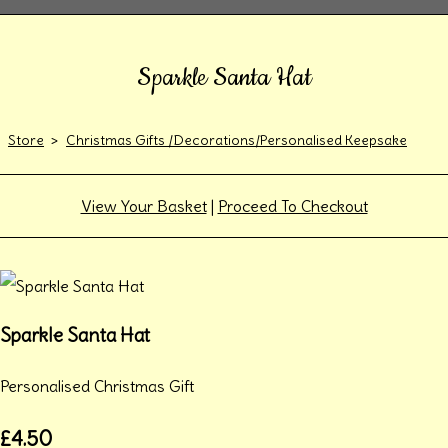
Sparkle Santa Hat
Store
>
Christmas Gifts /Decorations/Personalised Keepsake
View Your Basket
|
Proceed To Checkout
Sparkle Santa Hat
Personalised Christmas Gift
£4.50