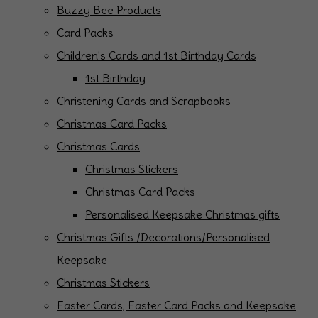
Buzzy Bee Products
Card Packs
Children's Cards and 1st Birthday Cards
1st Birthday
Christening Cards and Scrapbooks
Christmas Card Packs
Christmas Cards
Christmas Stickers
Christmas Card Packs
Personalised Keepsake Christmas gifts
Christmas Gifts /Decorations/Personalised
Keepsake
Christmas Stickers
Easter Cards, Easter Card Packs and Keepsake