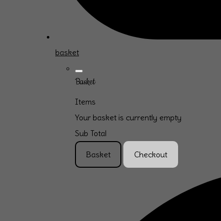
basket
Basket
Items
Your basket is currently empty
Sub Total
Basket
Checkout