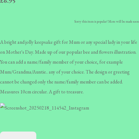
£6.95
Sorry this item is popular! More will be made soon
A bright and jolly keepsake gift for Mum or any special lady in your life
on Mother's Day. Made up of our popular bee and flowers illustration.
You can add a name/family member of your choice, for example
Mum/Grandma/Auntie.. any of your choice. The design or greeting
cannot be changed only the name/family member can be added.
Measures 10cm circular. A gift to treasure.