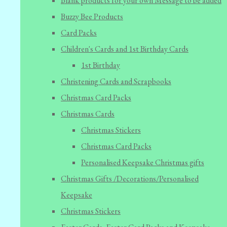
Blank products for your own Message to be added
Buzzy Bee Products
Card Packs
Children's Cards and 1st Birthday Cards
1st Birthday
Christening Cards and Scrapbooks
Christmas Card Packs
Christmas Cards
Christmas Stickers
Christmas Card Packs
Personalised Keepsake Christmas gifts
Christmas Gifts /Decorations/Personalised
Keepsake
Christmas Stickers