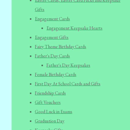
Easter Cards, Easter Card Packs and Keepsake
Gifts
Engagement Cards
Engagement Keepsake Hearts
Engagement Gifts
Fairy Theme Birthday Cards
Father's Day Cards
Father's Day Keepsakes
Female Birthday Cards
First Day At School Cards and Gifts
Friendship Cards
Gift Vouchers
Good Luck in Exams
Graduation Day