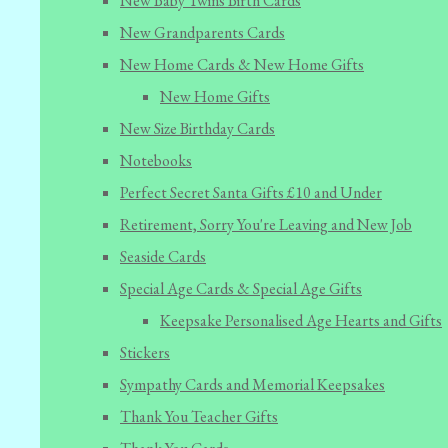
New Baby Twins Birth Cards
New Grandparents Cards
New Home Cards & New Home Gifts
New Home Gifts
New Size Birthday Cards
Notebooks
Perfect Secret Santa Gifts £10 and Under
Retirement, Sorry You're Leaving and New Job
Seaside Cards
Special Age Cards & Special Age Gifts
Keepsake Personalised Age Hearts and Gifts
Stickers
Sympathy Cards and Memorial Keepsakes
Thank You Teacher Gifts