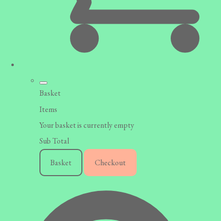
Basket
Items
Your basket is currently empty
Sub Total
Basket
Checkout