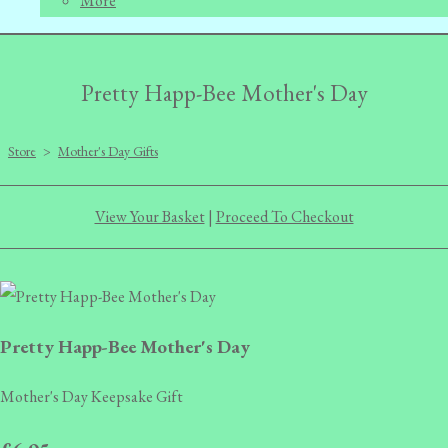
More
Pretty Happ-Bee Mother's Day
Store
>
Mother's Day Gifts
View Your Basket
|
Proceed To Checkout
Pretty Happ-Bee Mother's Day
Mother's Day Keepsake Gift