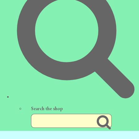
Search the shop