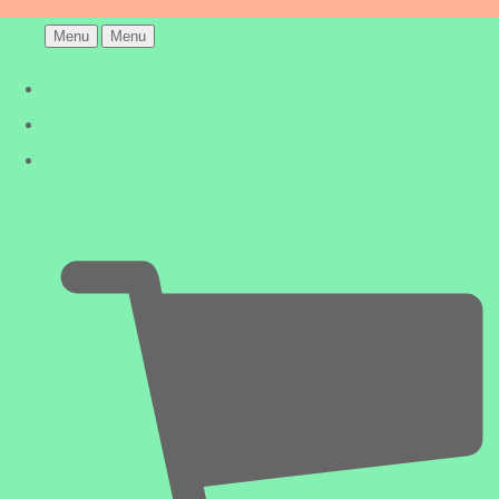
Menu
Menu