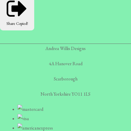
Share
Copied!
Andrea Willis Designs
4A Hanover Road
Scarborough
North Yorkshire YO11 1LS