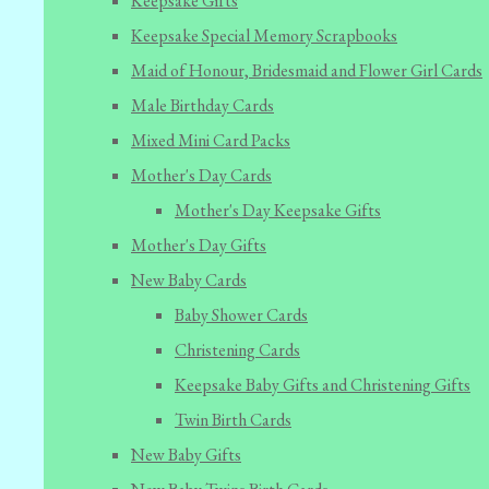
Keepsake Gifts
Keepsake Special Memory Scrapbooks
Maid of Honour, Bridesmaid and Flower Girl Cards
Male Birthday Cards
Mixed Mini Card Packs
Mother's Day Cards
Mother's Day Keepsake Gifts
Mother's Day Gifts
New Baby Cards
Baby Shower Cards
Christening Cards
Keepsake Baby Gifts and Christening Gifts
Twin Birth Cards
New Baby Gifts