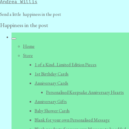
Andrea Willis
Send a little happiness in the post
Happiness in the post
Home
Store
1 of a Kind...Limited Edition Pieces
1st Birthday Cards
Anniversary Cards
Personalised Keepsake Anniversary Hearts
Anniversary Gifts
Baby Shower Cards
Blank for your own Personalised Message