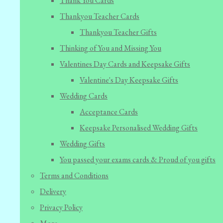
Thank You Cards
Thankyou Teacher Cards
Thankyou Teacher Gifts
Thinking of You and Missing You
Valentines Day Cards and Keepsake Gifts
Valentine's Day Keepsake Gifts
Wedding Cards
Acceptance Cards
Keepsake Personalised Wedding Gifts
Wedding Gifts
You passed your exams cards & Proud of you gifts
Terms and Conditions
Delivery
Privacy Policy