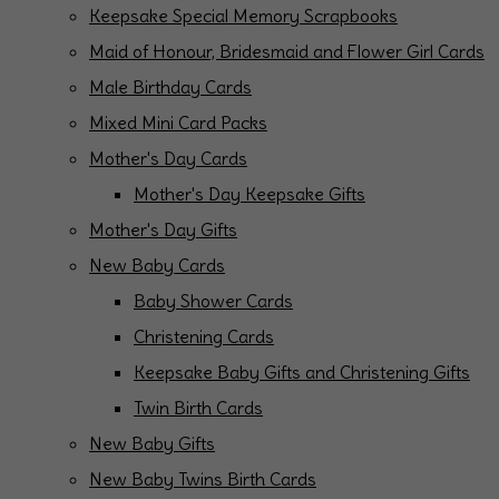
Keepsake Special Memory Scrapbooks
Maid of Honour, Bridesmaid and Flower Girl Cards
Male Birthday Cards
Mixed Mini Card Packs
Mother's Day Cards
Mother's Day Keepsake Gifts
Mother's Day Gifts
New Baby Cards
Baby Shower Cards
Christening Cards
Keepsake Baby Gifts and Christening Gifts
Twin Birth Cards
New Baby Gifts
New Baby Twins Birth Cards