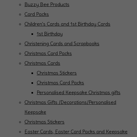
Buzzy Bee Products
Card Packs
Children's Cards and 1st Birthday Cards
1st Birthday
Christening Cards and Scrapbooks
Christmas Card Packs
Christmas Cards
Christmas Stickers
Christmas Card Packs
Personalised Keepsake Christmas gifts
Christmas Gifts /Decorations/Personalised
Keepsake
Christmas Stickers
Easter Cards, Easter Card Packs and Keepsake