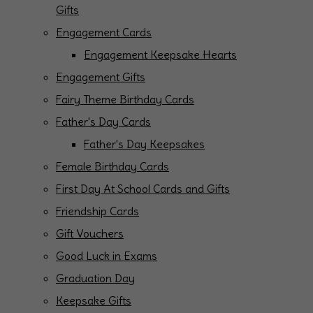
Gifts
Engagement Cards
Engagement Keepsake Hearts
Engagement Gifts
Fairy Theme Birthday Cards
Father's Day Cards
Father's Day Keepsakes
Female Birthday Cards
First Day At School Cards and Gifts
Friendship Cards
Gift Vouchers
Good Luck in Exams
Graduation Day
Keepsake Gifts