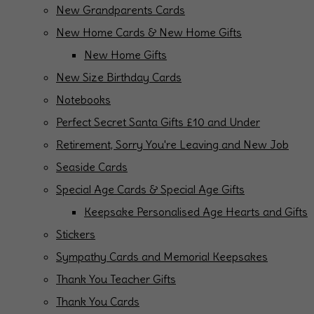
New Grandparents Cards
New Home Cards & New Home Gifts
New Home Gifts
New Size Birthday Cards
Notebooks
Perfect Secret Santa Gifts £10 and Under
Retirement, Sorry You're Leaving and New Job
Seaside Cards
Special Age Cards & Special Age Gifts
Keepsake Personalised Age Hearts and Gifts
Stickers
Sympathy Cards and Memorial Keepsakes
Thank You Teacher Gifts
Thank You Cards