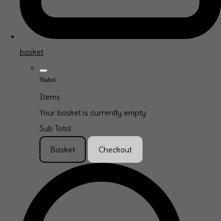
basket
Basket
Items
Your basket is currently empty
Sub Total
Basket
Checkout