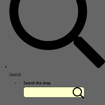
Search
Search the shop