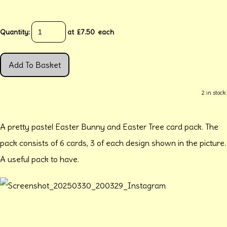
Quantity
:
at £
7.50
each
Add To Basket
2 in stock.
A pretty pastel Easter Bunny and Easter Tree card pack. The
pack consists of 6 cards, 3 of each design shown in the picture.
A useful pack to have.