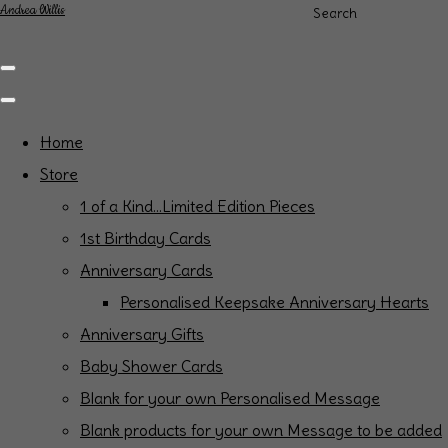
Andrea Willis
Search
Home
Store
1 of a Kind...Limited Edition Pieces
1st Birthday Cards
Anniversary Cards
Personalised Keepsake Anniversary Hearts
Anniversary Gifts
Baby Shower Cards
Blank for your own Personalised Message
Blank products for your own Message to be added