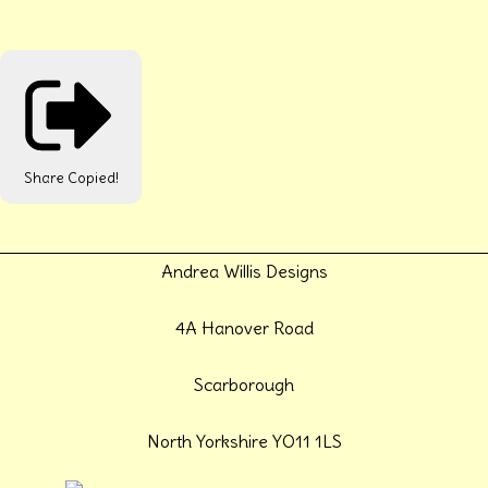
Share
Copied!
Andrea Willis Designs
4A Hanover Road
Scarborough
North Yorkshire YO11 1LS