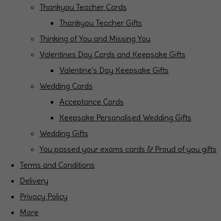
Thankyou Teacher Cards
Thankyou Teacher Gifts
Thinking of You and Missing You
Valentines Day Cards and Keepsake Gifts
Valentine's Day Keepsake Gifts
Wedding Cards
Acceptance Cards
Keepsake Personalised Wedding Gifts
Wedding Gifts
You passed your exams cards & Proud of you gifts
Terms and Conditions
Delivery
Privacy Policy
More