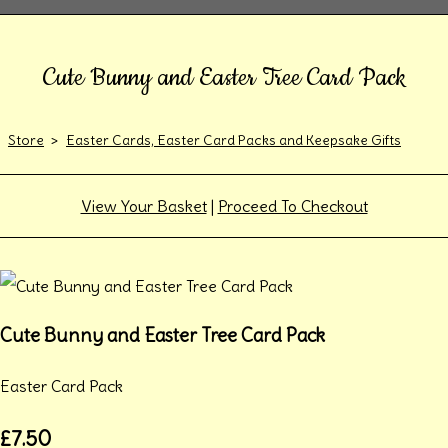
Cute Bunny and Easter Tree Card Pack
Store
>
Easter Cards, Easter Card Packs and Keepsake Gifts
View Your Basket
|
Proceed To Checkout
Cute Bunny and Easter Tree Card Pack
Easter Card Pack
£7.50