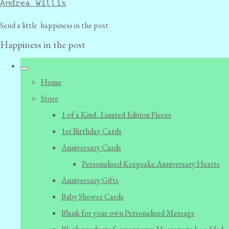
Andrea Willis
Send a little happiness in the post
Happiness in the post
Home
Store
1 of a Kind...Limited Edition Pieces
1st Birthday Cards
Anniversary Cards
Personalised Keepsake Anniversary Hearts
Anniversary Gifts
Baby Shower Cards
Blank for your own Personalised Message