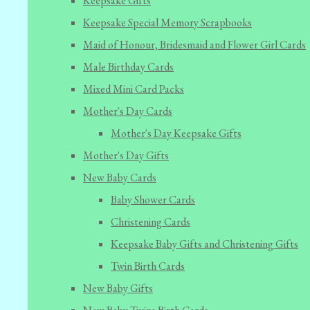
Keepsake Gifts
Keepsake Special Memory Scrapbooks
Maid of Honour, Bridesmaid and Flower Girl Cards
Male Birthday Cards
Mixed Mini Card Packs
Mother's Day Cards
Mother's Day Keepsake Gifts
Mother's Day Gifts
New Baby Cards
Baby Shower Cards
Christening Cards
Keepsake Baby Gifts and Christening Gifts
Twin Birth Cards
New Baby Gifts