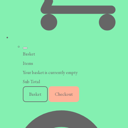
Basket
Items
Your basket is currently empty
Sub Total
Basket
Checkout