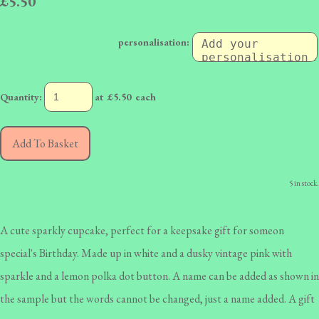
£5.50
personalisation:
Quantity
:
at £
5.50
each
Add To Basket
5 in stock.
A cute sparkly cupcake, perfect for a keepsake gift for someon
special's Birthday. Made up in white and a dusky vintage pink with
sparkle and a lemon polka dot button. A name can be added as shown in
the sample but the words cannot be changed, just a name added. A gift