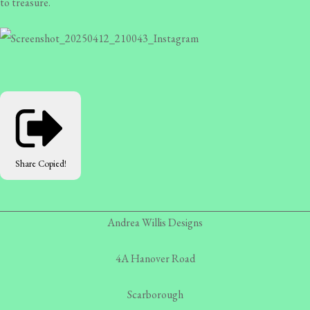
to treasure.
Share
Copied!
Andrea Willis Designs
4A Hanover Road
Scarborough