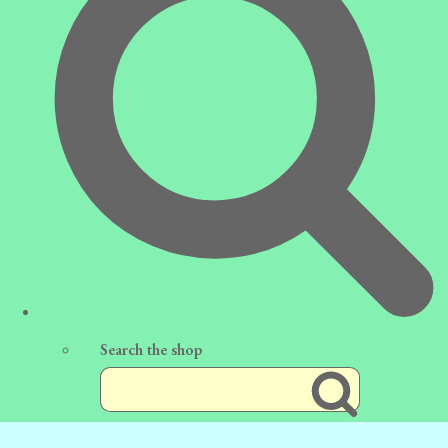
Search the shop