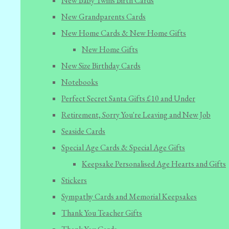
New Baby Twins Birth Cards
New Grandparents Cards
New Home Cards & New Home Gifts
New Home Gifts
New Size Birthday Cards
Notebooks
Perfect Secret Santa Gifts £10 and Under
Retirement, Sorry You're Leaving and New Job
Seaside Cards
Special Age Cards & Special Age Gifts
Keepsake Personalised Age Hearts and Gifts
Stickers
Sympathy Cards and Memorial Keepsakes
Thank You Teacher Gifts