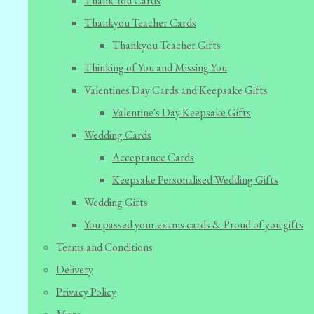
Thank You Cards
Thankyou Teacher Cards
Thankyou Teacher Gifts
Thinking of You and Missing You
Valentines Day Cards and Keepsake Gifts
Valentine's Day Keepsake Gifts
Wedding Cards
Acceptance Cards
Keepsake Personalised Wedding Gifts
Wedding Gifts
You passed your exams cards & Proud of you gifts
Terms and Conditions
Delivery
Privacy Policy