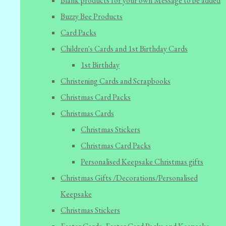
Blank products for your own Message to be added
Buzzy Bee Products
Card Packs
Children's Cards and 1st Birthday Cards
1st Birthday
Christening Cards and Scrapbooks
Christmas Card Packs
Christmas Cards
Christmas Stickers
Christmas Card Packs
Personalised Keepsake Christmas gifts
Christmas Gifts /Decorations/Personalised
Keepsake
Christmas Stickers