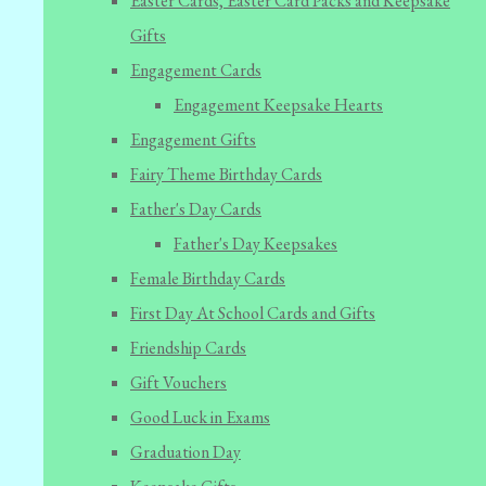
Easter Cards, Easter Card Packs and Keepsake
Gifts
Engagement Cards
Engagement Keepsake Hearts
Engagement Gifts
Fairy Theme Birthday Cards
Father's Day Cards
Father's Day Keepsakes
Female Birthday Cards
First Day At School Cards and Gifts
Friendship Cards
Gift Vouchers
Good Luck in Exams
Graduation Day