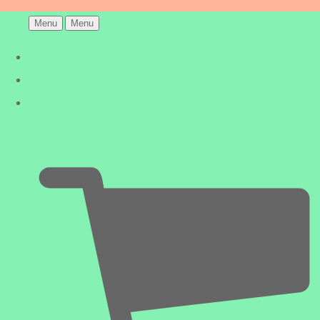
Menu
Menu