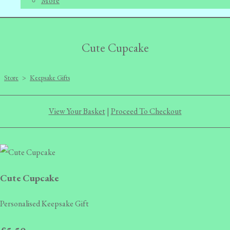
More
Cute Cupcake
Store
>
Keepsake Gifts
View Your Basket
|
Proceed To Checkout
Cute Cupcake
Personalised Keepsake Gift