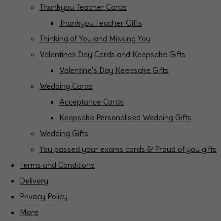
Thankyou Teacher Cards
Thankyou Teacher Gifts
Thinking of You and Missing You
Valentines Day Cards and Keepsake Gifts
Valentine's Day Keepsake Gifts
Wedding Cards
Acceptance Cards
Keepsake Personalised Wedding Gifts
Wedding Gifts
You passed your exams cards & Proud of you gifts
Terms and Conditions
Delivery
Privacy Policy
More