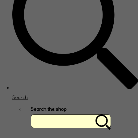
Search
Search the shop