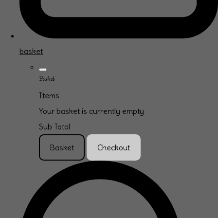
basket
Basket
Items
Your basket is currently empty
Sub Total
Basket
Checkout