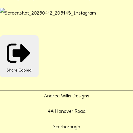
Share
Copied!
Andrea Willis Designs
4A Hanover Road
Scarborough