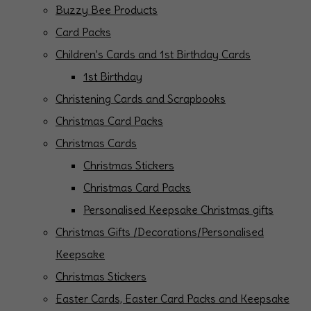
Buzzy Bee Products
Card Packs
Children's Cards and 1st Birthday Cards
1st Birthday
Christening Cards and Scrapbooks
Christmas Card Packs
Christmas Cards
Christmas Stickers
Christmas Card Packs
Personalised Keepsake Christmas gifts
Christmas Gifts /Decorations/Personalised
Keepsake
Christmas Stickers
Easter Cards, Easter Card Packs and Keepsake