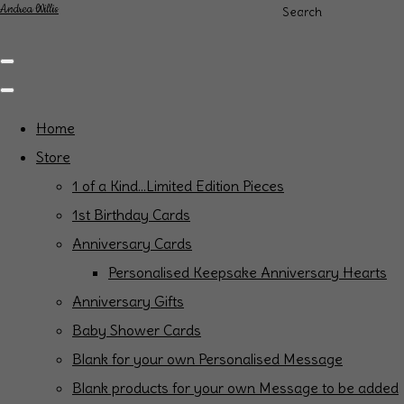
Andrea Willis
Search
Home
Store
1 of a Kind...Limited Edition Pieces
1st Birthday Cards
Anniversary Cards
Personalised Keepsake Anniversary Hearts
Anniversary Gifts
Baby Shower Cards
Blank for your own Personalised Message
Blank products for your own Message to be added