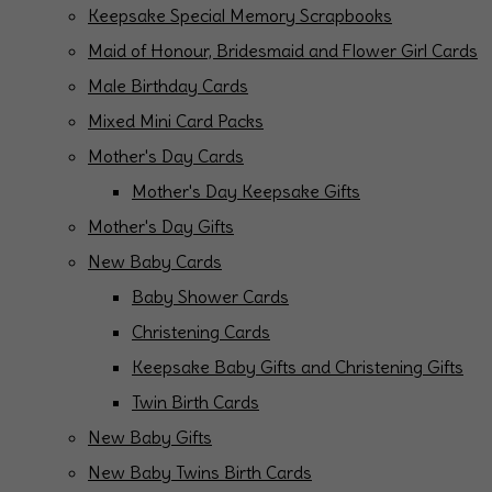
Keepsake Special Memory Scrapbooks
Maid of Honour, Bridesmaid and Flower Girl Cards
Male Birthday Cards
Mixed Mini Card Packs
Mother's Day Cards
Mother's Day Keepsake Gifts
Mother's Day Gifts
New Baby Cards
Baby Shower Cards
Christening Cards
Keepsake Baby Gifts and Christening Gifts
Twin Birth Cards
New Baby Gifts
New Baby Twins Birth Cards