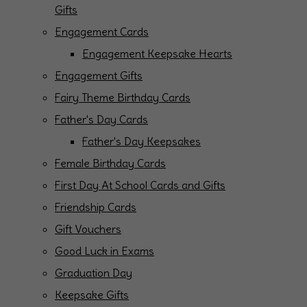
Gifts
Engagement Cards
Engagement Keepsake Hearts
Engagement Gifts
Fairy Theme Birthday Cards
Father's Day Cards
Father's Day Keepsakes
Female Birthday Cards
First Day At School Cards and Gifts
Friendship Cards
Gift Vouchers
Good Luck in Exams
Graduation Day
Keepsake Gifts