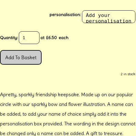
personalisation:
Quantity
:
at £
6.50
each
Add To Basket
2 in stock.
Apretty, sparkly friendship keepsake. Made up on our popular
circle with our sparkly bow and flower illustration. A name can
be added, to add your name of choice simply add it into the
personalisation box provided. The wording in the design cannot
be changed only a name can be added. A gift to treasure.