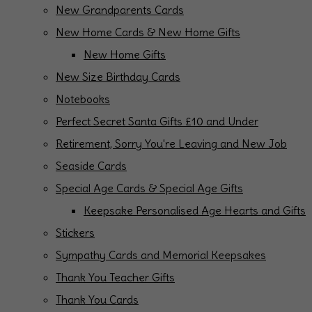
New Grandparents Cards
New Home Cards & New Home Gifts
New Home Gifts
New Size Birthday Cards
Notebooks
Perfect Secret Santa Gifts £10 and Under
Retirement, Sorry You're Leaving and New Job
Seaside Cards
Special Age Cards & Special Age Gifts
Keepsake Personalised Age Hearts and Gifts
Stickers
Sympathy Cards and Memorial Keepsakes
Thank You Teacher Gifts
Thank You Cards