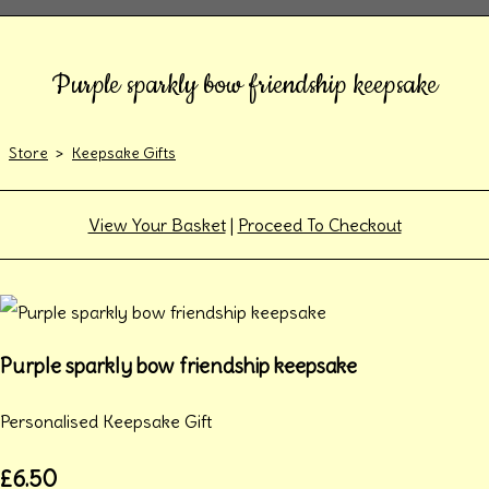
Purple sparkly bow friendship keepsake
Store
>
Keepsake Gifts
View Your Basket
|
Proceed To Checkout
Purple sparkly bow friendship keepsake
Personalised Keepsake Gift
£6.50