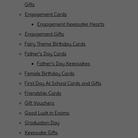
Gifts
Engagement Cards
Engagement Keepsake Hearts
Engagement Gifts
Fairy Theme Birthday Cards
Father's Day Cards
Father's Day Keepsakes
Female Birthday Cards
First Day At School Cards and Gifts
Friendship Cards
Gift Vouchers
Good Luck in Exams
Graduation Day
Keepsake Gifts