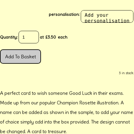
personalisation:
Quantity
:
at £
3.50
each
Add To Basket
3 in stock.
A perfect card to wish someone Good Luck in their exams.
Made up from our popular Champion Rosette illustration. A
name can be added as shown in the sample, to add your name
of choice simply add into the box provided. The design cannot
be changed. A card to treasure.