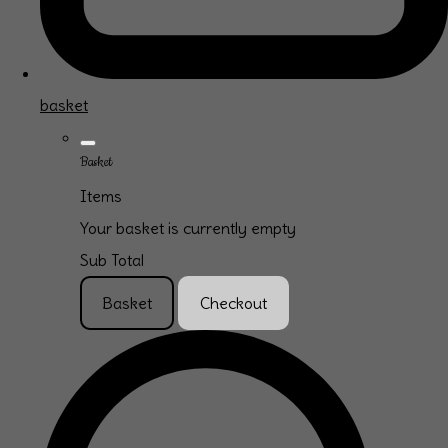
basket
Basket
Items
Your basket is currently empty
Sub Total
Basket
Checkout