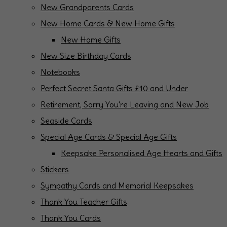
New Grandparents Cards
New Home Cards & New Home Gifts
New Home Gifts
New Size Birthday Cards
Notebooks
Perfect Secret Santa Gifts £10 and Under
Retirement, Sorry You're Leaving and New Job
Seaside Cards
Special Age Cards & Special Age Gifts
Keepsake Personalised Age Hearts and Gifts
Stickers
Sympathy Cards and Memorial Keepsakes
Thank You Teacher Gifts
Thank You Cards