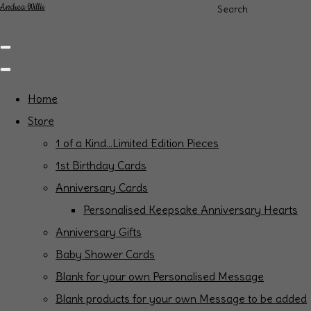
Andrea Willis
Search
Home
Store
1 of a Kind...Limited Edition Pieces
1st Birthday Cards
Anniversary Cards
Personalised Keepsake Anniversary Hearts
Anniversary Gifts
Baby Shower Cards
Blank for your own Personalised Message
Blank products for your own Message to be added