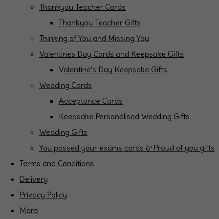
Thankyou Teacher Cards
Thankyou Teacher Gifts
Thinking of You and Missing You
Valentines Day Cards and Keepsake Gifts
Valentine's Day Keepsake Gifts
Wedding Cards
Acceptance Cards
Keepsake Personalised Wedding Gifts
Wedding Gifts
You passed your exams cards & Proud of you gifts
Terms and Conditions
Delivery
Privacy Policy
More