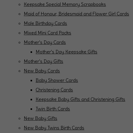
Keepsake Special Memory Scrapbooks
Maid of Honour, Bridesmaid and Flower Girl Cards
Male Birthday Cards
Mixed Mini Card Packs
Mother's Day Cards
Mother's Day Keepsake Gifts
Mother's Day Gifts
New Baby Cards
Baby Shower Cards
Christening Cards
Keepsake Baby Gifts and Christening Gifts
Twin Birth Cards
New Baby Gifts
New Baby Twins Birth Cards