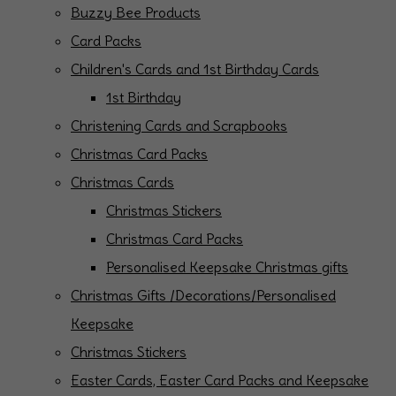
Buzzy Bee Products
Card Packs
Children's Cards and 1st Birthday Cards
1st Birthday
Christening Cards and Scrapbooks
Christmas Card Packs
Christmas Cards
Christmas Stickers
Christmas Card Packs
Personalised Keepsake Christmas gifts
Christmas Gifts /Decorations/Personalised
Keepsake
Christmas Stickers
Easter Cards, Easter Card Packs and Keepsake