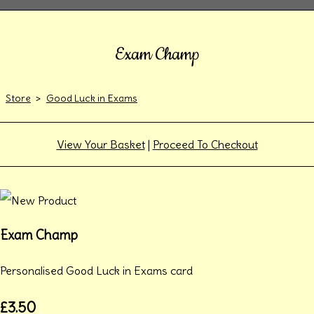
Exam Champ
Store
>
Good Luck in Exams
View Your Basket
|
Proceed To Checkout
Exam Champ
Personalised Good Luck in Exams card
£3.50