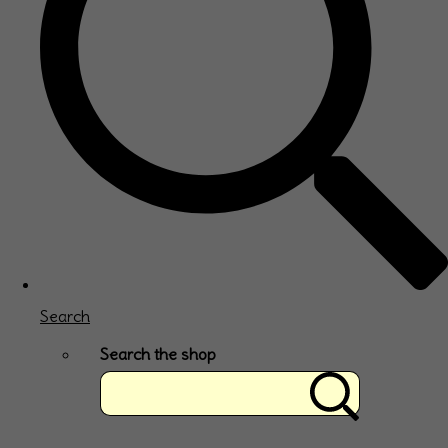
Search
Search the shop