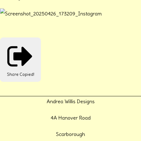
Share
Copied!
Andrea Willis Designs
4A Hanover Road
Scarborough