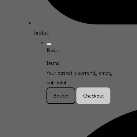
basket
Basket
Items
Your basket is currently empty
Sub Total
Basket
Checkout