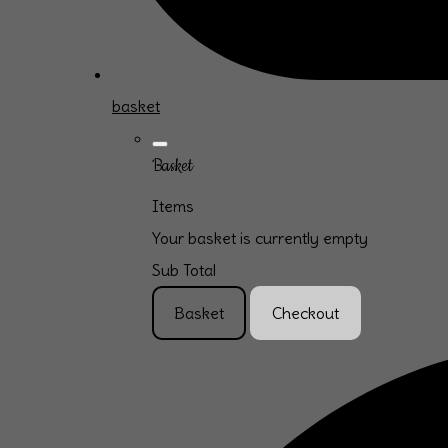
basket
Basket
Items
Your basket is currently empty
Sub Total
Basket
Checkout