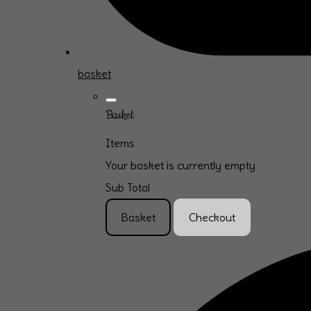
basket
Basket
Items
Your basket is currently empty
Sub Total
Basket
Checkout